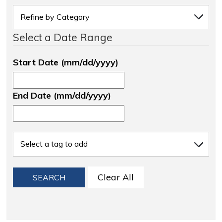
Select a Date Range
Start Date (mm/dd/yyyy)
End Date (mm/dd/yyyy)
Clear All
SEARCH