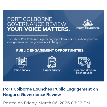
Port Colborne Launches Public Engagement on
Niagara Governance Review
Posted on Friday, March 06, 2026 03:32 PM