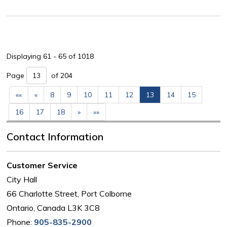
Displaying 61 - 65 of 1018 
Page 
of 204 
««
«
8
9
10
11
12
13
14
15
16
17
18
»
»»
Contact Information
Customer Service
City Hall
66 Charlotte Street, Port Colborne
Ontario, Canada L3K 3C8
Phone:
905-835-2900