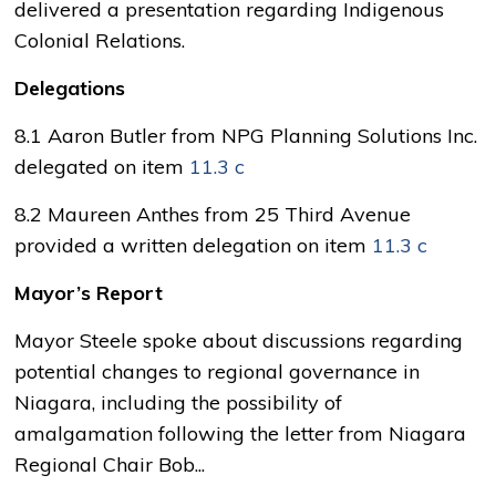
delivered a presentation regarding Indigenous
Colonial Relations.
Delegations
8.1 Aaron Butler from NPG Planning Solutions Inc.
delegated on item
11.3 c
8.2 Maureen Anthes from 25 Third Avenue
provided a written delegation on item
11.3 c
Mayor’s Report
Mayor Steele spoke about discussions regarding
potential changes to regional governance in
Niagara, including the possibility of
amalgamation following the letter from Niagara
Regional Chair Bob...