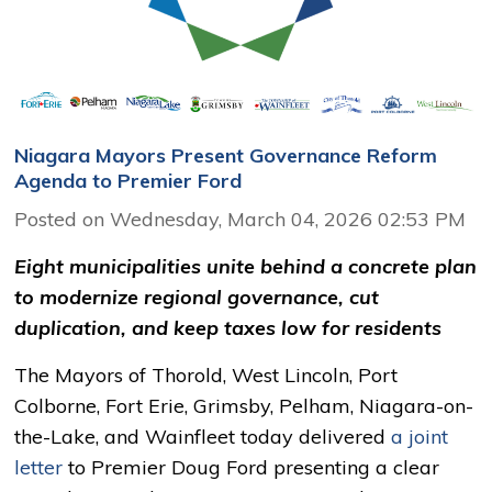
Niagara Mayors Present Governance Reform
Agenda to Premier Ford
Posted on Wednesday, March 04, 2026 02:53 PM
Eight municipalities unite behind a concrete plan
to modernize regional governance, cut
duplication, and keep taxes low for residents
The Mayors of Thorold, West Lincoln, Port
Colborne, Fort Erie, Grimsby, Pelham, Niagara-on-
the-Lake, and Wainfleet today delivered
a joint
letter
to Premier Doug Ford presenting a clear 