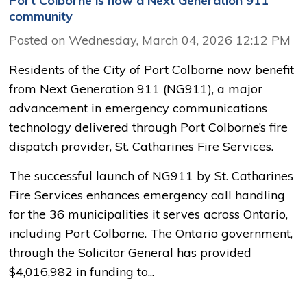
Port Colborne is now a Next Generation 911
community
Posted on Wednesday, March 04, 2026 12:12 PM
Residents of the City of Port Colborne now benefit
from Next Generation 911 (NG911), a major
advancement in emergency communications
technology delivered through Port Colborne’s fire
dispatch provider, St. Catharines Fire Services.
The successful launch of NG911 by St. Catharines
Fire Services enhances emergency call handling
for the 36 municipalities it serves across Ontario,
including Port Colborne. The Ontario government,
through the Solicitor General has provided
$4,016,982 in funding to...