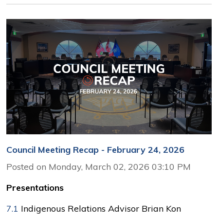
Council Meeting Recap - February 24, 2026
Posted on Monday, March 02, 2026 03:10 PM
Presentations
7.1
Indigenous Relations Advisor Brian Kon 