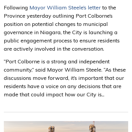
Following
Mayor William Steele’s letter
to the 
Province yesterday outlining Port Colborne’s
position on potential changes to municipal
governance in Niagara, the City is launching a
public engagement process to ensure residents
are actively involved in the conversation.
“Port Colborne is a strong and independent
community,” said Mayor William Steele. “As these
discussions move forward, it’s important that our
residents have a voice on any decisions that are
made that could impact how our City is...