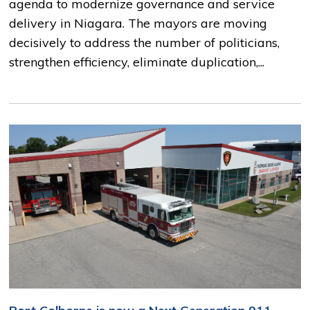
agenda to modernize governance and service
delivery in Niagara. The mayors are moving
decisively to address the number of politicians,
strengthen efficiency, eliminate duplication,...