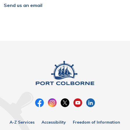
Send us an email
A-Z Services
Accessibility
Freedom of Information