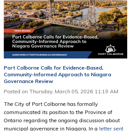
Port Colborne Calls for Evidence-Based,
Community-Informed Approach to Niagara
Governance Review
Posted on Thursday, March 05, 2026 11:19 AM
The City of Port Colborne has formally
communicated its position to the Province of
Ontario regarding the ongoing discussion about
municipal governance in Niagara. In a
letter sent 