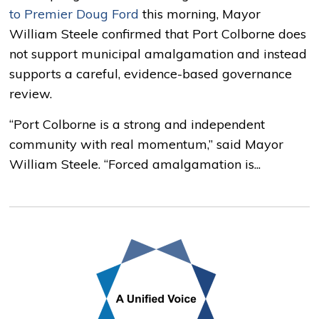
to Premier Doug Ford
this morning, Mayor
William Steele confirmed that Port Colborne does
not support municipal amalgamation and instead
supports a careful, evidence-based governance
review.
“Port Colborne is a strong and independent
community with real momentum,” said Mayor
William Steele. “Forced amalgamation is...