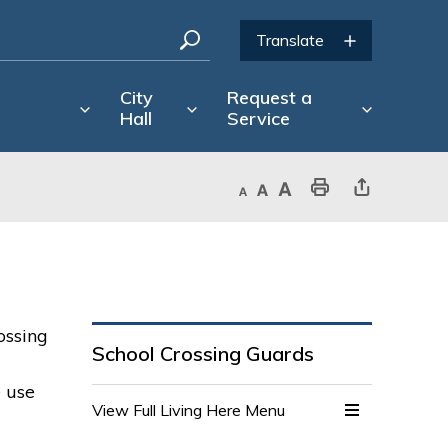
City
Request a
Hall
Service
Decrease text size
Default text size
Increase text size
Print This Page
Share This Page
ossing
School Crossing Guards
e use
View Full Living Here Menu 