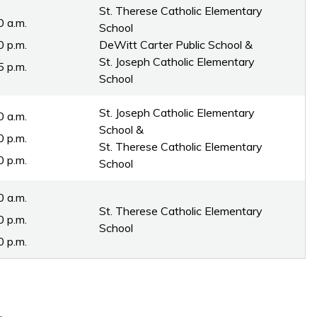
St. Therese Catholic Elementary
0 a.m.
School
0 p.m.
DeWitt Carter Public School & 
St. Joseph Catholic Elementary
5 p.m.
School
St. Joseph Catholic Elementary
0 a.m.
School &
0 p.m.
St. Therese Catholic Elementary
0 p.m.
School
:30 a.m.
St. Therese Catholic Elementary
0 p.m.
School
0 p.m.