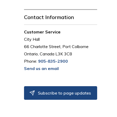
Contact Information
Customer Service
City Hall
66 Charlotte Street, Port Colborne
Ontario, Canada L3K 3C8
Phone:
905-835-2900
Send us an email
Subscribe to page updates