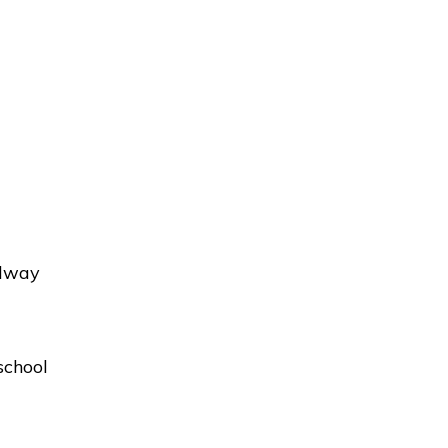
adway
school