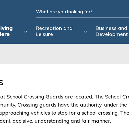
iving
Recreation and
Business and
Here
Leisure
Development
 
hat School Crossing Guards are located. The School Cr
munity. Crossing guards have the authority, under the
 approaching vehicles to stop for a school crossing. Th
ident, decisive, understanding and fair manner.