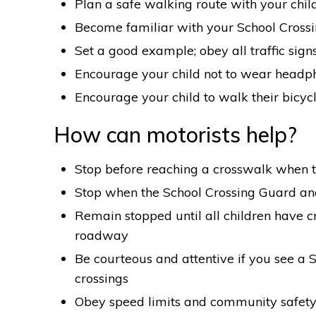
Plan a safe walking route with your chil
Become familiar with your School Cross
Set a good example; obey all traffic sign
Encourage your child not to wear headp
Encourage your child to walk their bicycl
How can motorists help?
Stop before reaching a crosswalk when th
Stop when the School Crossing Guard and
Remain stopped until all children have c
roadway
Be courteous and attentive if you see a 
crossings
Obey speed limits and community safety 