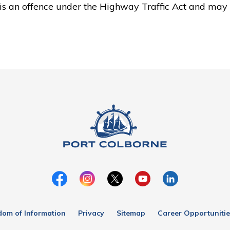
is an offence under the Highway Traffic Act and may 
dom of Information
Privacy
Sitemap
Career Opportunitie