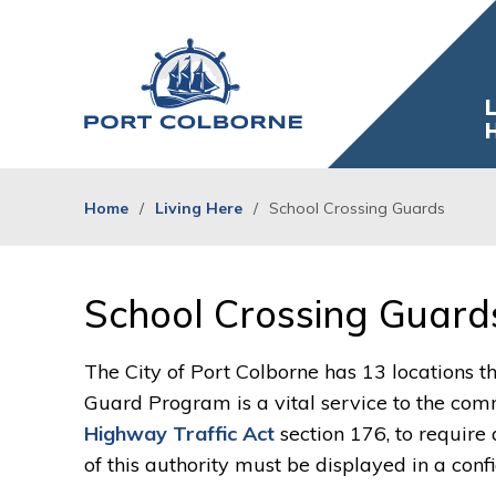
Skip
to
Content
L
Home
Living Here
School Crossing Guards
School Crossing Guards
The City of Port Colborne has 13 locations t
Guard Program is a vital service to the com
Highway Traffic Act
section 176, to require
of this authority must be displayed in a conf