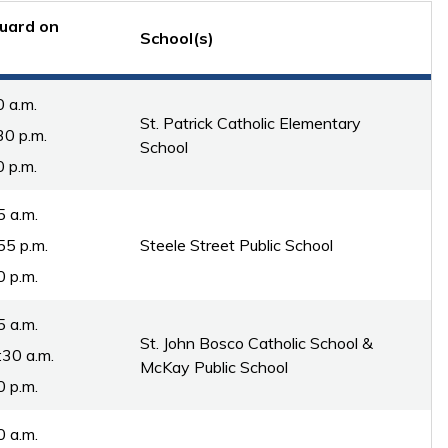
uard on
School(s)
0 a.m.
St. Patrick Catholic Elementary
30 p.m.
School
0 p.m.
5 a.m.
55 p.m.
Steele Street Public School
0 p.m.
5 a.m.
St. John Bosco Catholic School &
:30 a.m.
McKay Public School
0 p.m.
0 a.m.