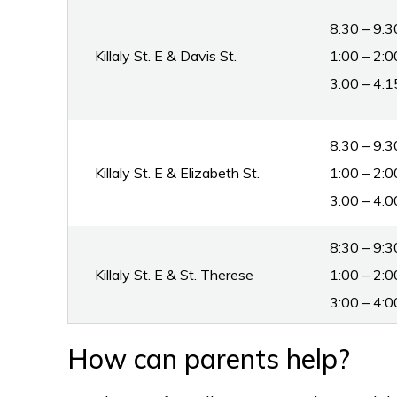
8:30 – 9:3
Killaly St. E & Davis St.
1:00 – 2:0
3:00 – 4:1
8:30 – 9:3
Killaly St. E & Elizabeth St.
1:00 – 2:0
3:00 – 4:0
8:30 – 9
Killaly St. E & St. Therese
1:00 – 2:0
3:00 – 4:0
How can parents help?