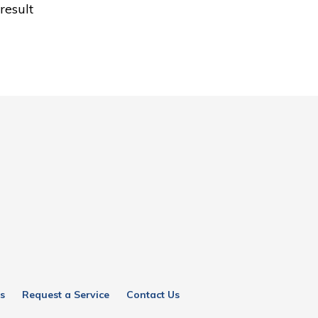
result
s
Request a Service
Contact Us