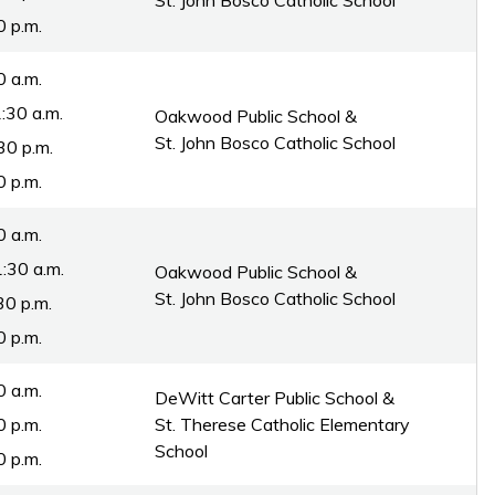
St. John Bosco Catholic School
0 p.m.
0 a.m.
:30 a.m.
Oakwood Public School &
St. John Bosco Catholic School
30 p.m.
0 p.m.
0 a.m.
:30 a.m.
Oakwood Public School &
St. John Bosco Catholic School
30 p.m.
0 p.m.
0 a.m.
DeWitt Carter Public School &
0 p.m.
St. Therese Catholic Elementary
School
0 p.m.