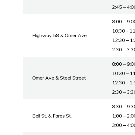
2:45 – 4:0
8:00 – 9:0
10:30 - 11
Highway 58 & Omer Ave
12:30 – 1:
2:30 – 3:3
8:00 – 9:0
10:30 – 11
Omer Ave & Steel Street
12:30 - 1:
2:30 – 3:3
8:30 – 9:3
Bell St. & Fares St.
1:00 – 2:0
3:00 – 4:0