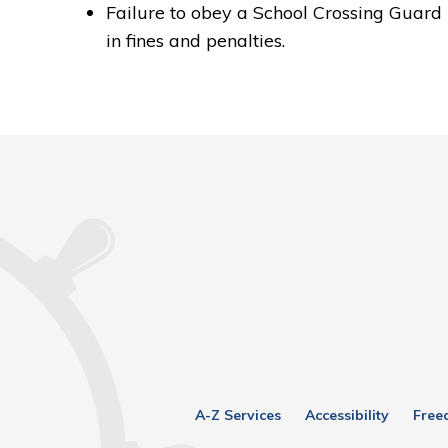
Failure to obey a School Crossing Guard 
in fines and penalties.
A-Z Services
Accessibility
Free