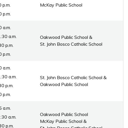
0 p.m.
McKay Public School
0 p.m.
0 a.m.
:30 a.m.
Oakwood Public School &
St. John Bosco Catholic School
30 p.m.
0 p.m.
0 a.m.
:30 a.m.
St. John Bosco Catholic School &
Oakwood Public School
30 p.m.
0 p.m.
5 a.m.
Oakwood Public School
:30 a.m.
McKay Public School &
30 p.m.