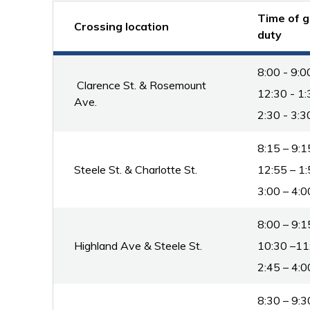
Time of g
Crossing location
duty
8:00 - 9:0
Clarence St. & Rosemount 
12:30 - 1:
Ave.
2:30 - 3:3
8:15 – 9:1
Steele St. & Charlotte St.
12:55 – 1:
3:00 – 4:0
8:00 – 9:1
Highland Ave & Steele St.
10:30 –11
2:45 – 4:0
8:30 – 9:3