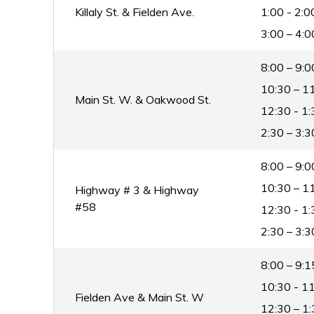
Killaly St. & Fielden Ave.
1:00 - 2:0
3:00 – 4:0
8:00 – 9:0
10:30 – 11
Main St. W. & Oakwood St.
12:30 - 1:
2:30 – 3:3
8:00 – 9:0
10:30 – 11
Highway # 3 & Highway
#58
12:30 - 1:
2:30 – 3:3
8:00 – 9:1
10:30 - 11
Fielden Ave & Main St. W
12:30 – 1: