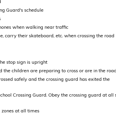
d
ing Guard's schedule
s
hones when walking near traffic
e, carry their skateboard, etc. when crossing the road
e stop sign is upright
 the children are preparing to cross or are in the ro
rossed safely and the crossing guard has exited the
School Crossing Guard. Obey the crossing guard at all 
zones at all times