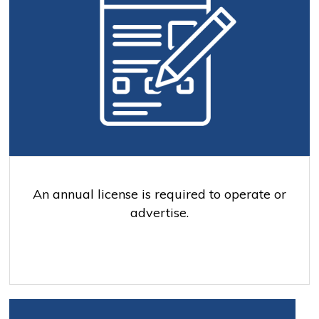
An annual license is required to operate or
advertise.