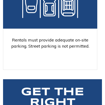
Rentals must provide adequate on-site
parking. Street parking is not permitted.