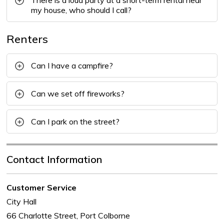
There is a loud party at a short-term rental near
my house, who should I call?
Renters
Can I have a campfire?
Can we set off fireworks?
Can I park on the street?
Contact Information
Customer Service
City Hall
66 Charlotte Street, Port Colborne