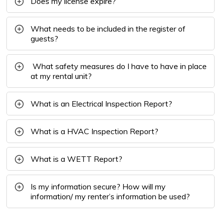
Does my license expire?
What needs to be included in the register of
guests?
What safety measures do I have to have in place
at my rental unit?
What is an Electrical Inspection Report?
What is a HVAC Inspection Report?
What is a WETT Report?
Is my information secure? How will my
information/ my renter’s information be used?