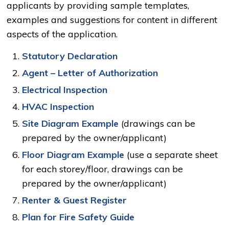
applicants by providing sample templates,
examples and suggestions for content in different
aspects of the application.
Statutory Declaration
Agent – Letter of Authorization
Electrical Inspection
HVAC Inspection
Site Diagram Example
(drawings can be 
prepared by the owner/applicant)
Floor Diagram Example
(use a separate sheet
for each storey/floor, drawings can be
prepared by the owner/applicant)
Renter & Guest Register
Plan for Fire Safety Guide