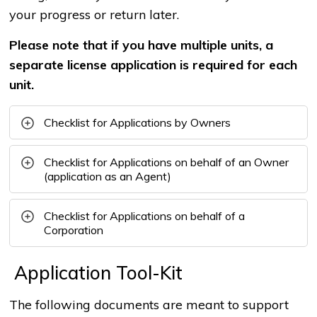
your progress or return later.
Please note that if you have multiple units, a
separate license application is required for each
unit.
Checklist for Applications by Owners
Checklist for Applications on behalf of an Owner
(application as an Agent)
Checklist for Applications on behalf of a
Corporation
Application Tool-Kit
The following documents are meant to support