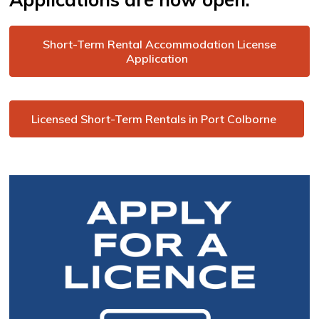
Short-Term Rental Accommodation License
Application
Licensed Short-Term Rentals in Port Colborne