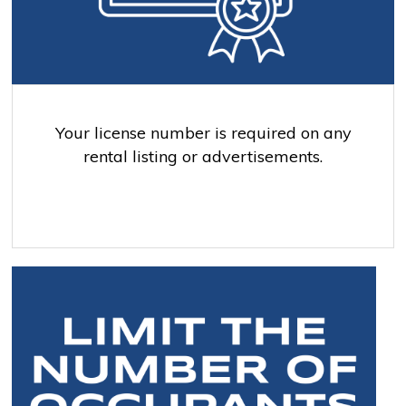
Your license number is required on any
rental listing or advertisements.