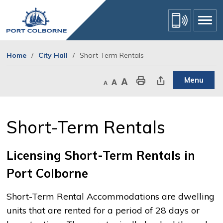
Skip
to
Content
Home
City Hall
Short-Term Rentals
Menu
Decrease text size
Default text size
Increase text size
Print This Page
Share This Page
Short-Term Rentals 
Licensing Short-Term Rentals in
Port Colborne
Short-Term Rental Accommodations are dwelling
units that are rented for a period of 28 days or