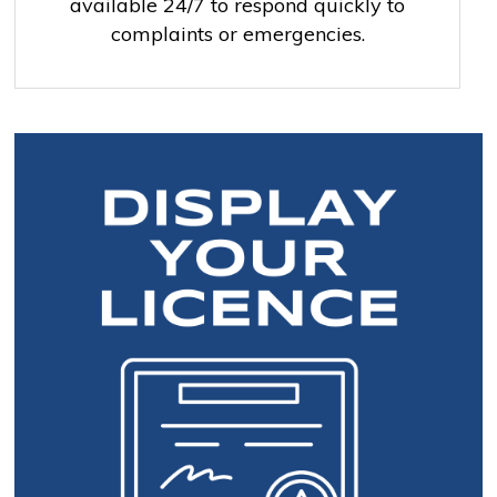
available 24/7 to respond quickly to
complaints or emergencies.