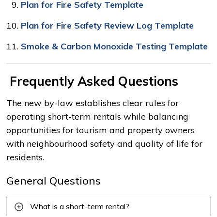
Plan for Fire Safety Template
10.
Plan for Fire Safety Review Log Template
11.
Smoke & Carbon Monoxide Testing Template
Frequently Asked Questions
The new by-law establishes clear rules for
operating short-term rentals while balancing
opportunities for tourism and property owners
with neighbourhood safety and quality of life for
residents.
General Questions
What is a short-term rental?