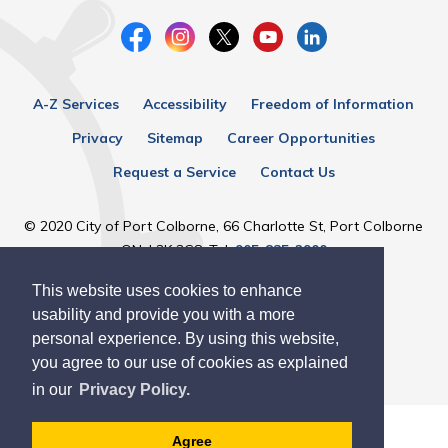
A-Z Services
Accessibility
Freedom of Information
Privacy
Sitemap
Career Opportunities
Request a Service
Contact Us
© 2020 City of Port Colborne, 66 Charlotte St, Port Colborne
ON, L3K 3C8, Tel:
905-835-2900
This website uses cookies to enhance
Designed by eSolutionsGroup
usability and provide you with a more
personal experience. By using this website,
you agree to our use of cookies as explained
in our
Privacy Policy.
Agree