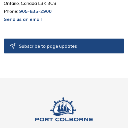
Ontario, Canada L3K 3C8
Phone:
905-835-2900
Send us an email
Subscribe to page updates