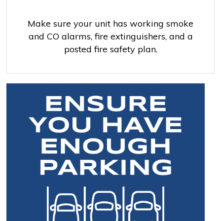
Make sure your unit has working smoke
and CO alarms, fire extinguishers, and a
posted fire safety plan.