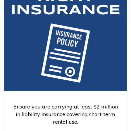
Ensure you are carrying at least $2 million
in liability insurance covering short-term
rental use.