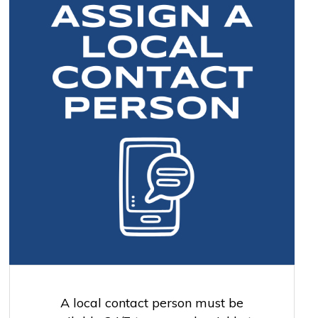
A local contact person must be