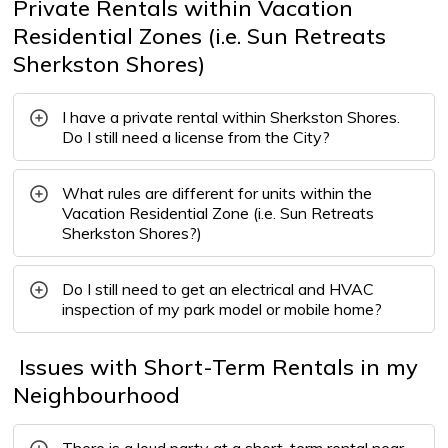
Private Rentals within Vacation
Residential Zones (i.e. Sun Retreats
Sherkston Shores)
I have a private rental within Sherkston Shores.
Do I still need a license from the City?
What rules are different for units within the
Vacation Residential Zone (i.e. Sun Retreats
Sherkston Shores?)
Do I still need to get an electrical and HVAC
inspection of my park model or mobile home?
Issues with Short-Term Rentals in my 
Neighbourhood