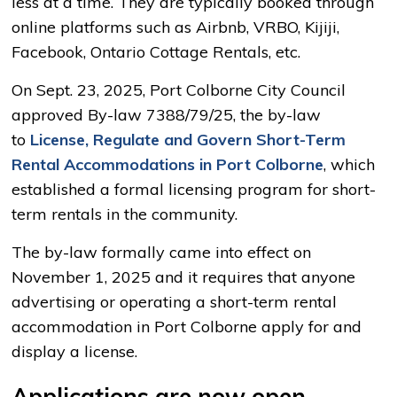
less at a time. They are typically booked through
online platforms such as Airbnb, VRBO, Kijiji,
Facebook, Ontario Cottage Rentals, etc.
On Sept. 23, 2025, Port Colborne City Council
approved By-law 7388/79/25, the by-law
to
License, Regulate and Govern Short-Term
Rental Accommodations in Port Colborne
, which
established a formal licensing program for short-
term rentals in the community.
The by-law formally came into effect on
November 1, 2025 and it requires that anyone
advertising or operating a short-term rental
accommodation in Port Colborne apply for and
display a license.
Applications are now open.