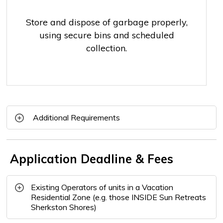
Store and dispose of garbage properly,
using secure bins and scheduled
collection.
Additional Requirements
Application Deadline & Fees
Existing Operators of units in a Vacation
Residential Zone (e.g. those INSIDE Sun Retreats
Sherkston Shores)