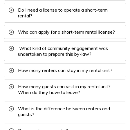
Do I need a license to operate a short-term
rental?
Who can apply for a short-term rental license?
What kind of community engagement was 
undertaken to prepare this by-law?
How many renters can stay in my rental unit?
How many guests can visit in my rental unit?
When do they have to leave?
What is the difference between renters and
guests?