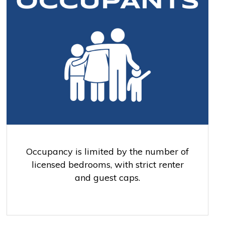
Occupancy is limited by the number of
licensed bedrooms, with strict renter
and guest caps.