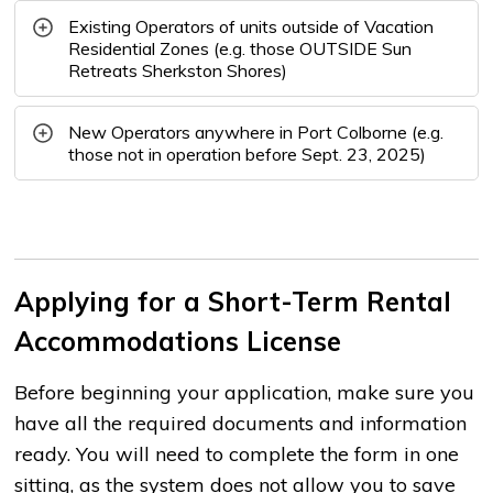
Existing Operators of units outside of Vacation
Residential Zones (e.g. those OUTSIDE Sun
Retreats Sherkston Shores)
New Operators anywhere in Port Colborne (e.g.
those not in operation before Sept. 23, 2025)
Applying for a Short-Term Rental
Accommodations License
Before beginning your application, make sure you
have all the required documents and information
ready. You will need to complete the form in one
sitting, as the system does not allow you to save