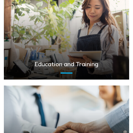
Education and Training