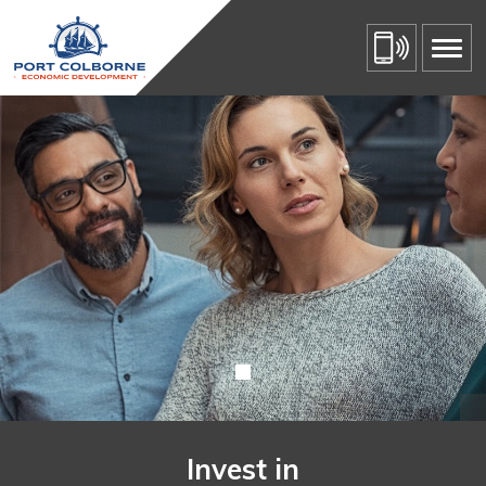
Invest in Port Colborne 
Skip
to
Content
Invest in