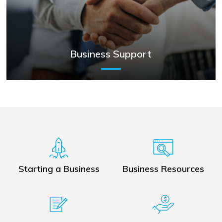
Business Support
Starting a Business
Business Resources