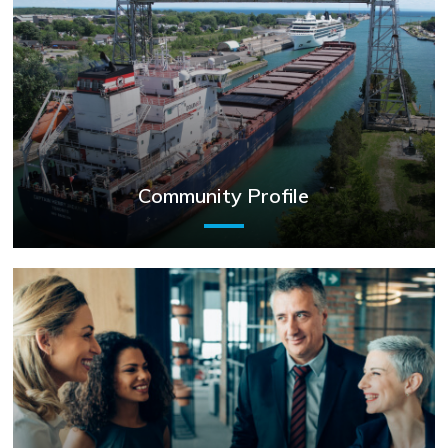
Community Profile