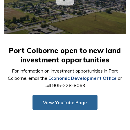
Port Colborne open to new land
investment opportunities
For information on investment opportunities in Port
Colborne, email the
Economic Development Office
or 
call 905-228-8063
View YouTube Page