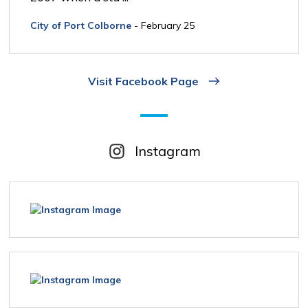
City of Port Colborne
- February 25
Visit Facebook Page
Instagram