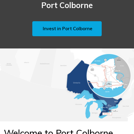
Port Colborne
Invest in Port Colborne
Welcome to Port Colborne,