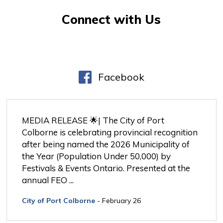
Connect with Us
Facebook
MEDIA RELEASE 🌟| The City of Port 
Colborne is celebrating provincial recognition
after being named the 2026 Municipality of
the Year (Population Under 50,000) by
Festivals & Events Ontario. Presented at the
annual FEO ...
City of Port Colborne
- February 26