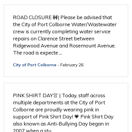
ROAD CLOSURE 🚧| Please be advised that 
the City of Port Colborne Water/Wastewater
crew is currently completing water service
repairs on Clarence Street between
Ridgewood Avenue and Rosemount Avenue.
The road is expecte ... 
City of Port Colborne
- February 26
PINK SHIRT DAY👚 | Today, staff across 
multiple departments at the City of Port
Colborne are proudly wearing pink in
support of Pink Shirt Day! 💗 Pink Shirt Day
also known as Anti-Bullying Day began in
2007 when a stu ...