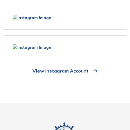
View Instagram Account