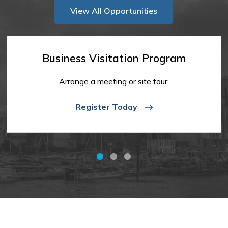
View All Opportunities
Business Visitation Program
Arrange a meeting or site tour.
Register Today