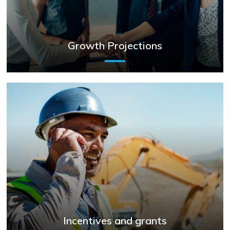
Growth Projections
Incentives and grants