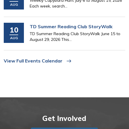
Weekly Capybara Hunt July 6 to August 15, 2026
AUG
Each week, search...
TD Summer Reading Club StoryWalk
10
TD Summer Reading Club StoryWalk June 15 to
AUG
August 29, 2026 This...
View Full Events Calendar
Get Involved