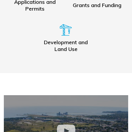
Applications and
Grants and Funding
Permits
Development and
Land Use