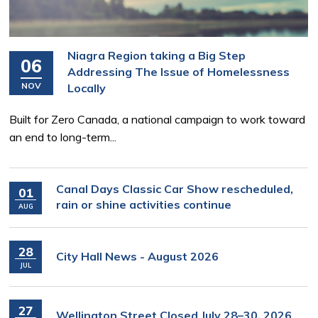
Niagra Region taking a Big Step
06
Addressing The Issue of Homelessness
NOV
Locally
Built for Zero Canada, a national campaign to work toward
an end to long-term...
Canal Days Classic Car Show rescheduled,
01
rain or shine activities continue
AUG
28
City Hall News - August 2026
JUL
27
Wellington Street Closed July 28–30, 2026