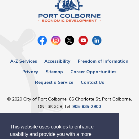
A-Z Services
Accessibility
Freedom of Information
Privacy
Sitemap
Career Opportunities
Request a Service
Contact Us
© 2020 City of Port Colborne, 66 Charlotte St, Port Colborne,
ON L3K 3C8, Tel:
905-835-2900
Designed by eSolutionsGroup
This website uses cookies to enhance
usability and provide you with a more