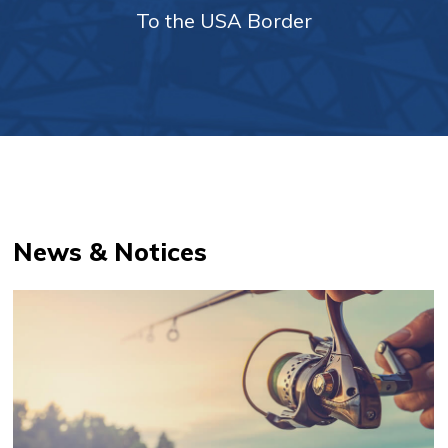
To the USA Border
News & Notices