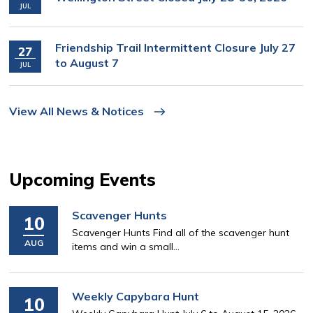
JUL
Friendship Trail Intermittent Closure July 27
27
to August 7
JUL
View All News & Notices
Upcoming Events
Scavenger Hunts
10
Scavenger Hunts Find all of the scavenger hunt
AUG
items and win a small...
Weekly Capybara Hunt
10