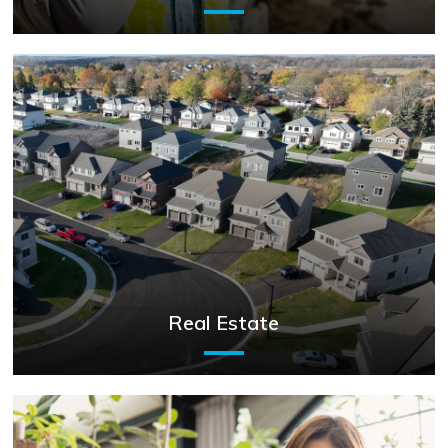
Real Estate