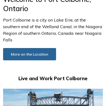
Ontario
Port Colborne is a city on Lake Erie, at the
southern end of the Welland Canal, in the Niagara
Region of southern Ontario, Canada near Niagara
Falls
More on the Location
Live and Work Port Colborne