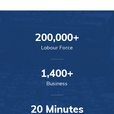
200,000+
Labour Force
1,400+
Business
20 Minutes