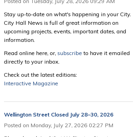
Posted on Tuesday, July 28, 2026 09:29 AM
Stay up-to-date on what's happening in your City.
City Hall News is full of great information on
upcoming projects, events, important dates, and
information.
Read online here, or,
subscribe
to have it emailed 
directly to your inbox.
Check out the latest editions: 
Interactive Magazine
Wellington Street Closed July 28–30, 2026
Posted on Monday, July 27, 2026 02:27 PM