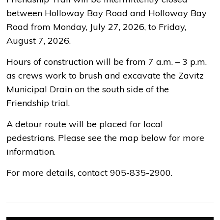
between Holloway Bay Road and Holloway Bay
Road from Monday, July 27, 2026, to Friday,
August 7, 2026.
Hours of construction will be from 7 a.m. – 3 p.m.
as crews work to brush and excavate the Zavitz
Municipal Drain on the south side of the
Friendship trial.
A detour route will be placed for local
pedestrians. Please see the map below for more
information.
For more details, contact 905-835-2900.