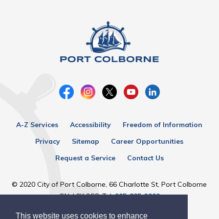
A-Z Services
Accessibility
Freedom of Information
Privacy
Sitemap
Career Opportunities
Request a Service
Contact Us
© 2020 City of Port Colborne, 66 Charlotte St, Port Colborne
ON, L3K 3C8, Tel:
905-835-2900
This website uses cookies to enhance