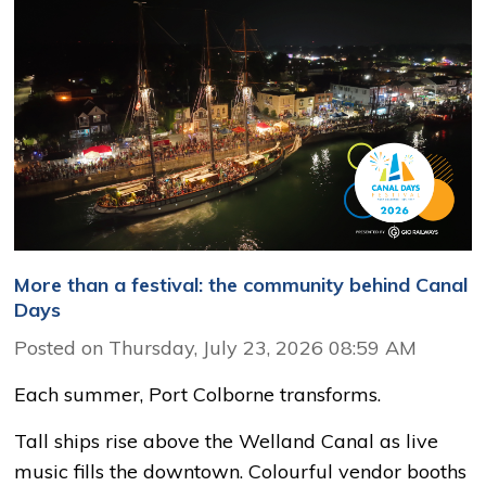
More than a festival: the community behind Canal
Days
Posted on Thursday, July 23, 2026 08:59 AM
Each summer, Port Colborne transforms.
Tall ships rise above the Welland Canal as live
music fills the downtown. Colourful vendor booths