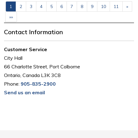
1
2
3
4
5
6
7
8
9
10
11
»
»»
Contact Information
Customer Service
City Hall
66 Charlotte Street, Port Colborne
Ontario, Canada L3K 3C8
Phone:
905-835-2900
Send us an email