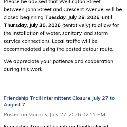
Please be advised that Wellington Street,
between John Street and Crescent Avenue, will be
closed beginning
Tuesday, July 28, 2026
, until
Thursday, July 30, 2026
(tentatively) to allow for 
the installation of water, sanitary, and storm
service connections. Local traffic will be
accommodated using the posted detour route.
We appreciate your patience and cooperation
during this work.
Friendship Trail Intermittent Closure July 27 to
August 7
Posted on Monday, July 27, 2026 02:11 PM
Friendship Trail will be intermittently closed