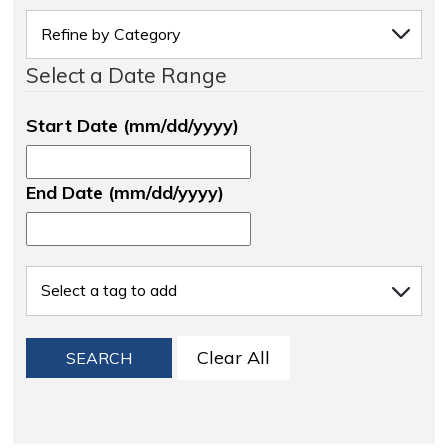
Select a Date Range
Start Date (mm/dd/yyyy)
End Date (mm/dd/yyyy)
Clear All
SEARCH