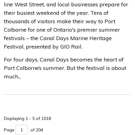
line West Street, and local businesses prepare for
their busiest weekend of the year. Tens of
thousands of visitors make their way to Port
Colborne for one of Ontario's premier summer
festivals – the Canal Days Marine Heritage
Festival, presented by GIO Rail.
For four days, Canal Days becomes the heart of
Port Colborne’s summer. But the festival is about
much...
Displaying 1 - 5 of 1018 
Page 
of 204 