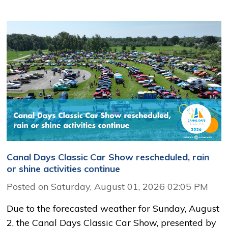
Canal Days Classic Car Show rescheduled, rain
or shine activities continue
Posted on Saturday, August 01, 2026 02:05 PM
Due to the forecasted weather for Sunday, August
2, the Canal Days Classic Car Show, presented by