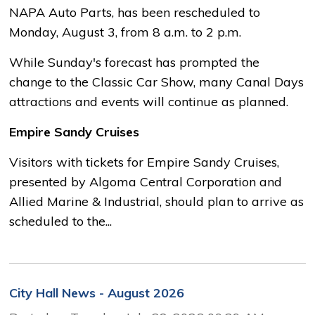
NAPA Auto Parts, has been rescheduled to
Monday, August 3, from 8 a.m. to 2 p.m.
While Sunday's forecast has prompted the
change to the Classic Car Show, many Canal Days
attractions and events will continue as planned.
Empire Sandy Cruises
Visitors with tickets for Empire Sandy Cruises,
presented by Algoma Central Corporation and
Allied Marine & Industrial, should plan to arrive as
scheduled to the...
City Hall News - August 2026