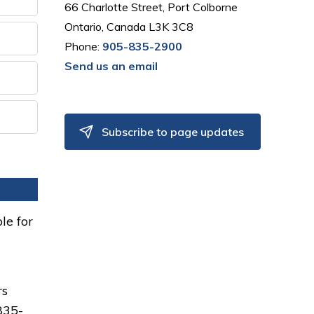
66 Charlotte Street, Port Colborne
Ontario, Canada L3K 3C8
Phone:
905-835-2900
Send us an email
Subscribe to page updates
le for
rs
835-