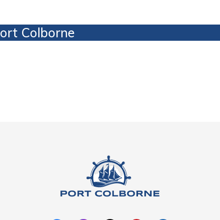
Port Colborne