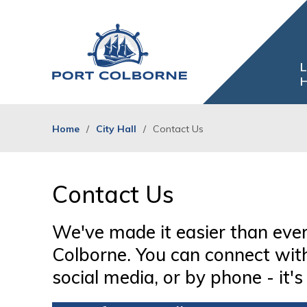
Skip
to
Content
L
H
Home
City Hall
Contact Us
Contact Us 
We've made it easier than ever
Colborne. You can connect with 
social media, or by phone - it's