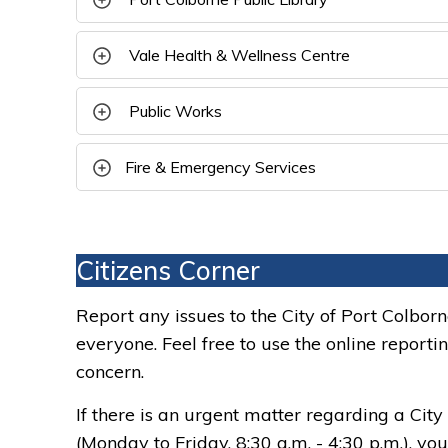
Vale Health & Wellness Centre 
Public Works 
Fire & Emergency Services
Citizens Corner
Report any issues to the City of Port Colbor
everyone. Feel free to use the online reporti
concern.
If there is an urgent matter regarding a City 
(Monday to Friday, 8:30 a.m. - 4:30 p.m.), y