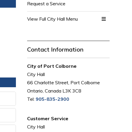
Request a Service
View Full City Hall Menu 
Contact Information
City of Port Colborne
City Hall
66 Charlotte Street, Port Colborne
Ontario, Canada L3K 3C8
Tel:
905-835-2900
Customer Service
City Hall