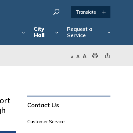
City
Request a
Hall
Service
Decrease text size
Default text size
Increase text size
Print This Page
Share This Page
ort
Contact Us
gh
Customer Service