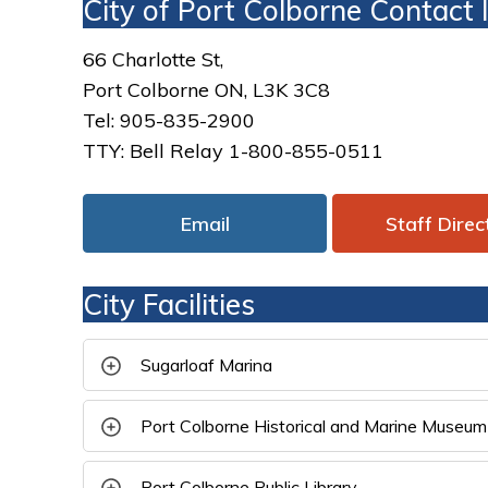
City of Port Colborne Contact
66 Charlotte St,
Port Colborne ON, L3K 3C8
Tel: 905-835-2900
TTY: Bell Relay 1-800-855-0511
Email
Staff Direc
City Facilities
Sugarloaf Marina 
Port Colborne Historical and Marine Museum
Port Colborne Public Library 