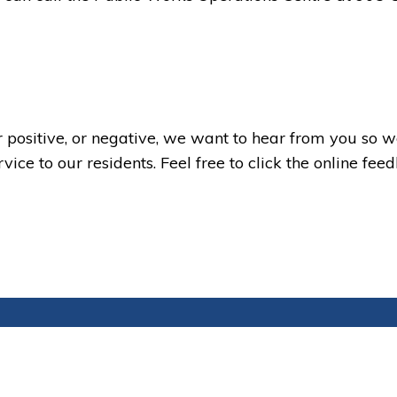
 positive, or negative, we want to hear from you so 
ice to our residents. Feel free to click the online fee