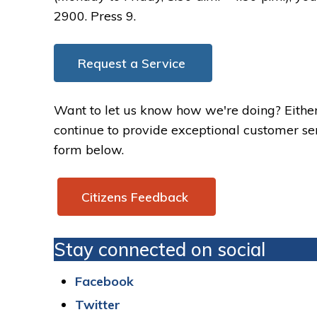
2900. Press 9.
Request a Service
Want to let us know how we're doing? Either
continue to provide exceptional customer serv
form below.
Citizens Feedback 
Stay connected on social
Facebook
Twitter