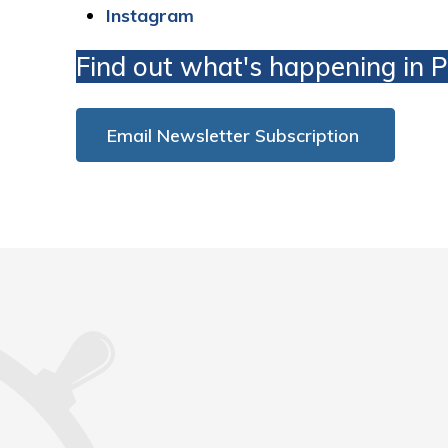
Instagram
Find out what's happening in 
Email Newsletter Subscription