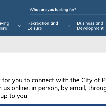
iving
Recreation and
Business and
ere
Leisure
Development
 for you to connect with the City of P
us online, in person, by email, throu
 up to you!