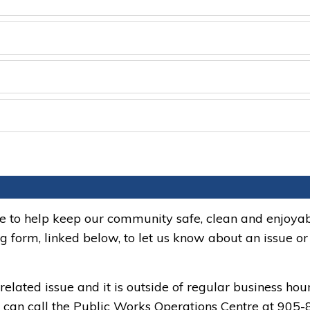
ne to help keep our community safe, clean and enjoyab
ng form, linked below, to let us know about an issue or
related issue and it is outside of regular business hou
ou can call the Public Works Operations Centre at 905-