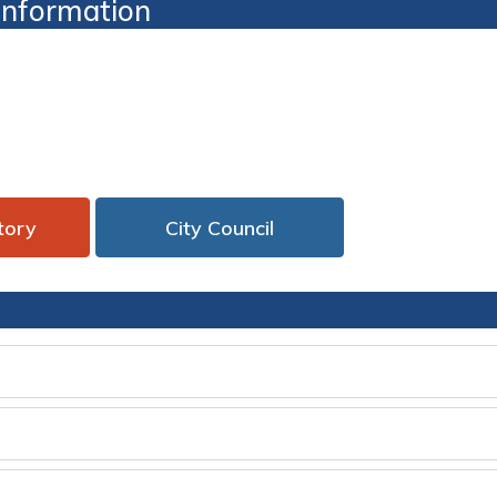
 Information
tory 
City Council
 