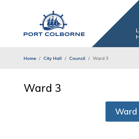
Skip
to
Content
L
H
Home
City Hall
Council
Ward 3
Ward 3 
Ward 