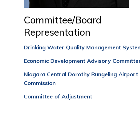
Committee/Board
Representation
Drinking Water Quality Management Syste
Economic Development Advisory Committe
Niagara Central Dorothy Rungeling Airport
Commission
Committee of Adjustment