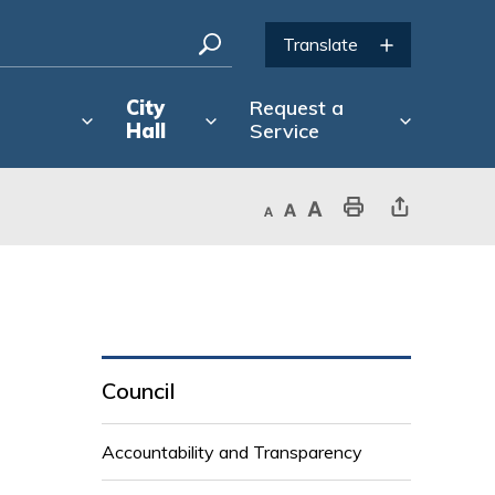
City
Request a
Hall
Service
Decrease text size
Default text size
Increase text size
Print This Page
Share This Page
Council
Accountability and Transparency