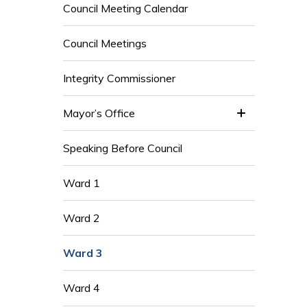
Council Meeting Calendar
Council Meetings
Integrity Commissioner
Mayor’s Office
Speaking Before Council
Ward 1
Ward 2
Ward 3
Ward 4