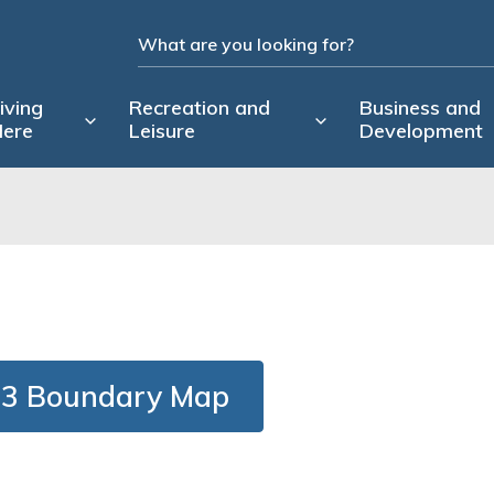
iving
Recreation and
Business and
ere
Leisure
Development
3 Boundary Map