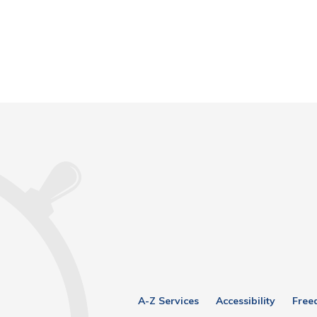
A-Z Services
Accessibility
Free