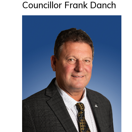
Councillor Frank Danch