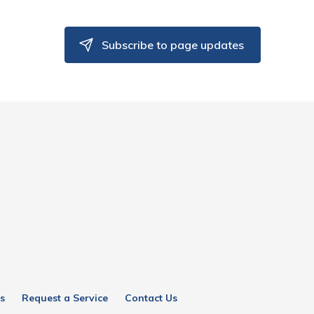
Subscribe to page updates
s
Request a Service
Contact Us