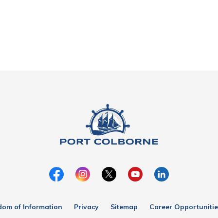
dom of Information
Privacy
Sitemap
Career Opportunitie