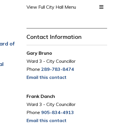
View Full City Hall Menu 
Contact Information
ard of
Gary Bruno
Ward 3 - City Councillor
al
Phone
289-783-8474
Email this contact
Frank Danch
Ward 3 - City Councillor
Phone
905-834-4913
Email this contact