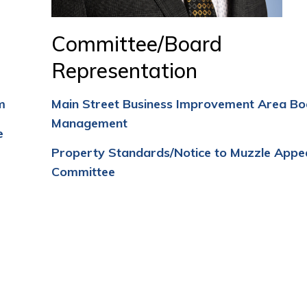
Committee/Board
Representation
m
Main Street Business Improvement Area Bo
Management
e
Property Standards/Notice to Muzzle Appe
Committee