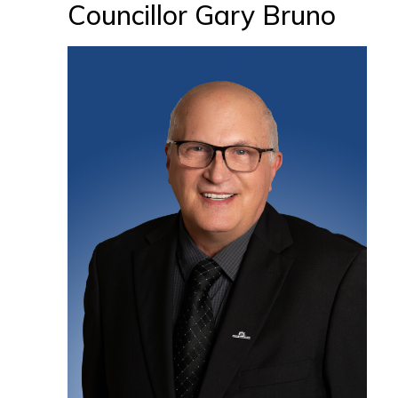
Councillor Gary Bruno