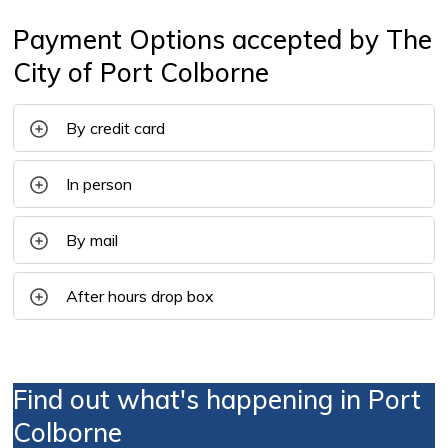
Payment Options accepted by The
City of Port Colborne
By credit card
In person
By mail
After hours drop box
Find out what's happening in Port
Colborne