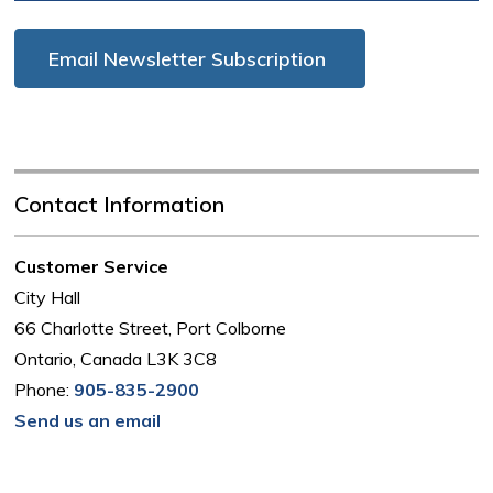
Email Newsletter Subscription
Contact Information
Customer Service
City Hall
66 Charlotte Street, Port Colborne
Ontario, Canada L3K 3C8
Phone:
905-835-2900
Send us an email