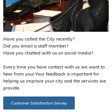
Have you called the City recently?
Did you email a staff member?
Have you chatted with us on social media?
Every time you have contact with us we want to
hear from you! Your feedback is important for
helping us improve your city and the services we
provide.
Customer Satisfaction Survey