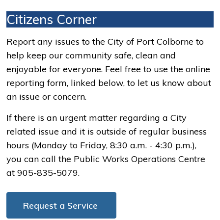
Citizens Corner
Report any issues to the City of Port Colborne to
help keep our community safe, clean and
enjoyable for everyone. Feel free to use the online
reporting form, linked below, to let us know about
an issue or concern.
If there is an urgent matter regarding a City
related issue and it is outside of regular business
hours (Monday to Friday, 8:30 a.m. - 4:30 p.m.),
you can call the Public Works Operations Centre
at 905-835-5079.
Request a Service