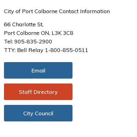
City of Port Colborne Contact Information
66 Charlotte St,
Port Colborne ON, L3K 3C8
Tel: 905-835-2900
TTY: Bell Relay 1-800-855-0511
Email
Staff Directory 
City Council