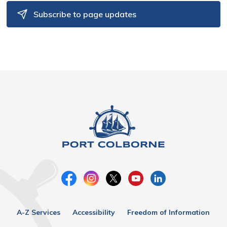
Subscribe to page updates
A-Z Services
Accessibility
Freedom of Information