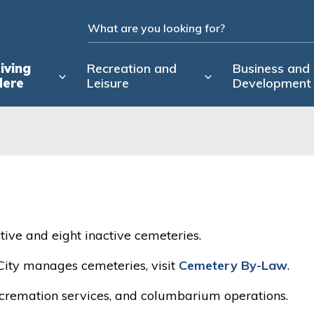
iving
Recreation and
Business and
Here
Leisure
Development
tive and eight inactive cemeteries.
City manages cemeteries, visit
Cemetery By-Law
.
d cremation services, and columbarium operations.