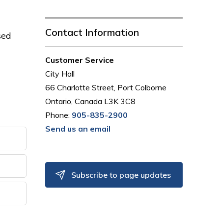
Contact Information
sed
Customer Service
City Hall
66 Charlotte Street, Port Colborne
Ontario, Canada L3K 3C8
Phone:
905-835-2900
Send us an email
Subscribe to page updates