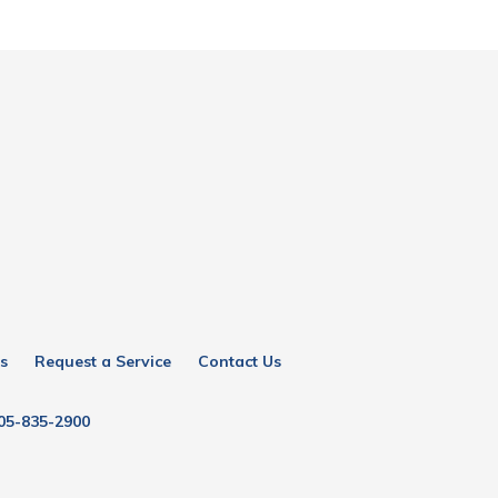
s
Request a Service
Contact Us
05-835-2900