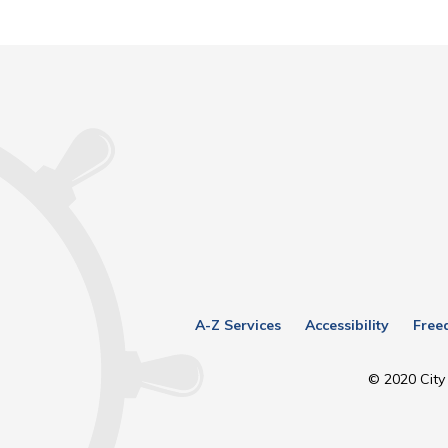
A-Z Services
Accessibility
Free
© 2020 City 