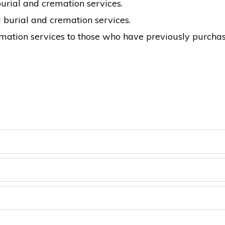
burial and cremation services.
burial and cremation services.
emation services to those who have previously purcha