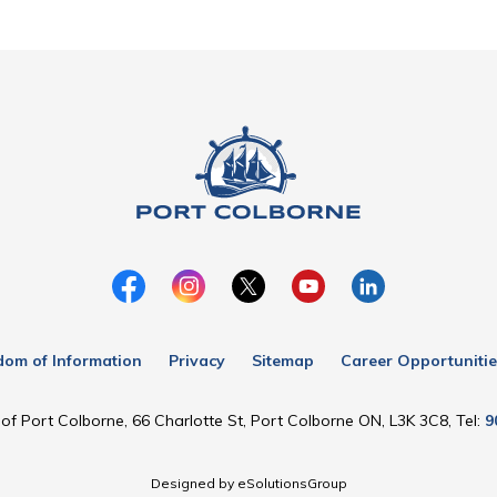
dom of Information
Privacy
Sitemap
Career Opportunitie
of Port Colborne, 66 Charlotte St, Port Colborne ON, L3K 3C8, Tel:
9
Designed by eSolutionsGroup