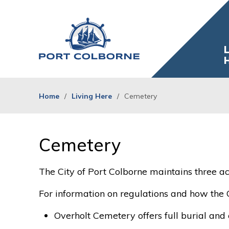
Skip
to
Content
L
Home
Living Here
Cemetery
Cemetery 
The City of Port Colborne maintains three ac
For information on regulations and how the 
Overholt Cemetery offers full burial an