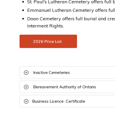
St. Paul's Lutheran Cemetery offers full 
Emmanuel Lutheran Cemetery offers full 
Doan Cemetery offers full burial and cr
Interment Rights.
2026 Price List
Inactive Cemeteries 
Bereavement Authority of Ontario 
B
usiness Licence Certificate