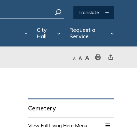
City
Request a
Hall
Service
Decrease text size
Default text size
Increase text size
Print This Page
Share This Page
Cemetery
View Full Living Here Menu 