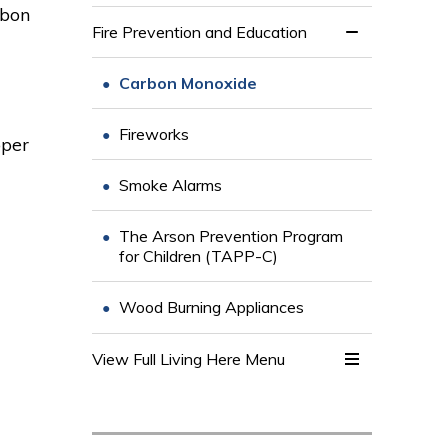
rbon
Fire Prevention and Education
Carbon Monoxide
Fireworks
oper
Smoke Alarms
The Arson Prevention Program
for Children (TAPP-C)
Wood Burning Appliances
View Full Living Here Menu 