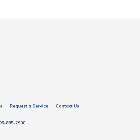
s
Request a Service
Contact Us
05-835-2900