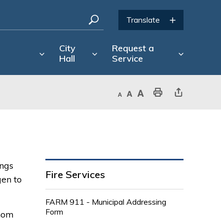
City
Request a
Hall
Service
Decrease text size
Default text size
Increase text size
Print This Page
Share This Page
ngs 
Fire Services
gen to
FARM 911 - Municipal Addressing
Form
whom