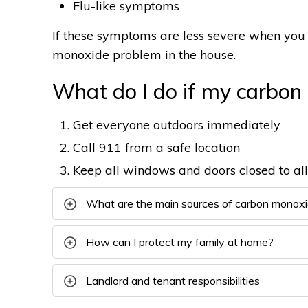
Flu-like symptoms
If these symptoms are less severe when you 
monoxide problem in the house.
What do I do if my carbon
Get everyone outdoors immediately
Call 911 from a safe location
Keep all windows and doors closed to al
What are the main sources of carbon monox
How can I protect my family at home?
Landlord and tenant responsibilities