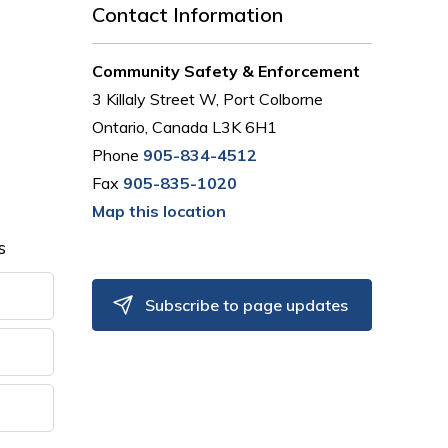
Contact Information
Community Safety & Enforcement
3 Killaly Street W, Port Colborne
Ontario, Canada L3K 6H1
Phone
905-834-4512
Fax
905-835-1020
Map this location
s
Subscribe to page updates