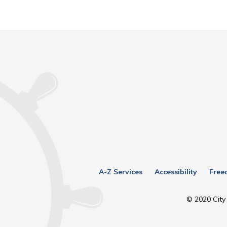
A-Z Services
Accessibility
Free
© 2020 City 