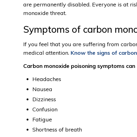
are permanently disabled. Everyone is at ri
monoxide threat.
Symptoms of carbon mono
If you feel that you are suffering from car
medical attention.
Know the signs of carbo
Carbon monoxide poisoning symptoms can i
Headaches
Nausea
Dizziness
Confusion
Fatigue
Shortness of breath