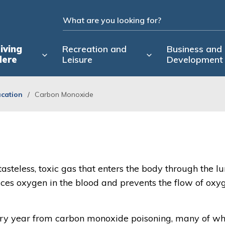
iving
Recreation and
Business and
Here
Leisure
Development
ucation
Carbon Monoxide
 tasteless, toxic gas that enters the body through the lu
aces oxygen in the blood and prevents the flow of oxy
ery year from carbon monoxide poisoning, many of 