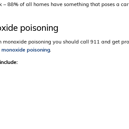
sk – 88% of all homes have something that poses a ca
xide poisoning
bon monoxide poisoning you should call 911 and get pr
n monoxide poisoning
.
nclude: