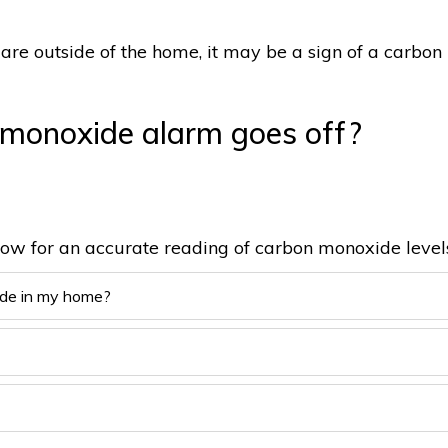
are outside of the home, it may be a sign of a carbon
 monoxide alarm goes off?
low for an accurate reading of carbon monoxide level
ide in my home?