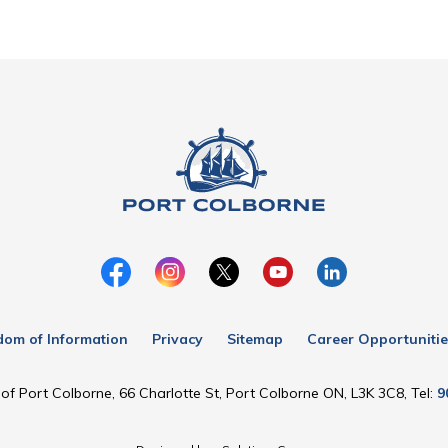
dom of Information
Privacy
Sitemap
Career Opportunitie
of Port Colborne, 66 Charlotte St, Port Colborne ON, L3K 3C8, Tel:
9