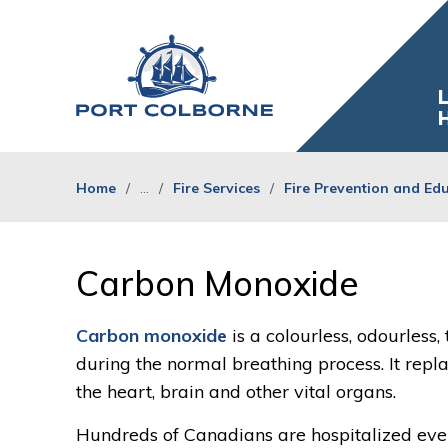
Skip
to
Content
L
Home
...
Fire Services
Fire Prevention and Ed
Carbon Monoxide 
Carbon monoxide
is a colourless, odourless,
during the normal breathing process. It repl
the heart, brain and other vital organs.
Hundreds of Canadians are hospitalized ev