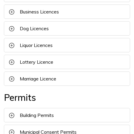
Business Licences
Dog Licences
Liquor Licences 
Lottery Licence
Marriage Licence
Permits
Building Permits
Municipal Consent Permits