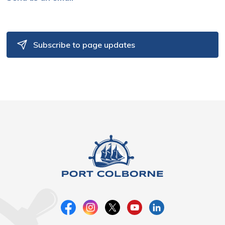
Subscribe to page updates