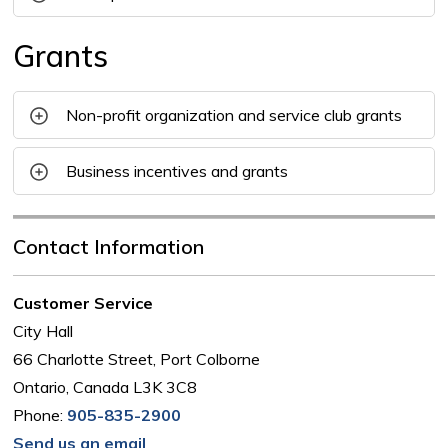
Grants
Non-profit organization and service club grants
Business incentives and grants
Contact Information
Customer Service
City Hall
66 Charlotte Street, Port Colborne
Ontario, Canada L3K 3C8
Phone:
905-835-2900
Send us an email