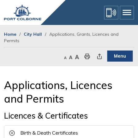
Skip
to
Content
Home
City Hall
Applications, Grants, Licences and
Permits
Menu
Decrease text size
Default text size
Increase text size
Print This Page
Share This Page
Applications, Licences 
and Permits
Licences & Certificates
Birth & Death Certificates