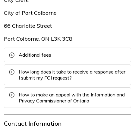
City of Port Colborne
66 Charlotte Street
Port Colborne, ON L3K 3C8
Additional fees
How long does it take to receive a response after
I submit my FOI request?
How to make an appeal with the Information and
Privacy Commissioner of Ontario
Contact Information