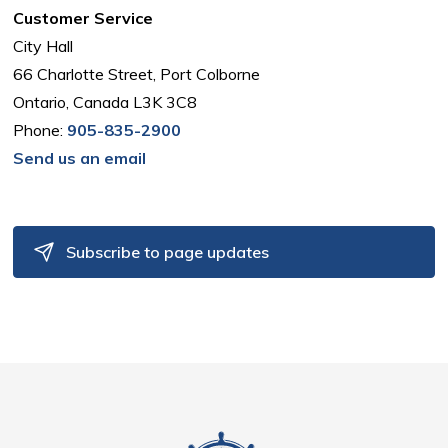
Customer Service
City Hall
66 Charlotte Street, Port Colborne
Ontario, Canada L3K 3C8
Phone:
905-835-2900
Send us an email
Subscribe to page updates