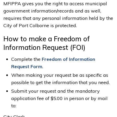
MFIPPA gives you the right to access municipal
government information/records and as well,
requires that any personal information held by the
City of Port Colborne is protected.
How to make a Freedom of
Information Request (FOI)
Complete the
Freedom of Information
Request Form
.
When making your request be as specific as
possible to get the information that you need.
Submit your request and the mandatory
application fee of $5.00 in person or by mail
to:
City Clerk