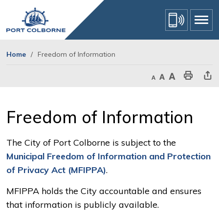
Skip
to
Content
Home
Freedom of Information
Decrease text size
Default text size
Increase text size
Print This Page
Share Th
Freedom of Information 
The City of Port Colborne is subject to the
Municipal Freedom of Information and Protection
of Privacy Act (MFIPPA)
.
MFIPPA holds the City accountable and ensures
that information is publicly available.