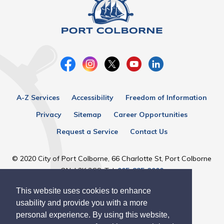
A-Z Services
Accessibility
Freedom of Information
Privacy
Sitemap
Career Opportunities
Request a Service
Contact Us
© 2020 City of Port Colborne, 66 Charlotte St, Port Colborne
ON, L3K 3C8, Tel:
905-835-2900
This website uses cookies to enhance
Designed by eSolutionsGroup
usability and provide you with a more
personal experience. By using this website,