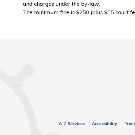
and charges under the by-law.
The minimum fine is $250 (plus $55 court fe
A-Z Services
Accessibility
Free