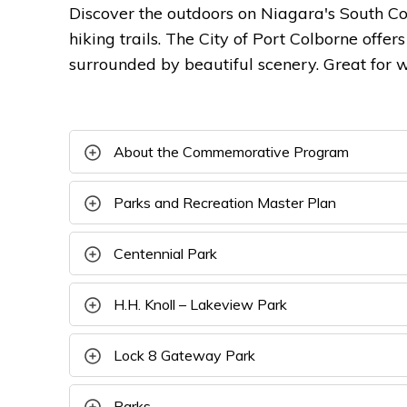
Discover the outdoors on Niagara's South Co
hiking trails. The City of Port Colborne offer
surrounded by beautiful scenery. Great for w
About the Commemorative Program
Parks and Recreation Master Plan
Centennial Park
H.H. Knoll – Lakeview Park
Lock 8 Gateway Park
Parks