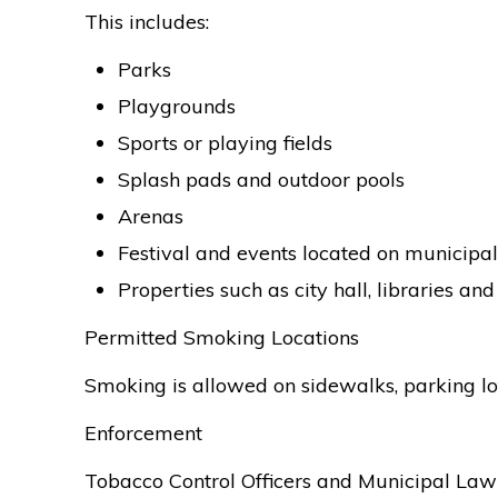
This includes:
Parks
Playgrounds
Sports or playing fields
Splash pads and outdoor pools
Arenas
Festival and events located on municipa
Properties such as city hall, libraries an
Permitted Smoking Locations
Smoking is allowed on sidewalks, parking lot
Enforcement
Tobacco Control Officers and Municipal Law 