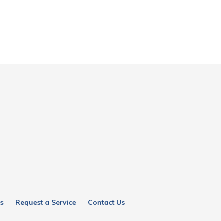
s
Request a Service
Contact Us