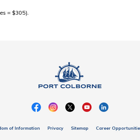
es = $305).
dom of Information
Privacy
Sitemap
Career Opportunitie