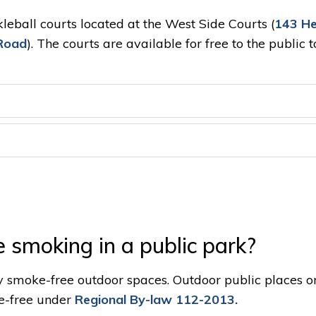
kleball courts located at the West Side Courts (
143 He
Road
). The courts are available for free to the public 
e smoking in a public park?
y smoke-free outdoor spaces. Outdoor public places o
e-free under
Regional By-law 112-2013.