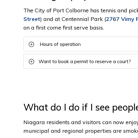
The City of Port Colborne has tennis and pic
Street
) and at Centennial Park (
2767 Vimy 
on a first come first serve basis.
Hours of operation
Want to book a permit to reserve a court?
What do I do if I see peopl
Niagara residents and visitors can now enjo
municipal and regional properties are smok