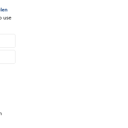
len
to use
n