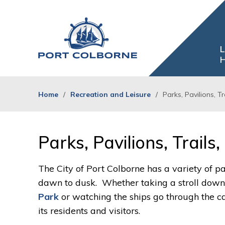
Skip
to
Content
L
H
Home
Recreation and Leisure
Parks, Pavilions, T
Parks, Pavilions, Trails
The City of Port Colborne has a variety of pa
dawn to dusk. Whether taking a stroll down t
Park
or watching the ships go through the can
its residents and visitors.