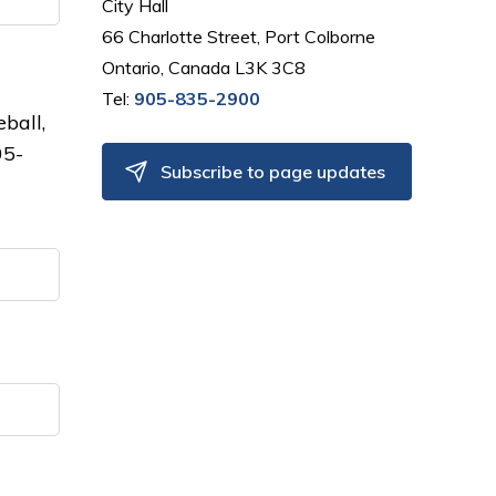
City Hall
66 Charlotte Street, Port Colborne
Ontario, Canada L3K 3C8
Tel:
905-835-2900
eball,
05-
Subscribe to page updates