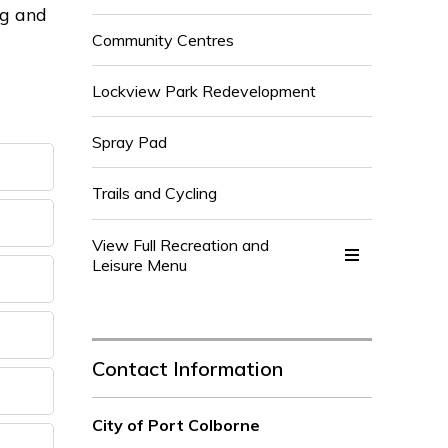
ng and
Community Centres
Lockview Park Redevelopment
Spray Pad
Trails and Cycling
View Full Recreation and 
Leisure Menu
Contact Information
City of Port Colborne