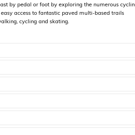
ast by pedal or foot by exploring the numerous cycli
s easy access to fantastic paved multi-based trails
alking, cycling and skating.