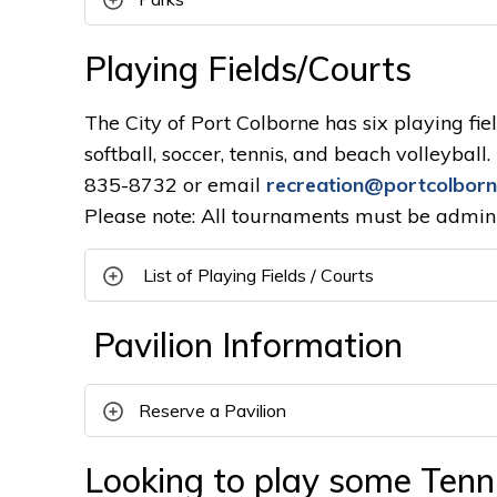
Playing Fields/Courts
The City of Port Colborne has six playing fiel
softball, soccer, tennis, and beach volleybal
835-8732 or email
recreation@portcolborn
Please note: All tournaments must be admini
List of Playing Fields / Courts
Pavilion Information
Reserve a Pavilion
Looking to play some Tenni