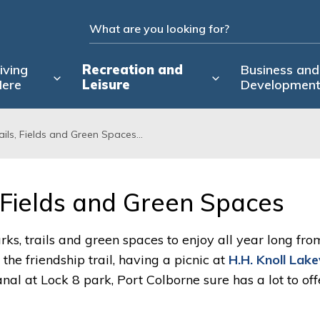
iving
Recreation and
Business and
ere
Leisure
Developmen
rails, Fields and Green Spaces...
, Fields and Green Spaces 
rks, trails and green spaces to enjoy all year long fro
he friendship trail, having a picnic at
H.H. Knoll Lak
al at Lock 8 park, Port Colborne sure has a lot to offe