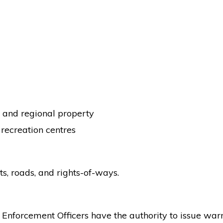
l and regional property
d recreation centres
s, roads, and rights-of-ways.
Enforcement Officers have the authority to issue war