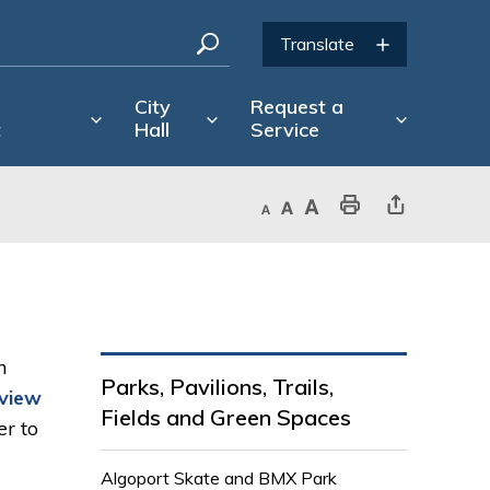
City
Request a
t
Hall
Service
Decrease text size
Default text size
Increase text size
Print This Page
Share This Page
m
Parks, Pavilions, Trails,
eview
Fields and Green Spaces
r to 
Algoport Skate and BMX Park