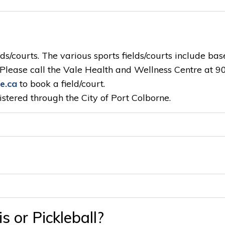
ds/courts. The various sports fields/courts include bas
l. Please call the Vale Health and Wellness Centre at 9
e.ca
to book a field/court.
stered through the City of Port Colborne.
s or Pickleball?