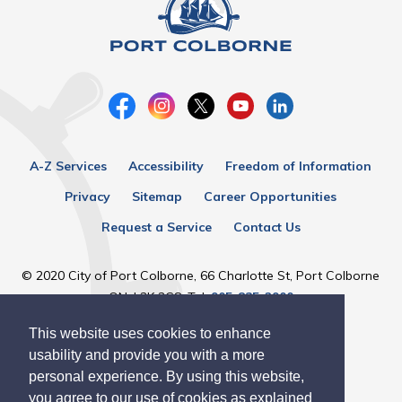
A-Z Services
Accessibility
Freedom of Information
Privacy
Sitemap
Career Opportunities
Request a Service
Contact Us
© 2020 City of Port Colborne, 66 Charlotte St, Port Colborne
ON, L3K 3C8, Tel:
905-835-2900
This website uses cookies to enhance
Designed by eSolutionsGroup
usability and provide you with a more
personal experience. By using this website,
you agree to our use of cookies as explained