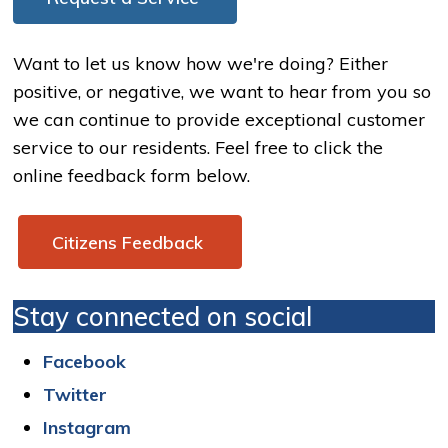
Want to let us know how we're doing? Either
positive, or negative, we want to hear from you so
we can continue to provide exceptional customer
service to our residents. Feel free to click the
online feedback form below.
Citizens Feedback 
Stay connected on social
Facebook
Twitter
Instagram