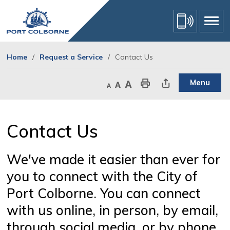
Skip
to
Content
Home
Request a Service
Contact Us
Menu
Decrease text size
Default text size
Increase text size
Print This Page
Share This Page
Contact Us 
We've made it easier than ever for
you to connect with the City of
Port Colborne. You can connect
with us online, in person, by email,
through social media, or by phone