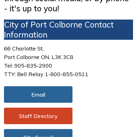
- it's up to you!
City of Port Colborne Contact
Information
66 Charlotte St,
Port Colborne ON, L3K 3C8
Tel: 905-835-2900
TTY: Bell Relay 1-800-855-0511
Email
Staff Directory 