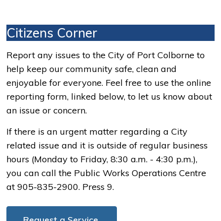
Citizens Corner
Report any issues to the City of Port Colborne to
help keep our community safe, clean and
enjoyable for everyone. Feel free to use the online
reporting form, linked below, to let us know about
an issue or concern.
If there is an urgent matter regarding a City
related issue and it is outside of regular business
hours (Monday to Friday, 8:30 a.m. - 4:30 p.m.),
you can call the Public Works Operations Centre
at 905-835-2900. Press 9.
Request a Service