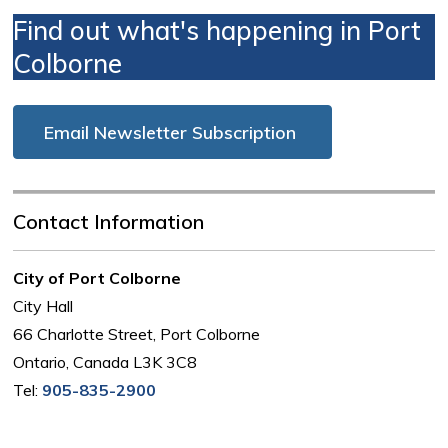
Find out what's happening in Port
Colborne
Email Newsletter Subscription
Contact Information
City of Port Colborne
City Hall
66 Charlotte Street, Port Colborne
Ontario, Canada L3K 3C8
Tel:
905-835-2900