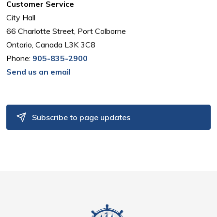
Customer Service
City Hall
66 Charlotte Street, Port Colborne
Ontario, Canada L3K 3C8
Phone:
905-835-2900
Send us an email
Subscribe to page updates