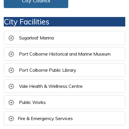
City Council
City Facilities
Sugarloaf Marina 
Port Colborne Historical and Marine Museum 
Port Colborne Public Library 
Vale Health & Wellness Centre 
Public Works 
Fire & Emergency Services