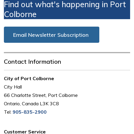
Find out what's happening in Port
Colborne
Email Newsletter Subscription
Contact Information
City of Port Colborne
City Hall
66 Charlotte Street, Port Colborne
Ontario, Canada L3K 3C8
Tel:
905-835-2900
Customer Service