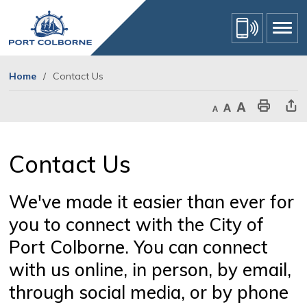
Skip
to
Content
Home
Contact Us
Decrease text size
Default text size
Increase text size
Print This Page
Share Th
Contact Us 
We've made it easier than ever for
you to connect with the City of
Port Colborne. You can connect
with us online, in person, by email,
through social media, or by phone