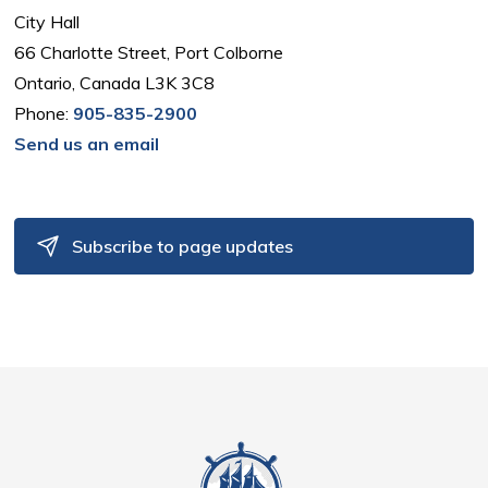
City Hall
66 Charlotte Street, Port Colborne
Ontario, Canada L3K 3C8
Phone:
905-835-2900
Send us an email
Subscribe to page updates