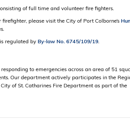
nsisting of full time and volunteer fire fighters.
firefighter, please visit the City of Port Colborne’s
Hu
s.
is regulated by
By-law No. 6745/109/19
.
r responding to emergencies across an area of 51 squ
ents. Our department actively participates in the Regi
ity of St. Catharines Fire Department as part of the