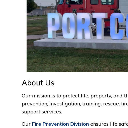
About Us
Our mission is to protect life, property, and
prevention, investigation, training, rescue, f
support services.
Our
Fire Prevention Division
ensures life saf