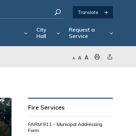
City
Request a
Hall
Service
Decrease text size
Default text size
Increase text size
Print This Page
Share This Page
Fire Services
FARM 911 - Municipal Addressing
Form