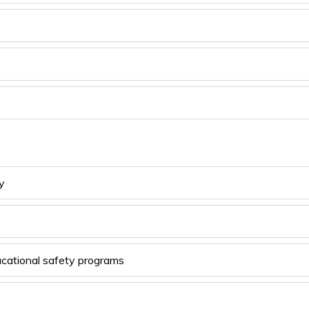
y 
ucational safety programs