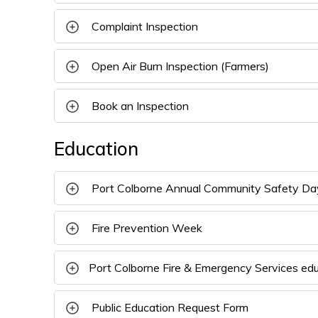
Complaint Inspection 
Open Air Burn Inspection (Farmers) 
Book an Inspection 
Education
Port Colborne Annual Community Safety Da
Fire Prevention Week 
Port Colborne Fire & Emergency Services ed
Public Education Request Form 