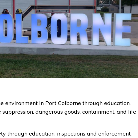
 the environment in Port Colborne through education,
ire suppression, dangerous goods, containment, and life
ety through education, inspections and enforcement.