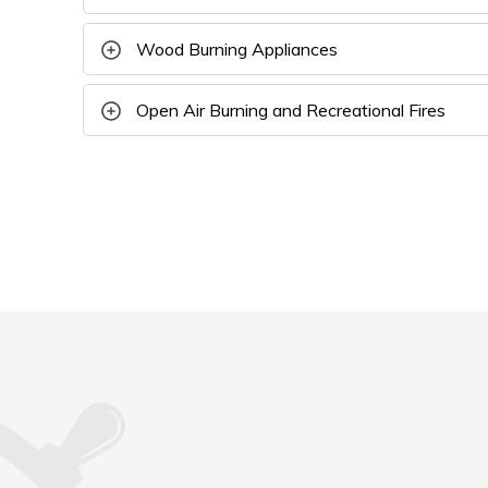
Wood Burning Appliances
Open Air Burning and Recreational Fires