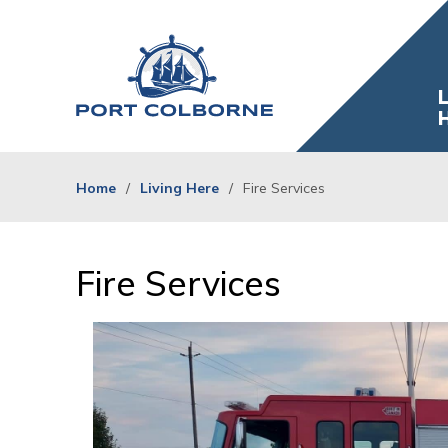
Skip
to
Content
L
Home
Living Here
Fire Services
Fire Services 