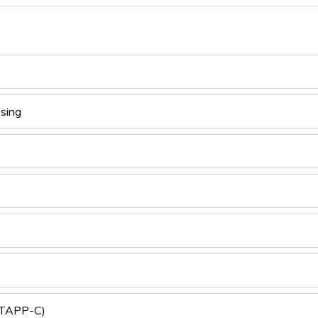
sing
 (TAPP-C)