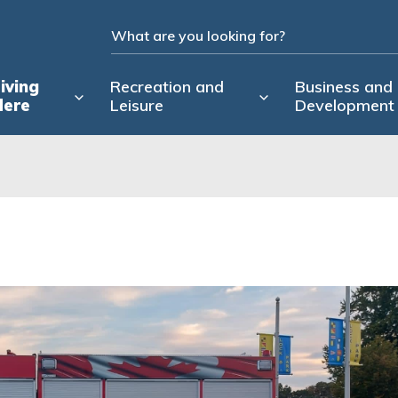
iving
Recreation and
Business and
Here
Leisure
Development