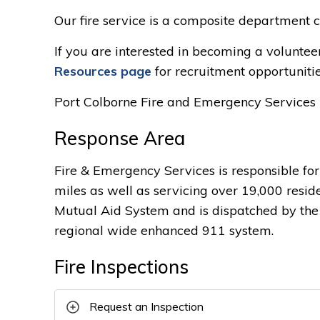
Our fire service is a composite department co
If you are interested in becoming a volunteer 
Resources page
for recruitment opportunitie
Port Colborne Fire and Emergency Services 
Response Area
Fire & Emergency Services is responsible fo
miles as well as servicing over 19,000 resid
Mutual Aid System and is dispatched by the C
regional wide enhanced 911 system.
Fire Inspections
Request an Inspection