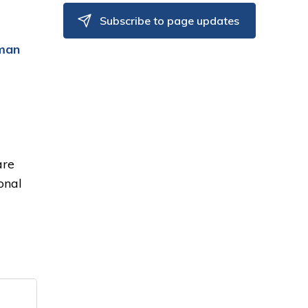
Subscribe to page updates
man
are
onal