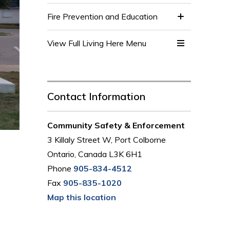
Fire Prevention and Education
View Full Living Here Menu 
Contact Information
Community Safety & Enforcement
3 Killaly Street W, Port Colborne
Ontario, Canada L3K 6H1
Phone
905-834-4512
Fax
905-835-1020
Map this location