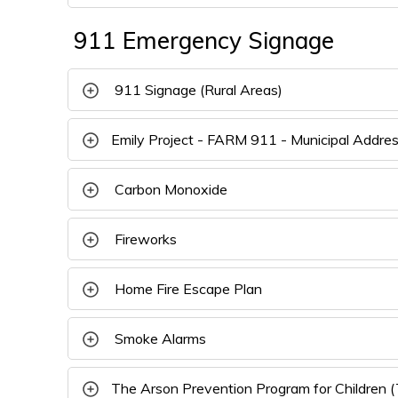
911 Emergency Signage
911 Signage (Rural Areas) 
Emily Project - FARM 911 - Municipal Addres
Carbon Monoxide 
Fireworks 
Home Fire Escape Plan 
Smoke Alarms 
The Arson Prevention Program for Children