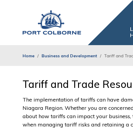
Skip
to
Content
L
H
Home
Business and Development
Tariff and Tra
Tariff and Trade Resou
The implementation of tariffs can have dama
Niagara Region. Whether you are concerned a
about how tariffs can impact your business,
when managing tariff risks and retaining a 