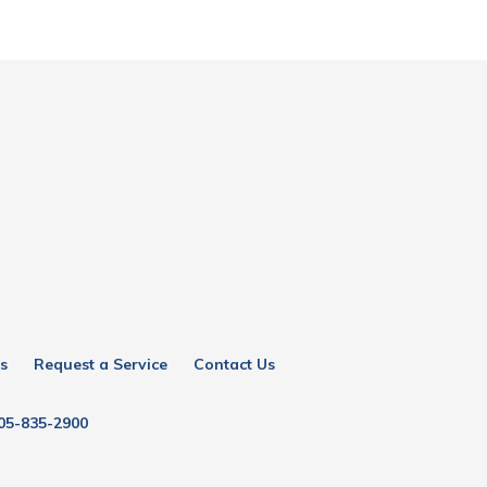
s
Request a Service
Contact Us
05-835-2900