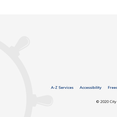
A-Z Services
Accessibility
Free
© 2020 City 