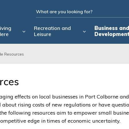
iving
Recreation and
Business an
ere
Leisure
Developmen
de Resources
rces 
ging effects on local businesses in Port Colborne and
bout rising costs of new regulations or have questi
 the following resources aim to empower small busine
competitive edge in times of economic uncertainty.