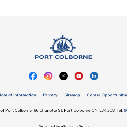
dom of Information
Privacy
Sitemap
Career Opportunitie
of Port Colborne, 66 Charlotte St, Port Colborne ON, L3K 3C8, Tel:
9
Designed by eSolutionsGroup