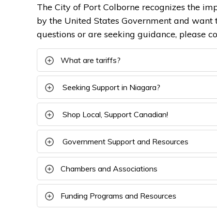
The City of Port Colborne recognizes the imp
by the United States Government and want t
questions or are seeking guidance, please c
What are tariffs?
Seeking Support in Niagara?
Shop Local, Support Canadian!
Government Support and Resources
Chambers and Associations
Funding Programs and Resources