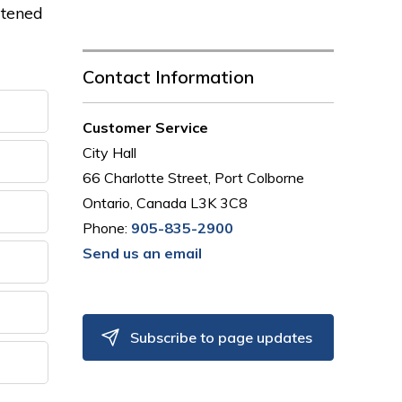
atened
Contact Information
Customer Service
City Hall
66 Charlotte Street, Port Colborne
Ontario, Canada L3K 3C8
Phone:
905-835-2900
Send us an email
Subscribe to page updates