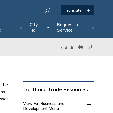
d
City
Request a
t
Hall
Service
Decrease text size
Default text size
Increase text size
Print This Page
Share This Page
 the
Tariff and Trade Resources
ons
sses
View Full Business and 
Development Menu