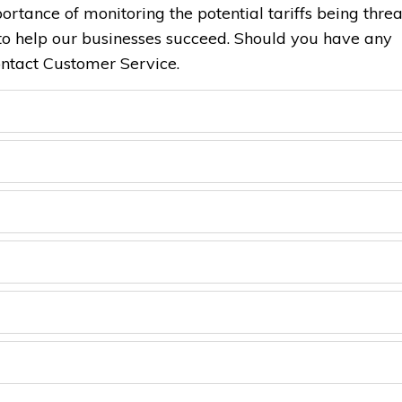
ortance of monitoring the potential tariffs being thre
o help our businesses succeed. Should you have any
ontact Customer Service.