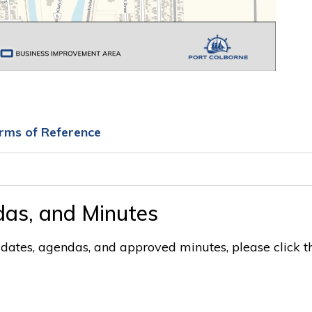
rms of Reference
as, and Minutes
ates, agendas, and approved minutes, please click t