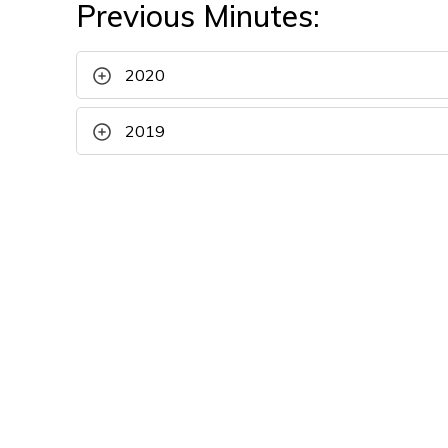
Previous Minutes:
2020
2019