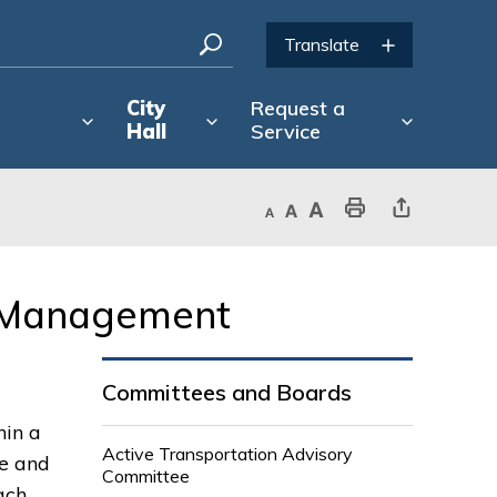
City
Request a
Hall
Service
Decrease text size
Default text size
Increase text size
Print This Page
Share This Page
 Management 
Committees and Boards
hin a
Active Transportation Advisory
ce and
Committee
ach