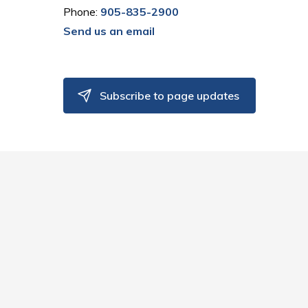
Phone:
905-835-2900
Send us an email
Subscribe to page updates