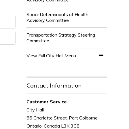
Social Determinants of Health
Advisory Committee
Transportation Strategy Steering
Committee
View Full City Hall Menu 
Contact Information
Customer Service
City Hall
66 Charlotte Street, Port Colborne
Ontario, Canada L3K 3C8