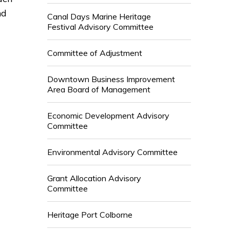
nd
Canal Days Marine Heritage
Festival Advisory Committee
Committee of Adjustment
Downtown Business Improvement
Area Board of Management
Economic Development Advisory
Committee
Environmental Advisory Committee
Grant Allocation Advisory
Committee
Heritage Port Colborne