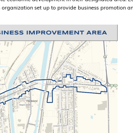
organization set up to provide business promotion a