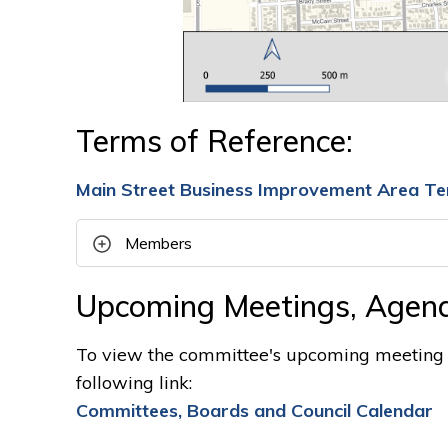
Terms of Reference:
Main Street Business Improvement Area Te
Members
Upcoming Meetings, Agend
To view the committee's upcoming meeting d
following link:
Committees, Boards and Council Calendar