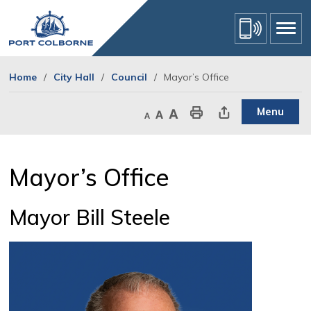
Skip
to
Content
Home
City Hall
Council
Mayor’s Office
Menu
Decrease text size
Default text size
Increase text size
Print This Page
Share This Page
Mayor’s Office 
Mayor Bill Steele