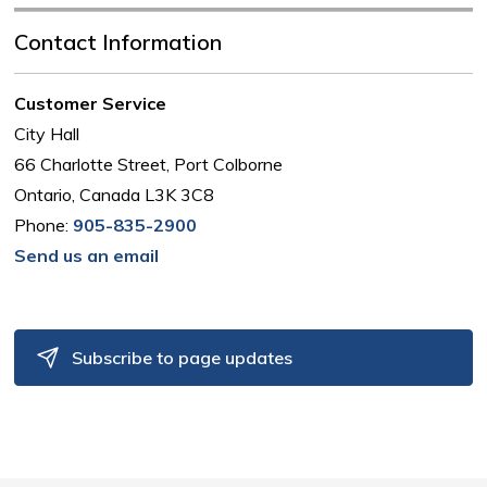
Contact Information
Customer Service
City Hall
66 Charlotte Street, Port Colborne
Ontario, Canada L3K 3C8
Phone:
905-835-2900
Send us an email
Subscribe to page updates