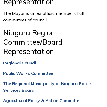
Representation
The Mayor is an ex-officio member of all
committees of council.
Niagara Region
Committee/Board
Representation
Regional Council
Public Works Committee
The Regional Municipality of Niagara Police
Services Board
Agricultural Policy & Action Committee