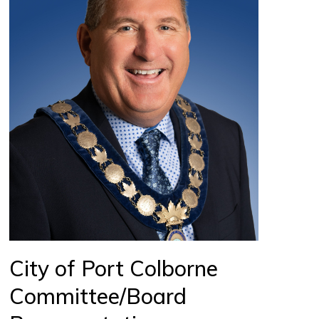
City of Port Colborne
Committee/Board