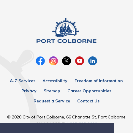
A-Z Services
Accessibility
Freedom of Information
Privacy
Sitemap
Career Opportunities
Request a Service
Contact Us
© 2020 City of Port Colborne, 66 Charlotte St, Port Colborne
ON, L3K 3C8, Tel:
905-835-2900