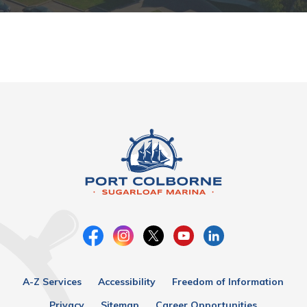
A-Z Services
Accessibility
Freedom of Information
Privacy
Sitemap
Career Opportunities