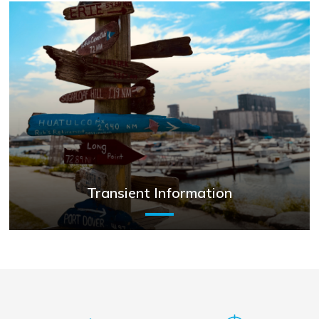
Transient Information