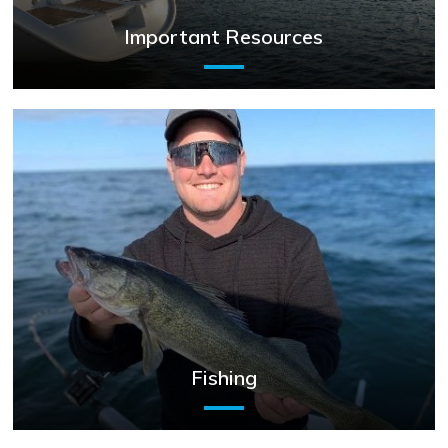
Important Resources
Fishing