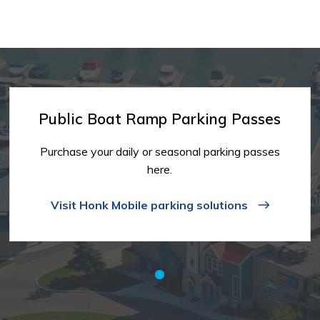
Public Boat Ramp Parking Passes
Purchase your daily or seasonal parking passes
here.
Visit Honk Mobile parking solutions