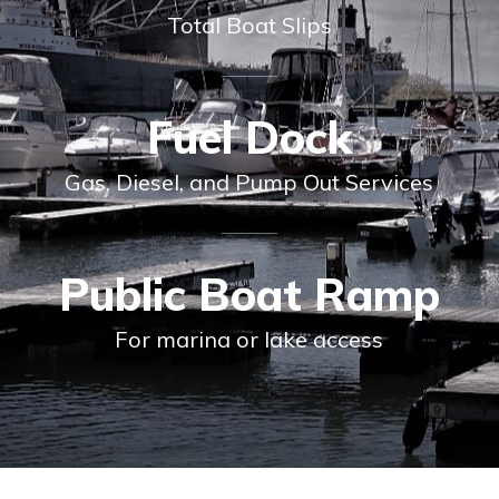
Total Boat Slips
Fuel Dock
Gas, Diesel, and Pump Out Services
Public Boat Ramp
For marina or lake access