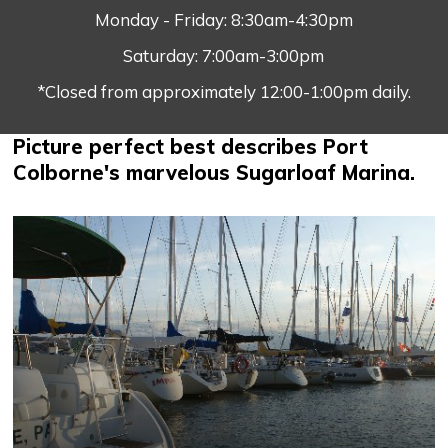
Monday - Friday: 8:30am-4:30pm
Saturday: 7:00am-3:00pm
*Closed from approximately 12:00-1:00pm daily.
Picture perfect best describes Port
NEW SEASONAL ANGLERS'
FUEL DOCK HOURS
Colborne's marvelous Sugarloaf Marina.
DISCOUNT!
Daily: 7:00am - 7:00pm
Inquire at the marina office.