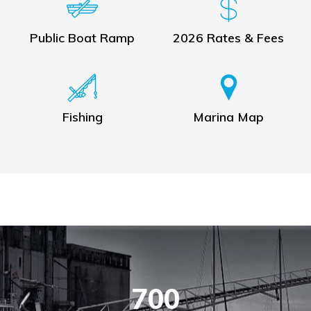
Public Boat Ramp
2026 Rates & Fees
Fishing
Marina Map
700