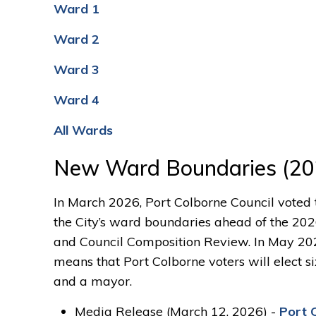
Ward 1
Ward 2
Ward 3
Ward 4
All Wards
New Ward Boundaries (20
In March 2026, Port Colborne Cou
ncil voted
the City’s ward boundaries ahead of the 20
and Council Composition Review. In May 202
means that Port Colborne voters will elect si
and a mayor.
Media Release (March 12, 2026) -
Port 