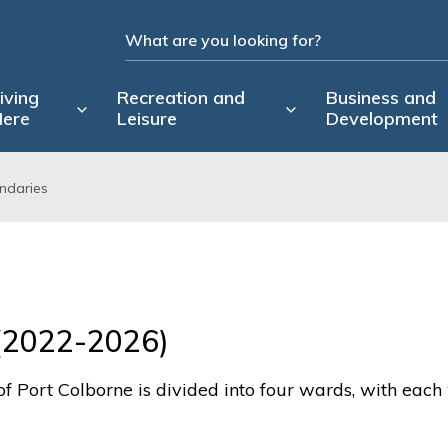
iving
Recreation and
Business and
ere
Leisure
Development
ndaries
(2022-2026)
of Port Colborne is divided into four wards, with eac