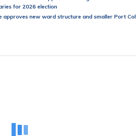
ries for
2026
e
lection
 approves new ward structure and smaller Port Col