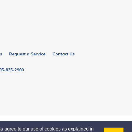
s
Request a Service
Contact Us
05-835-2900
u agree to our use of cookies as explained in