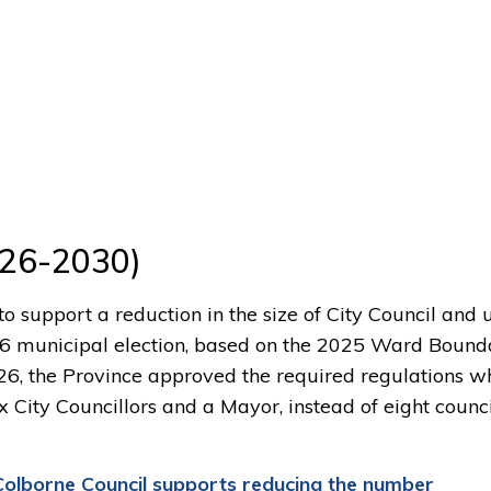
26-2030)
 to support a reduction in the size of City Council and
26 municipal election, based on the 2025 Ward Bound
6, the Province approved the required regulations w
x City Councillors and a Mayor, instead of eight counci
Colborne Council
supports
r
educ
ing
the n
umber