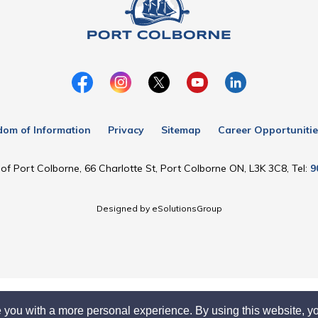
dom of Information
Privacy
Sitemap
Career Opportunitie
of Port Colborne, 66 Charlotte St, Port Colborne ON, L3K 3C8, Tel:
9
Designed by eSolutionsGroup
 you with a more personal experience. By using this website, yo