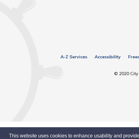
A-Z Services
Accessibility
Free
© 2020 City 
This website uses cookies to enhance usability and provide