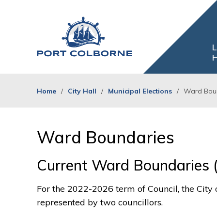
Skip
to
Content
L
H
Home
City Hall
Municipal Elections
Ward Bou
Ward Boundaries 
Current Ward Boundaries 
For the 2022-2026 term of Council, the City 
represented by two councillors.