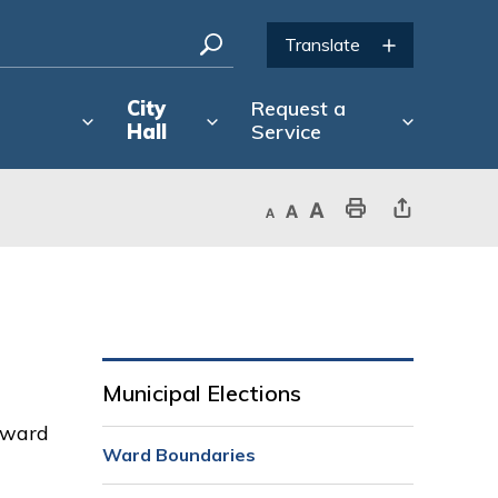
City
Request a
Hall
Service
Decrease text size
Default text size
Increase text size
Print This Page
Share This Page
Municipal Elections
h ward
Ward Boundaries