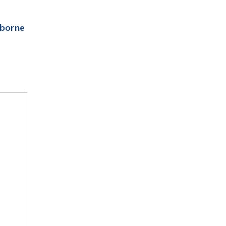
borne 