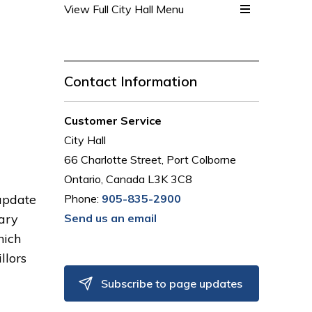
View Full City Hall Menu 
Contact Information
Customer Service
City Hall
66 Charlotte Street, Port Colborne
Ontario, Canada L3K 3C8
 update
Phone:
905-835-2900
ary
Send us an email
hich
llors
Subscribe to page updates