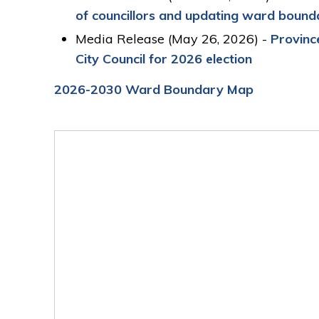
of
c
ouncillors and
u
pdat
ing
w
ard
b
ounda
Media Release (May 26, 2026) -
Province
City Council for 2026 election
2026-2030 Ward Boundary Map