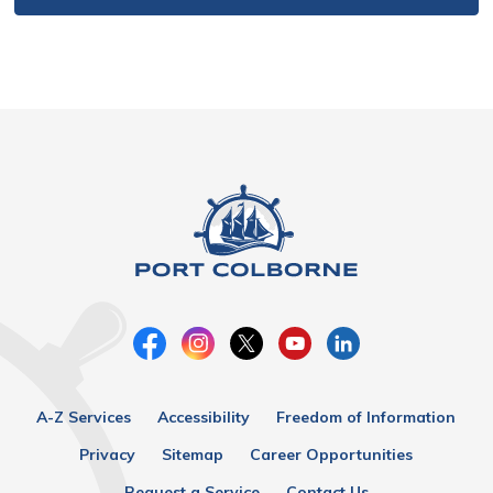
A-Z Services
Accessibility
Freedom of Information
Privacy
Sitemap
Career Opportunities
Request a Service
Contact Us