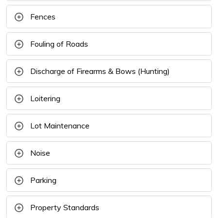
Fences
Fouling of Roads
Discharge of Firearms & Bows (Hunting)
Loitering
Lot Maintenance
Noise
Parking
Property Standards