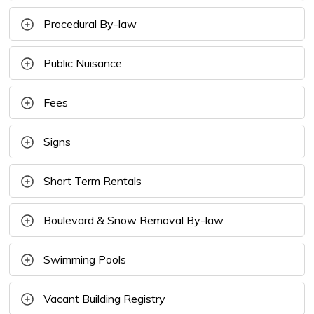
Procedural By-law
Public Nuisance
Fees
Signs
Short Term Rentals
Boulevard & Snow Removal By-law
Swimming Pools
Vacant Building Registry