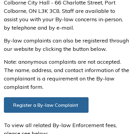
Colborne City Hall - 66 Charlotte Street, Port
Colborne, ON L3K 3C8. Staff are available to
assist you with your By-law concerns in-person,
by telephone and by e-mail.
By-law complaints can also be registered through
our website by clicking the button below.
Note: anonymous complaints are not accepted.
The name, address, and contact information of the
complainant is a requirement on the By-law
complaint form.
Register a By-law Complaint
To view all related By-law Enforcement fees,
please see below: