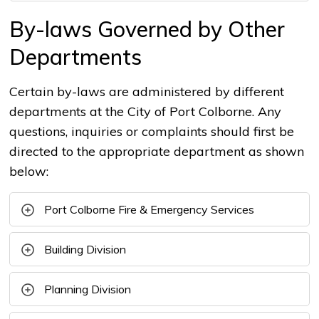
By-laws Governed by Other
Departments
Certain by-laws are administered by different
departments at the City of Port Colborne. Any
questions, inquiries or complaints should first be
directed to the appropriate department as shown
below:
Port Colborne Fire & Emergency Services
Building Division
Planning Division