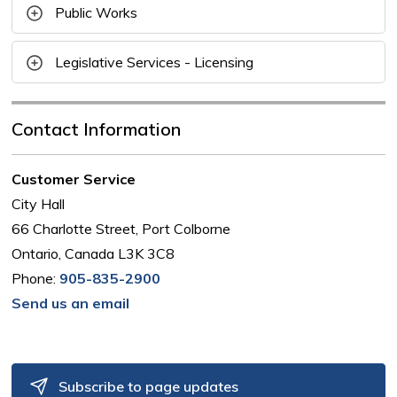
Public Works
Legislative Services - Licensing
Contact Information
Customer Service
City Hall
66 Charlotte Street, Port Colborne
Ontario, Canada L3K 3C8
Phone:
905-835-2900
Send us an email
Subscribe to page updates