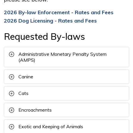
2026 By-law Enforcement - Rates and Fees
2026 Dog Licensing - Rates and Fees
Requested By-laws
Administrative Monetary Penalty System
(AMPS)
Canine
Cats
Encroachments
Exotic and Keeping of Animals