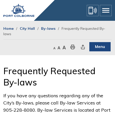
Skip
to
Content
Home
City Hall
By-laws
Frequently Requested By-
laws
Menu
Decrease text size
Default text size
Increase text size
Print This Page
Share This Page
Frequently Requested 
By-laws
If you have any questions regarding any of the
City’s By-laws, please call By-law Services at
905-228-8080. By-law Services is located at Port