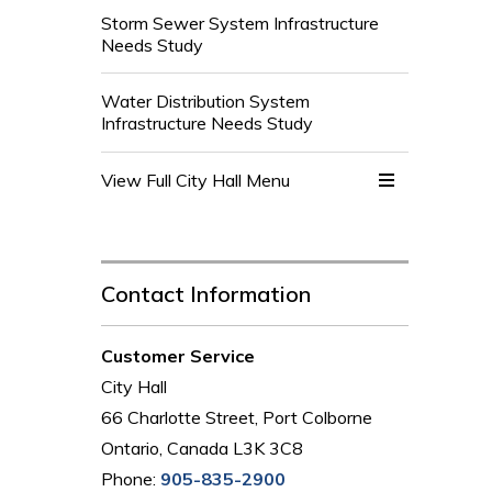
Storm Sewer System Infrastructure
Needs Study
Water Distribution System
Infrastructure Needs Study
View Full City Hall Menu 
Contact Information
Customer Service
City Hall
66 Charlotte Street, Port Colborne
Ontario, Canada L3K 3C8
Phone:
905-835-2900