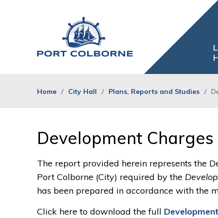
Skip
to
Content
L
H
Home
City Hall
Plans, Reports and Studies
D
Development Charges 
The report provided herein represents the D
Port Colborne (City) required by the
Develop
has been prepared in accordance with the m
Click here to download the full
Development