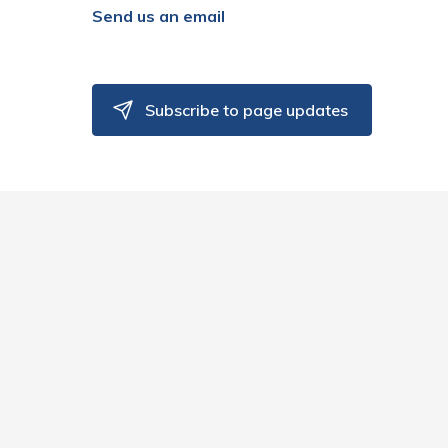
Send us an email
Subscribe to page updates