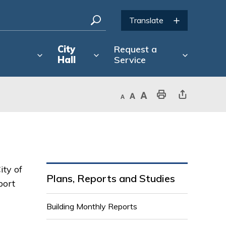
City
Request a
Hall
Service
Decrease text size
Default text size
Increase text size
Print This Page
Share This Page
ity of
Plans, Reports and Studies
port
Building Monthly Reports