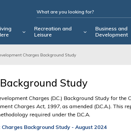
iving
Recreation and
Business and
ere
Leisure
Development
evelopment Charges Background Study
Background Study 
evelopment Charges (D.C.) Background Study for the C
ment Charges Act, 1997
, as amended (D.C.A.). This re
ethodology required under the D.C.A.
 Charges Background Study - August 2024