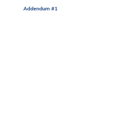
Addendum #1