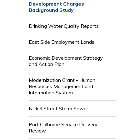
Development Charges
Background Study
Drinking Water Quality Reports
East Side Employment Lands
Economic Development Strategy
and Action Plan
Modernization Grant - Human
Resources Management and
Information System
Nickel Street Storm Sewer
Port Colborne Service Delivery
Review