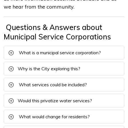
we hear from the community.
Questions & Answers about 
Municipal Service Corporations
What is a municipal service corporation?
Why is the City exploring this?
What services could be included?
Would this privatize water services?
What would change for residents?