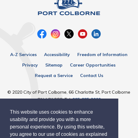
A-Z Services
Accessibility
Freedom of Information
Privacy
Sitemap
Career Opportunities
Request a Service
Contact Us
© 2020 City of Port Colborne, 66 Charlotte St, Port Colborne
ON, L3K 3C8, Tel:
905-835-2900
This website uses cookies to enhance
Designed by eSolutionsGroup
usability and provide you with a more
personal experience. By using this website,
you agree to our use of cookies as explained