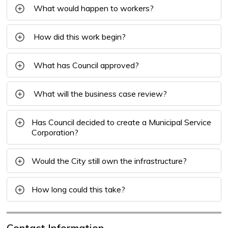
What would happen to workers?
How did this work begin?
What has Council approved?
What will the business case review?
Has Council decided to create a Municipal Service
Corporation?
Would the City still own the infrastructure?
How long could this take?
Contact Information