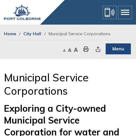
Skip
to
Content
Home
City Hall
Municipal Service Corporations
Menu
Decrease text size
Default text size
Increase text size
Print This Page
Share This Page
Municipal Service 
Corporations
Exploring a City-owned
Municipal Service
Corporation for water and