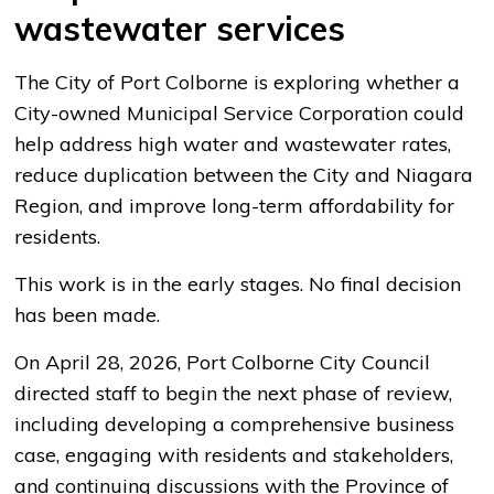
wastewater services
The City of Port Colborne is exploring whether a
City-owned Municipal Service Corporation could
help address high water and wastewater rates,
reduce duplication between the City and Niagara
Region, and improve long-term affordability for
residents.
This work is in the early stages. No final decision
has been made.
On April 28, 2026, Port Colborne City Council
directed staff to begin the next phase of review,
including developing a comprehensive business
case, engaging with residents and stakeholders,
and continuing discussions with the Province of