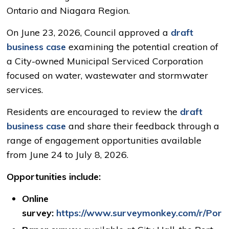
Ontario and Niagara Region.
On June 23, 2026, Council approved a
draft
business case
examining the potential creation of 
a City-owned Municipal Serviced Corporation
focused on water, wastewater and stormwater
services.
Residents are encouraged to review the
draft
business case
and share their feedback through a 
range of engagement opportunities available
from June 24 to July 8, 2026.
Opportunities include:
Online
survey:
https://www.surveymonkey.com/r/Por