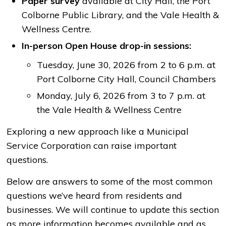
Paper survey
available at City Hall, the Port 
Colborne Public Library, and the Vale Health &
Wellness Centre.
In-person Open House drop-in sessions:
Tuesday, June 30, 2026 from 2 to 6 p.m. at
Port Colborne City Hall, Council Chambers
Monday, July 6, 2026 from 3 to 7 p.m. at
the Vale Health & Wellness Centre
Exploring a new approach like a Municipal
Service Corporation can raise important
questions.
Below are answers to some of the most common
questions we’ve heard from residents and
businesses. We will continue to update this section
as more information becomes available and as