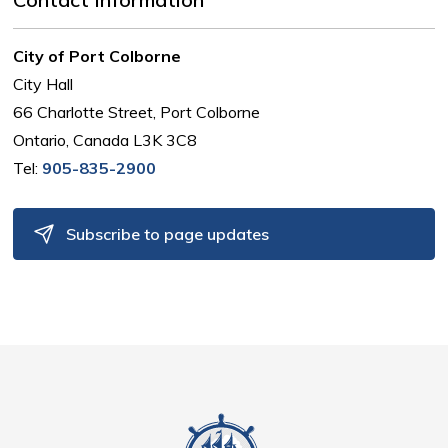
City of Port Colborne
City Hall
66 Charlotte Street, Port Colborne
Ontario, Canada L3K 3C8
Tel:
905-835-2900
Subscribe to page updates