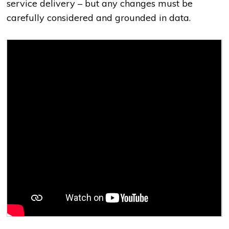
service delivery
–
but any changes must be
carefully considered and grounded in data.