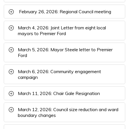
February 26, 2026: Regional Council meeting
March 4, 2026: Joint Letter from eight local
mayors to Premier Ford
March 5, 2026: Mayor Steele letter to Premier
Ford
March 6, 2026: Community engagement
campaign
March 11, 2026: Chair Gale Resignation
March 12, 2026: Council size reduction and ward
boundary changes