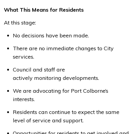
What This Means for Residents
At this stage:
No decisions have been made.
There are no immediate changes to City
services.
Council and staff are
actively
monitoring
developments.
We are advocating for Port Colborne’s
interests.
Residents can continue to expect the same
level of service and support.
Opportunities for residents to get involved and