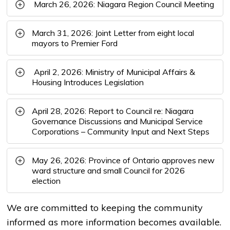
March 26, 2026: Niagara Region Council Meeting
March 31, 2026: Joint Letter from eight local
mayors to Premier Ford
April 2, 2026: Ministry of Municipal Affairs & 
Housing Introduces Legislation
April 28, 2026: Report to Council re: Niagara
Governance Discussions and Municipal Service
Corporations – Community Input and Next Steps
May 26, 2026: Province of Ontario approves new
ward structure and small Council for 2026
election
We are committed to keeping the community
informed as more information becomes available.