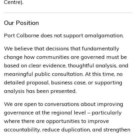
Centre).
Our Position
Port Colborne does not support amalgamation.
We believe that decisions that fundamentally
change how communities are governed must be
based on
clear evidence
, thoughtful analysis, and
meaningful public consultation. At this time, no
detailed proposal, business case, or supporting
analysis has been presented.
We are open to conversations about improving
governance at the regional level
–
particularly
where there are opportunities to improve
accountability, reduce duplication, and strengthen