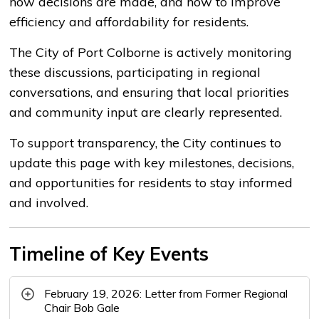
how decisions are made, and how to improve
efficiency and affordability for residents.
The City of Port Colborne is actively monitoring
these discussions, participating in regional
conversations, and ensuring that local priorities
and community input are clearly represented.
To support transparency, the City continues to
update this page with key milestones, decisions,
and opportunities for residents to stay informed
and involved.
Timeline of Key Events
February 19, 2026: Letter from Former Regional
Chair Bob Gale