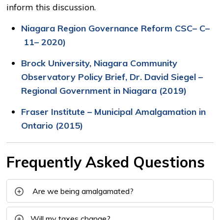
inform this discussion.
Niagara Region Governance Reform
CSC
–
C
–
11
–
2020)
Brock University, Niagara Community
Observatory Policy Brief, Dr.
David Siegel –
Regional Government in Niagara
(2019)
Fraser Institute – Municipal Amalgamation in
Ontario (2015)
Frequently Asked Questions
Are we being amalgamated?
Will my taxes change?