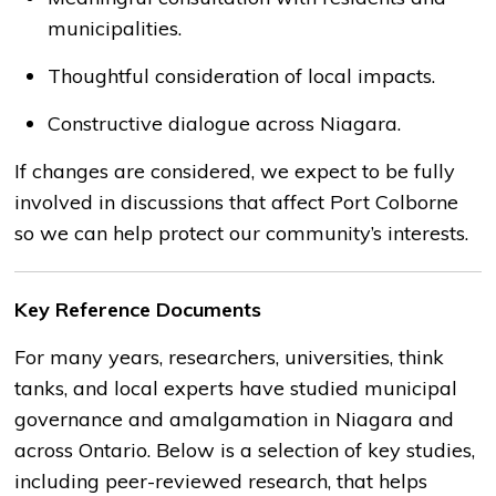
municipalities.
Thoughtful consideration of local impacts.
Constructive dialogue across Niagara.
If changes are considered, we expect to be fully
involved in discussions that affect Port Colborne
so we can help protect our community’s interests.
Key Reference Documents
For many years, researchers, universities, think
tanks, and local experts have studied municipal
governance and amalgamation in Niagara and
across Ontario. Below is a selection of key studies,
including peer-reviewed research, that helps