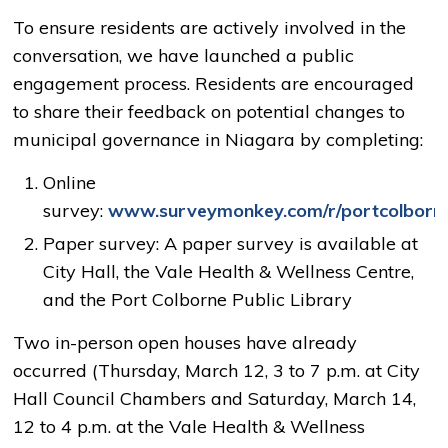
To ensure residents are actively involved in the
conversation, we have launched a public
engagement process.
Residents are encouraged
to share their feedback on potential changes to
municipal governance in Niagara by completing:
Online
survey:
www.surveymonkey.com/r/portcolborn
Paper survey: A paper survey is available at
City Hall, the Vale Health & Wellness Centre,
and the Port Colborne Public Library
Two in-person open houses have already
occurred (Thursday, March 12, 3 to 7 p.m. at City
Hall Council Chambers and Saturday, March 14,
12 to 4 p.m. at the Vale Health & Wellness