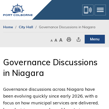
Skip
to
Content
Home
City Hall
Governance Discussions in Niagara
Menu
Decrease text size
Default text size
Increase text size
Print This Page
Share This Page
Governance Discussions 
in Niagara
Governance discussions across Niagara have
been evolving quickly since early 2026, with a
focus on how municipal services are delivered,