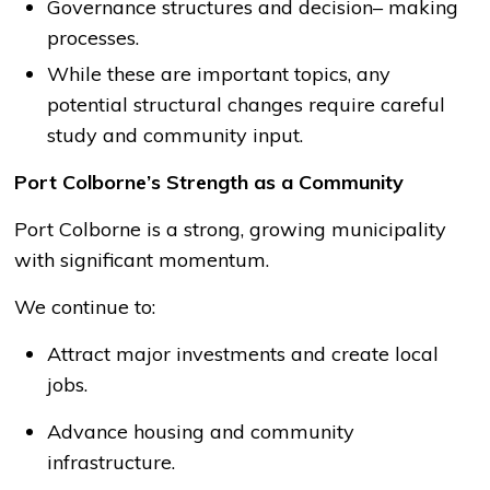
Governance structures and decision
–
making
processes.
While these are important topics, any
potential structural changes require careful
study and community input.
Port Colborne’s Strength as a Community
Port Colborne is a strong, growing municipality
with significant momentum.
We continue to:
Attract major investments and create local
jobs.
Advance housing and community
infrastructure.