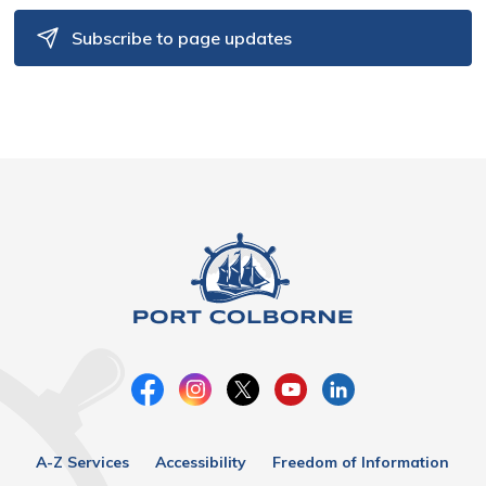
Subscribe to page updates
A-Z Services
Accessibility
Freedom of Information