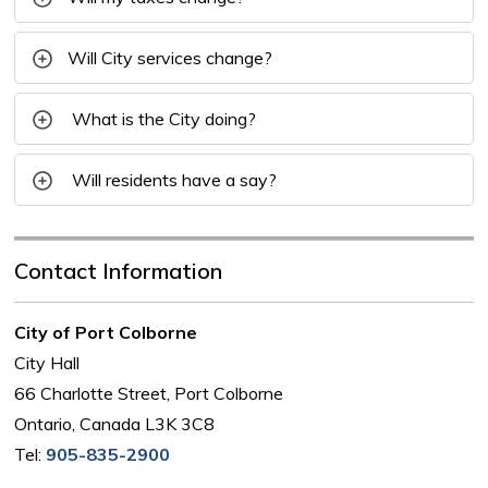
Will City services change?
What is the
City
doing?
Will residents have a say?
Contact Information
City of Port Colborne
City Hall
66 Charlotte Street, Port Colborne
Ontario, Canada L3K 3C8
Tel:
905-835-2900