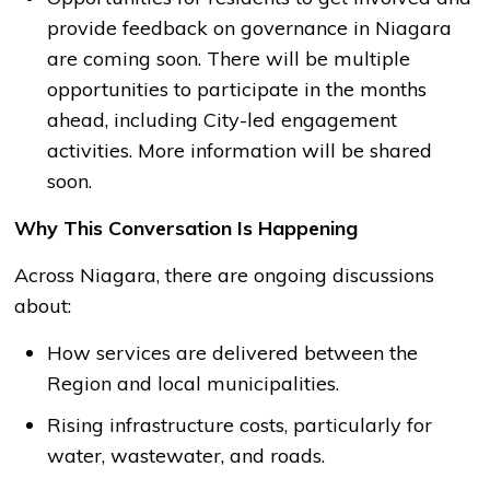
provide feedback on governance in Niagara
are coming soon. There will be multiple
opportunities to participate in the months
ahead, including City-led engagement
activities. More information will be shared
soon.
Why This Conversation Is Happening
Across Niagara, there are ongoing discussions
about:
How services are delivered between the
Region and local municipalities.
Rising infrastructure costs, particularly for
water, wastewater, and roads.