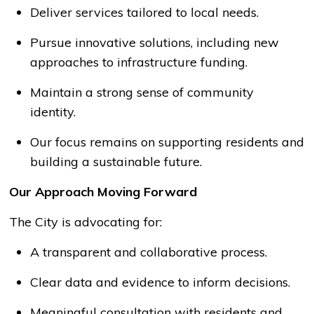
Deliver services tailored to local needs.
Pursue innovative solutions, including
new
approaches
to infrastructure funding.
Maintain
a strong sense
of community
identity.
Our focus
remains
on supporting residents and
building a sustainable future.
Our Approach Moving Forward
The
City
is advocating for:
A transparent and collaborative process.
Clear data and evidence to inform decisions.
Meaningful consultation with residents and