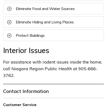
Eliminate Food and Water Sources
Eliminate Hiding and Living Places
Protect Buildings
Interior Issues
For assistance with rodent issues inside the home,
call Niagara Region Public Health at 905-688-
3762.
Contact Information
Customer Service