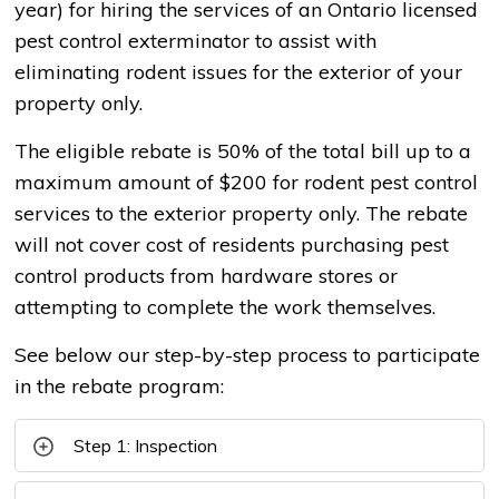
year) for hiring the services of an Ontario licensed
pest control exterminator to assist with
eliminating rodent issues for the exterior of your
property only.
The eligible rebate is 50% of the total bill up to a
maximum amount of $200 for rodent pest control
services to the exterior property only. The rebate
will not cover cost of residents purchasing pest
control products from hardware stores or
attempting to complete the work themselves.
See below our step-by-step process to participate
in the rebate program:
Step 1: Inspection