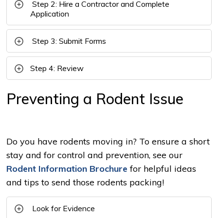
Step 2: Hire a Contractor and Complete 
Application
Step 3: Submit Forms
Step 4: Review
Preventing a Rodent Issue
Do you have rodents moving in? To ensure a short
stay and for control and prevention, see our
Rodent Information Brochure
for helpful ideas 
and tips to send those rodents packing!
Look for Evidence