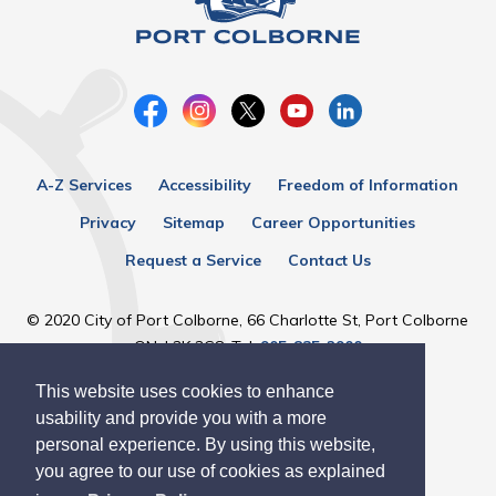
A-Z Services
Accessibility
Freedom of Information
Privacy
Sitemap
Career Opportunities
Request a Service
Contact Us
© 2020 City of Port Colborne, 66 Charlotte St, Port Colborne
ON, L3K 3C8, Tel:
905-835-2900
This website uses cookies to enhance
Designed by eSolutionsGroup
usability and provide you with a more
personal experience. By using this website,
you agree to our use of cookies as explained