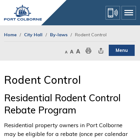
Skip
to
Content
Home
City Hall
By-laws
Rodent Control
Menu
Decrease text size
Default text size
Increase text size
Print This Page
Share This Page
Rodent Control 
Residential Rodent Control
Rebate Program
Residential property owners in Port Colborne
may be eligible for a rebate (once per calendar