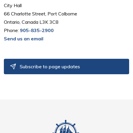
City Hall
66 Charlotte Street, Port Colborne
Ontario, Canada L3K 3C8
Phone:
905-835-2900
Send us an email
Subscribe to page updates