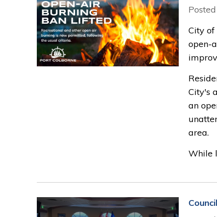
Posted
City of
open-ai
improve
Reside
City's
an open
unatten
area.
While l
Counci