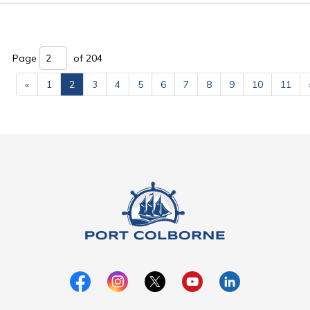
Page 
of 204 
«
1
2
3
4
5
6
7
8
9
10
11