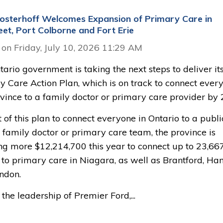
sterhoff Welcomes Expansion of Primary Care in
eet, Port Colborne and Fort Erie
 on Friday, July 10, 2026 11:29 AM
ario government is taking the next steps to deliver it
y Care Action Plan, which is on track to connect ever
ovince to a family doctor or primary care provider by 
 of this plan to connect everyone in Ontario to a publi
 family doctor or primary care team, the province is
ing more $12,214,700 this year to connect up to 23,66
 to primary care in Niagara, as well as Brantford, Ha
ndon.
the leadership of Premier Ford,...