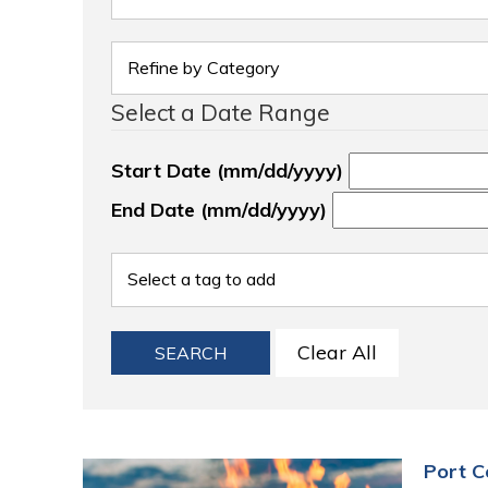
Select a Date Range
Start Date (mm/dd/yyyy)
End Date (mm/dd/yyyy)
Clear All
SEARCH
Port C