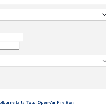
olborne Lifts Total Open-Air Fire Ban