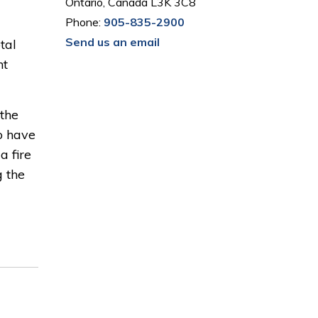
Ontario, Canada L3K 3C8
Phone:
905-835-2900
Send us an email
tal
nt
the
o have
a fire
g the