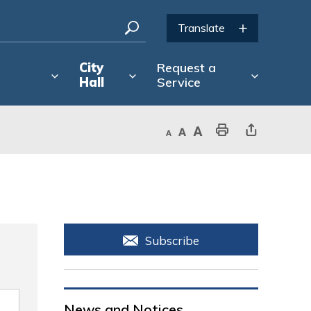
City
Request a
Hall
Service
Decrease text size
Default text size
Increase text size
Print This Page
Share This Page
Subscribe
News and Notices