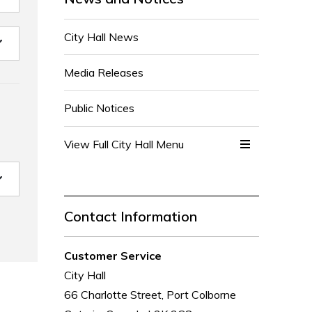
City Hall News
Media Releases
Public Notices
View Full City Hall Menu 
Contact Information
Customer Service
City Hall
66 Charlotte Street, Port Colborne