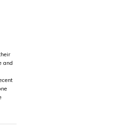
heir
e and
ecent
one
e