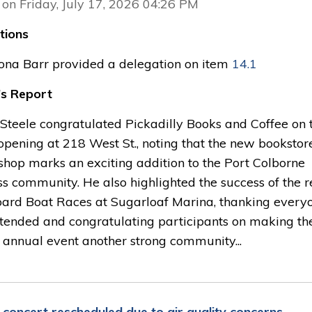
 on Friday, July 17, 2026 04:26 PM
tions
iona Barr provided a delegation on item
14.1
s Report
Steele congratulated Pickadilly Books and Coffee on t
opening at 218 West St., noting that the new bookstor
shop marks an exciting addition to the Port Colborne
s community. He also highlighted the success of the r
ard Boat Races at Sugarloaf Marina, thanking every
tended and congratulating participants on making th
 annual event another strong community...
7 concert rescheduled due to air quality concerns