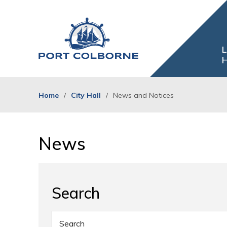
Skip
to
Content
L
H
Home
City Hall
News and Notices
News 
Search