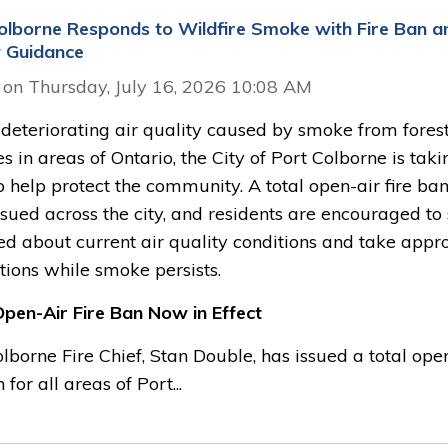
olborne Responds to Wildfire Smoke with Fire Ban a
y Guidance
 on Thursday, July 16, 2026 10:08 AM
 deteriorating air quality caused by smoke from fores
es in areas of Ontario, the City of Port Colborne is taki
o help protect the community. A total open-air fire ba
sued across the city, and residents are encouraged to
ed about current air quality conditions and take appr
tions while smoke persists.
Open-Air Fire Ban Now in Effect
lborne Fire Chief, Stan Double, has issued a total ope
 for all areas of Port...