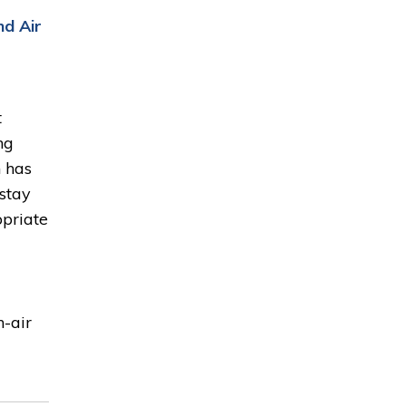
nd Air
t
ng
n has
 stay
opriate
n-air