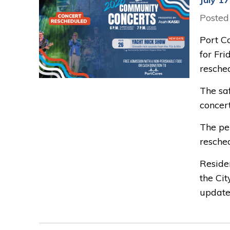
Posted
Port C
for Fr
resched
The saf
concert
The pe
resche
Reside
the Cit
update