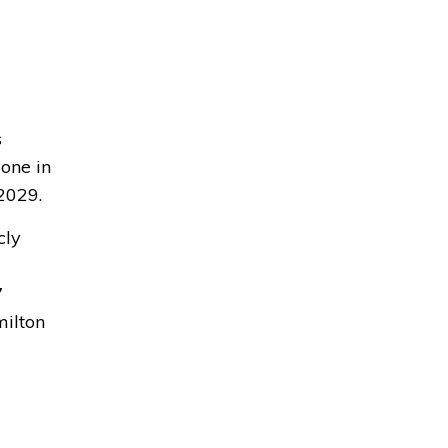
s
yone in
2029.
cly
7
milton