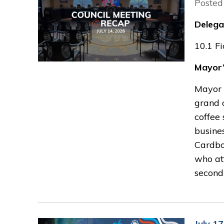
Posted
Delega
10.1 F
Mayor’
Mayor 
grand 
coffee 
busines
Cardbo
who at
second
July 1