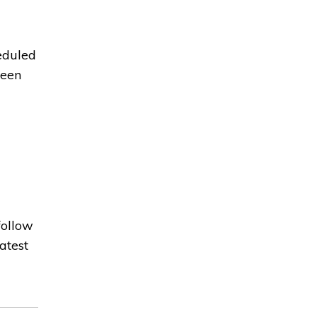
eduled
been
ollow 
atest 