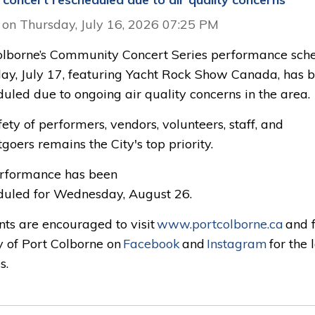
 on Thursday, July 16, 2026 07:25 PM
olborne’s Community Concert Series performance sch
iday, July 17, featuring Yacht Rock Show Canada, has 
uled due to ongoing air quality concerns in the area.
ety of performers, vendors, volunteers, staff, and
goers remains the City's top priority.
rformance has been
duled for Wednesday, August 26.
nts are encouraged to visit
www.portcolborne.ca
and f
y of Port Colborne on
Facebook
and 
Instagram
for the l
s.