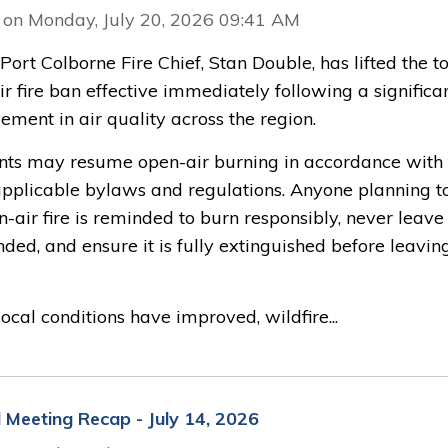
 on Monday, July 20, 2026 09:41 AM
 Port Colborne Fire Chief, Stan Double, has lifted the to
r fire ban effective immediately following a significa
ment in air quality across the region.
nts may resume open-air burning in accordance with 
 applicable bylaws and regulations. Anyone planning t
-air fire is reminded to burn responsibly, never leave 
ded, and ensure it is fully extinguished before leavin
ocal conditions have improved, wildfire...
l Meeting Recap - July 14, 2026