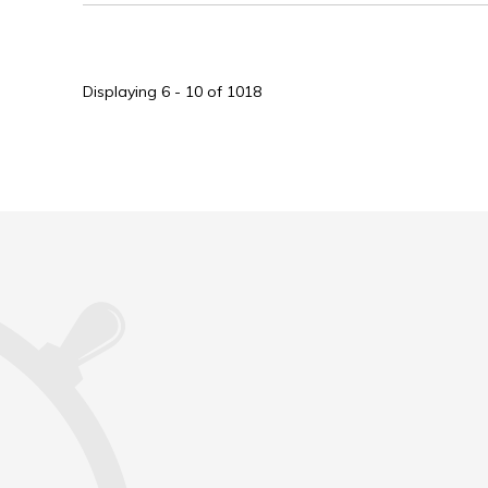
Displaying 6 - 10 of 1018 