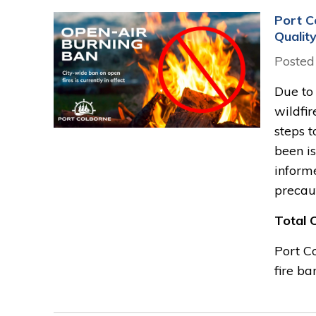
Port C
Qualit
Posted
Due to
wildfir
steps t
been is
inform
precau
Total 
Port Co
fire ban