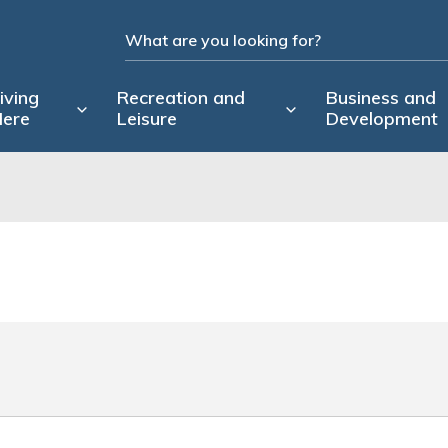
iving
Recreation and
Business and
ere
Leisure
Development