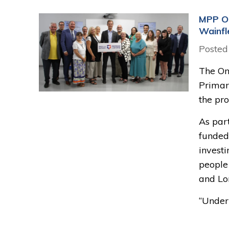
MPP Oo
Wainfl
Posted
The Ont
Primar
the pr
As part
funded
invest
people
and Lo
“Under 