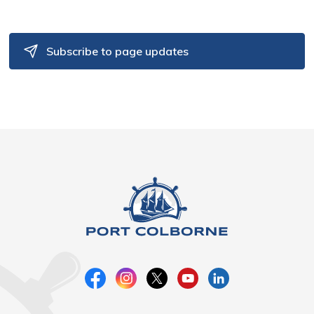
Subscribe to page updates