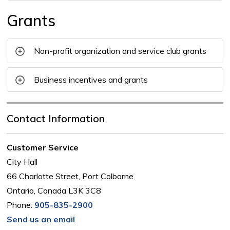
Grants
Non-profit organization and service club grants
Business incentives and grants
Contact Information
Customer Service
City Hall
66 Charlotte Street, Port Colborne
Ontario, Canada L3K 3C8
Phone:
905-835-2900
Send us an email