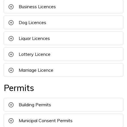
Business Licences
Dog Licences
Liquor Licences 
Lottery Licence
Marriage Licence
Permits
Building Permits
Municipal Consent Permits