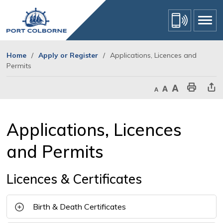
Skip
to
Content
Home
Apply or Register
Applications, Licences and
Permits
Decrease text size
Default text size
Increase text size
Print This Page
Share Th
Applications, Licences 
and Permits
Licences & Certificates
Birth & Death Certificates