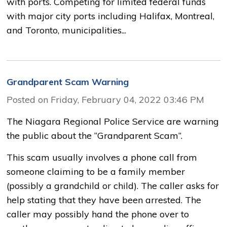
with ports. Competing for limited federal funds
with major city ports including Halifax, Montreal,
and Toronto, municipalities...
Grandparent Scam Warning
Posted on Friday, February 04, 2022 03:46 PM
The Niagara Regional Police Service are warning
the public about the “Grandparent Scam”.
This scam usually involves a phone call from
someone claiming to be a family member
(possibly a grandchild or child). The caller asks for
help stating that they have been arrested. The
caller may possibly hand the phone over to