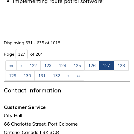
implementing route patrol software;
Displaying 631 - 635 of 1018 
Page 
of 204 
««
«
122
123
124
125
126
127
128
129
130
131
132
»
»»
Contact Information
Customer Service
City Hall
66 Charlotte Street, Port Colborne
Ontario, Canada L3K 3C8