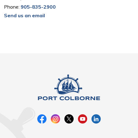
Phone:
905-835-2900
Send us an email