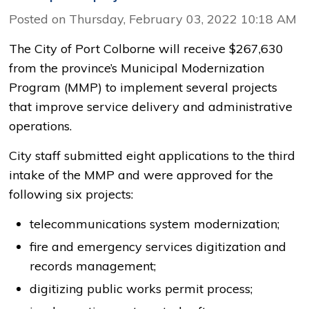
Posted on Thursday, February 03, 2022 10:18 AM
The City of Port Colborne will receive $267,630
from the province’s Municipal Modernization
Program (MMP) to implement several projects
that improve service delivery and administrative
operations.
City staff submitted eight applications to the third
intake of the MMP and were approved for the
following six projects:
telecommunications system modernization;
fire and emergency services digitization and
records management;
digitizing public works permit process;