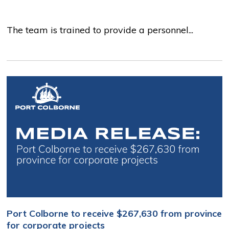
The team is trained to provide a personnel...
Port Colborne to receive $267,630 from province
for corporate projects