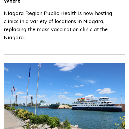
Where
Niagara Region Public Health is now hosting
clinics in a variety of locations in Niagara,
replacing the mass vaccination clinic at the
Niagara...