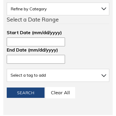
Select a Date Range
Start Date (mm/dd/yyyy)
End Date (mm/dd/yyyy)
Clear All
SEARCH