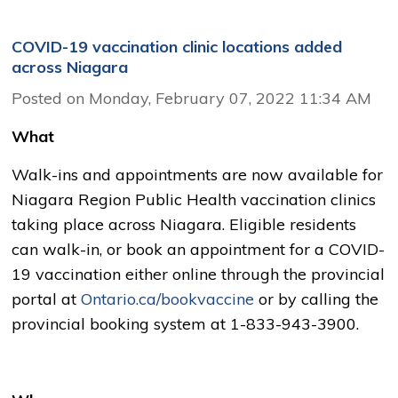
COVID-19 vaccination clinic locations added
across Niagara
Posted on Monday, February 07, 2022 11:34 AM
What
Walk-ins and appointments are now available for
Niagara Region Public Health vaccination clinics
taking place across Niagara. Eligible residents
can walk-in, or book an appointment for a COVID-
19 vaccination either online through the provincial
portal at
Ontario.ca/bookvaccine
or by calling the 
provincial booking system at 1-833-943-3900.