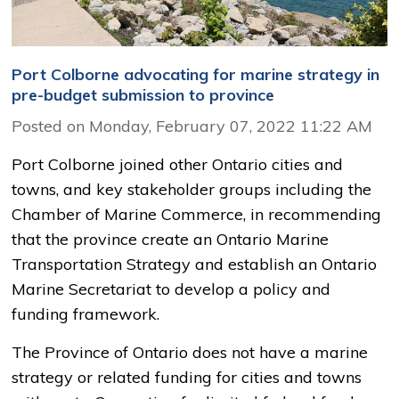
Port Colborne advocating for marine strategy in
pre-budget submission to province
Posted on Monday, February 07, 2022 11:22 AM
Port Colborne joined other Ontario cities and
towns, and key stakeholder groups including the
Chamber of Marine Commerce, in recommending
that the province create an Ontario Marine
Transportation Strategy and establish an Ontario
Marine Secretariat to develop a policy and
funding framework.
The Province of Ontario does not have a marine
strategy or related funding for cities and towns