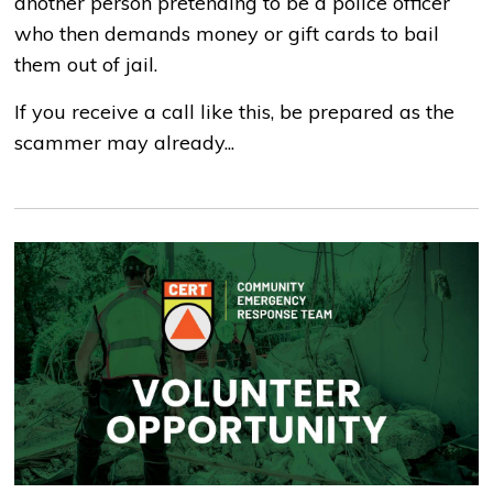
another person pretending to be a police officer
who then demands money or gift cards to bail
them out of jail.
If you receive a call like this, be prepared as the
scammer may already...