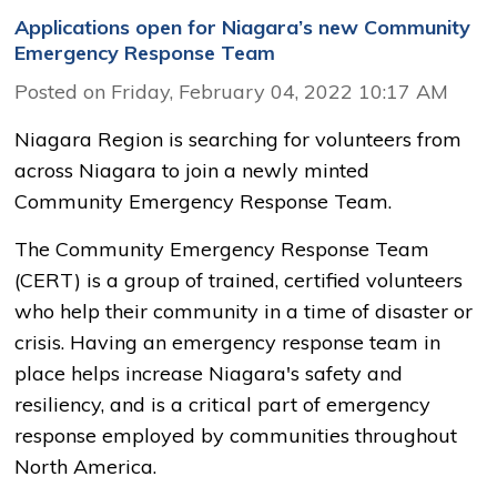
Applications open for Niagara’s new Community
Emergency Response Team
Posted on Friday, February 04, 2022 10:17 AM
Niagara Region is searching for volunteers from
across Niagara to join a newly minted
Community Emergency Response Team.
The Community Emergency Response Team
(CERT) is a group of trained, certified volunteers
who help their community in a time of disaster or
crisis. Having an emergency response team in
place helps increase Niagara's safety and
resiliency, and is a critical part of emergency
response employed by communities throughout
North America.