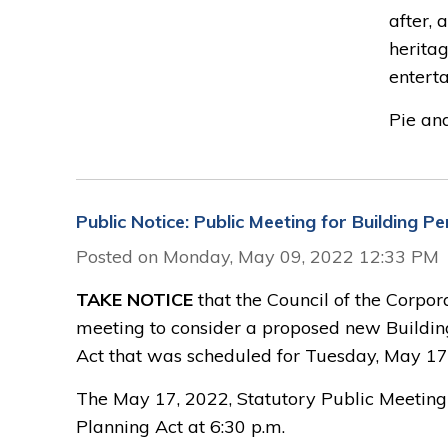
after,
heritag
entert
Pie and.
Public Notice: Public Meeting for Building 
Posted on Monday, May 09, 2022 12:33 PM
TAKE NOTICE
that the Council of the Corpor
meeting to consider a proposed new Buildin
Act that was scheduled for Tuesday, May 17
The May 17, 2022, Statutory Public Meeting w
Planning Act at 6:30 p.m.