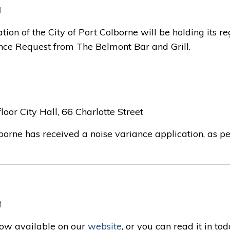
M
tion of the City of Port Colborne will be holding its r
nce Request from The Belmont Bar and Grill.
oor City Hall, 66 Charlotte Street
borne has received a noise variance application, as per 
M
now available on our
website
, or you can read it in tod