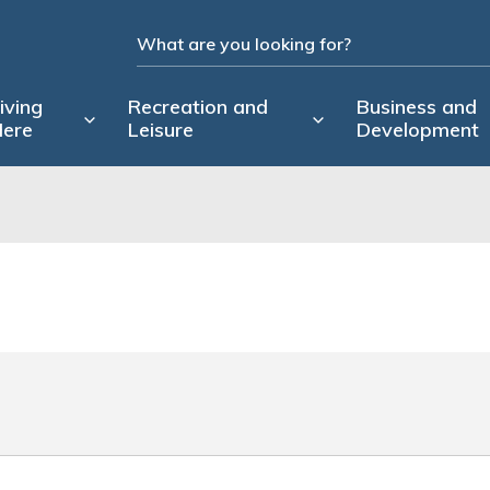
iving
Recreation and
Business and
ere
Leisure
Development