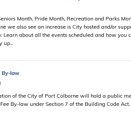
 Seniors Month, Pride Month, Recreation and Parks Mon
ne we also see an increase is City hosted and/or supp
y. Learn about all the events scheduled and how you 
 up...
e By-law
M
ation of the City of Port Colborne will hold a public m
Fee By-law under Section 7 of the Building Code Act.