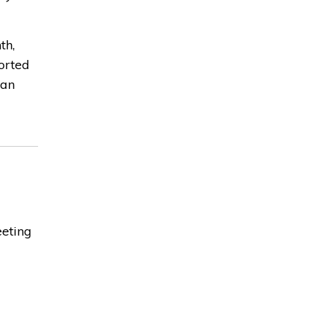
th,
orted
can
eeting