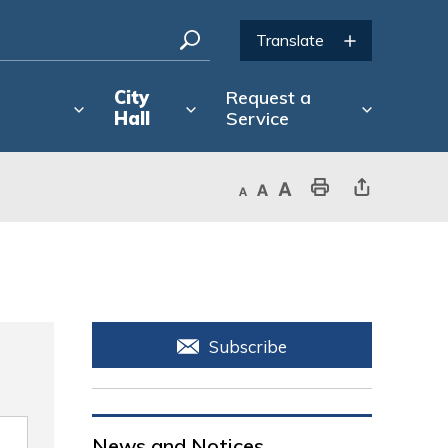
City
Request a
Hall
Service
Decrease text size
Default text size
Increase text size
Print This Page
Share This Page
Subscribe
News and Notices