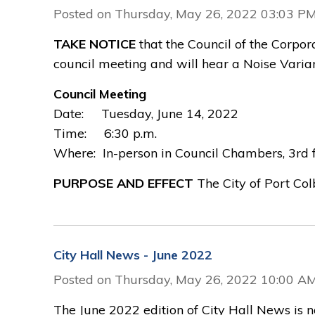
Posted on Thursday, May 26, 2022 03:03 P
TAKE NOTICE
that the Council of the Corpora
council meeting and will hear a Noise Varia
Council Meeting
Date: Tuesday, June 14, 2022
Time: 6:30 p.m.
Where: In-person in Council Chambers, 3rd fl
PURPOSE AND EFFECT
The City of Port Col
City Hall News - June 2022
Posted on Thursday, May 26, 2022 10:00 A
The June 2022 edition of City Hall News is 