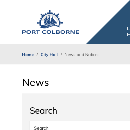
Skip
to
Content
L
H
Home
City Hall
News and Notices
News 
Search