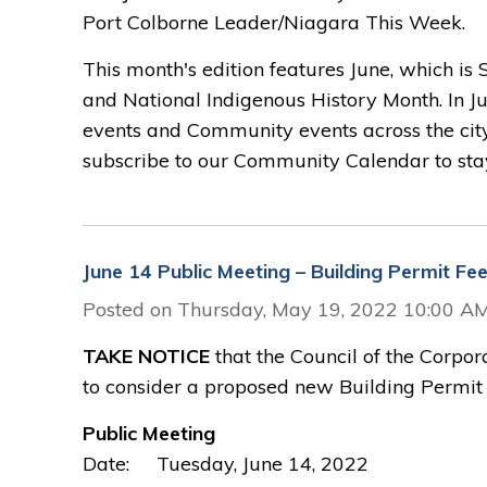
Port Colborne Leader/Niagara This Week.
This month's edition features June, which is
and National Indigenous History Month. In Ju
events and Community events across the cit
subscribe to our Community Calendar to stay
June 14 Public Meeting – Building Permit Fe
Posted on Thursday, May 19, 2022 10:00 A
TAKE NOTICE
that the Council of the Corpor
to consider a proposed new Building Permit 
Public Meeting
Date: Tuesday, June 14, 2022