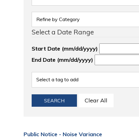
Select a Date Range
Start Date (mm/dd/yyyy)
End Date (mm/dd/yyyy)
Clear All
SEARCH
Public Notice - Noise Variance