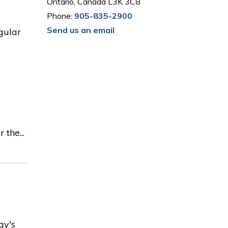
Ontario, Canada L3K 3C8
Phone:
905-835-2900
Send us an email
egular
the...
ay's