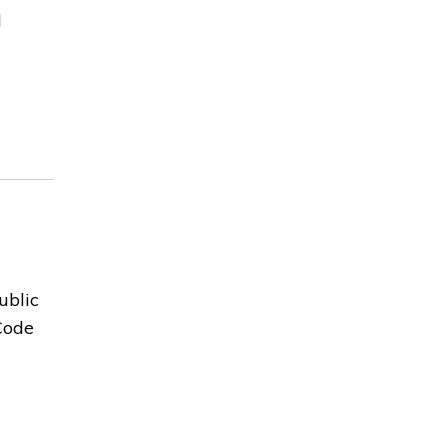
l
ublic
Code