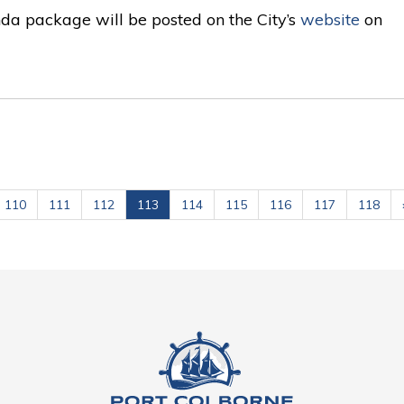
da package will be posted on the City’s
website
on 
110
111
112
113
114
115
116
117
118