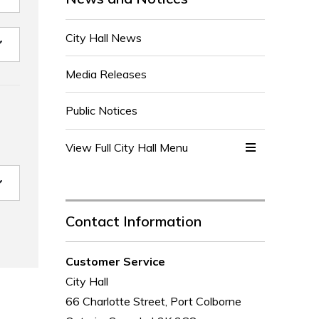
City Hall News
Media Releases
Public Notices
View Full City Hall Menu 
Contact Information
Customer Service
City Hall
66 Charlotte Street, Port Colborne