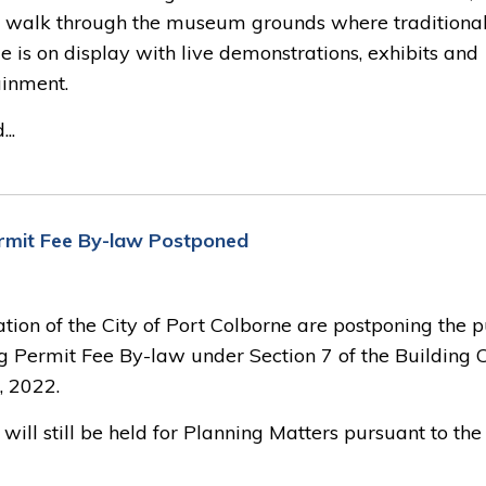
 a walk through the museum grounds where traditiona
e is on display with live demonstrations, exhibits and
ainment.
..
Permit Fee By-law Postponed
ation of the City of Port Colborne are postponing the p
g Permit Fee By-law under Section 7 of the Building 
, 2022.
ill still be held for Planning Matters pursuant to the