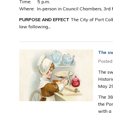
Time: 5 p.m. 
Where: In-person in Council Chambers, 3rd fl
PURPOSE AND EFFECT
The City of Port Co
law following...
The sw
Posted
The swe
Histor
May 29
The 38
the Po
with a