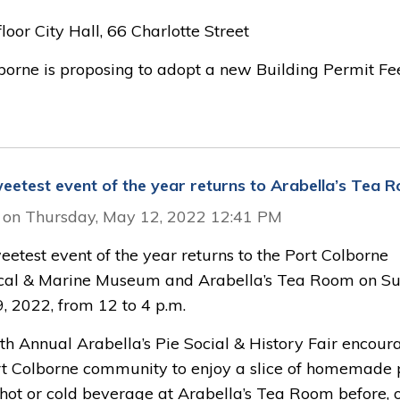
oor City Hall, 66 Charlotte Street
lborne is proposing to adopt a new Building Permit Fe
eetest event of the year returns to Arabella’s Tea 
 on Thursday, May 12, 2022 12:41 PM
etest event of the year returns to the Port Colborne
ical & Marine Museum and Arabella’s Tea Room on Su
, 2022, from 12 to 4 p.m.
th Annual Arabella’s Pie Social & History Fair encour
rt Colborne community to enjoy a slice of homemade 
 hot or cold beverage at Arabella’s Tea Room before, 