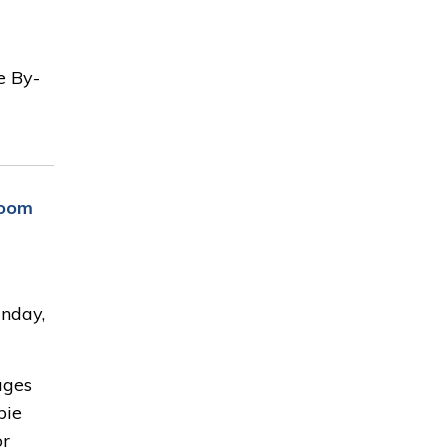
e By-
Room
nday,
ages
pie
or