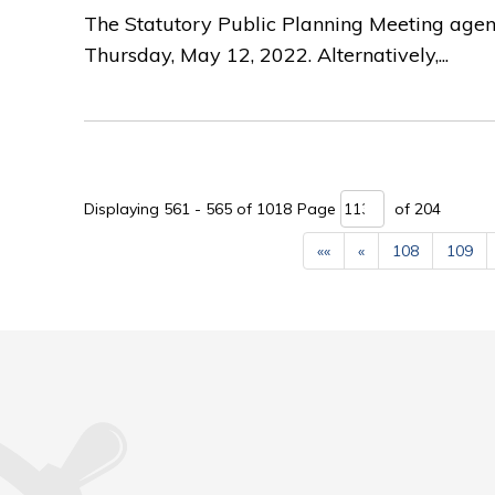
The Statutory Public Planning Meeting agen
Thursday, May 12, 2022. Alternatively,...
Displaying 561 - 565 of 1018 
Page 
of 204 
««
«
108
109