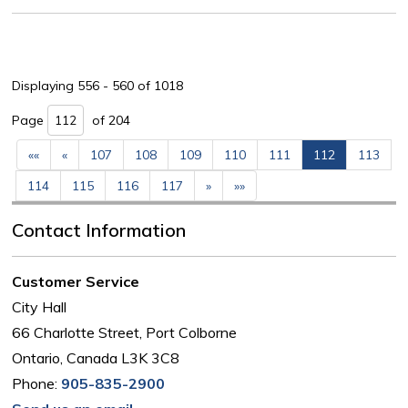
Displaying 556 - 560 of 1018 
Page 
of 204 
««
«
107
108
109
110
111
112
113
114
115
116
117
»
»»
Contact Information
Customer Service
City Hall
66 Charlotte Street, Port Colborne
Ontario, Canada L3K 3C8
Phone:
905-835-2900