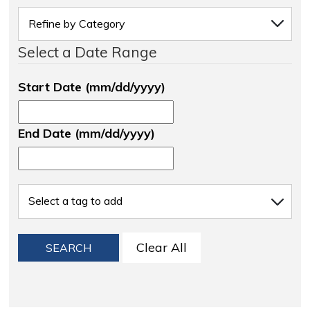
Select a Date Range
Start Date (mm/dd/yyyy)
End Date (mm/dd/yyyy)
Clear All
SEARCH