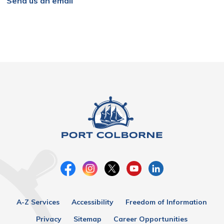
Send us an email
A-Z Services
Accessibility
Freedom of Information
Privacy
Sitemap
Career Opportunities