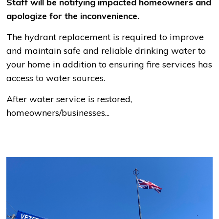
Staff will be notifying impacted homeowners and
apologize for the inconvenience.
The hydrant replacement is required to improve
and maintain safe and reliable drinking water to
your home in addition to ensuring fire services has
access to water sources.
After water service is restored,
homeowners/businesses...