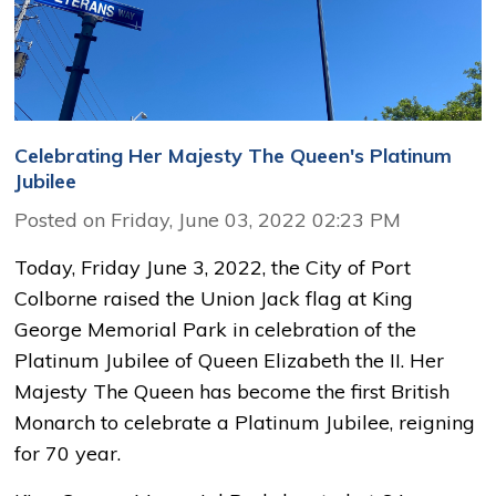
Celebrating Her Majesty The Queen's Platinum
Jubilee
Posted on Friday, June 03, 2022 02:23 PM
Today, Friday June 3, 2022, the City of Port
Colborne raised the Union Jack flag at King
George Memorial Park in celebration of the
Platinum Jubilee of Queen Elizabeth the II. Her
Majesty The Queen has become the first British
Monarch to celebrate a Platinum Jubilee, reigning
for 70 year.