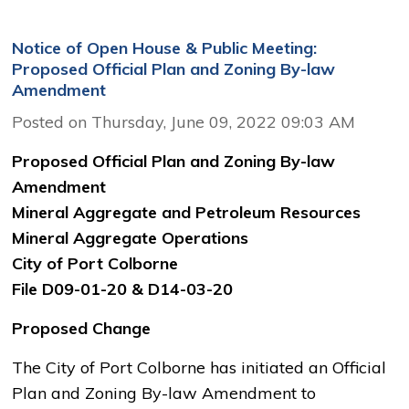
Notice of Open House & Public Meeting:
Proposed Official Plan and Zoning By-law
Amendment
Posted on Thursday, June 09, 2022 09:03 AM
Proposed Official Plan and Zoning By-law
Amendment
Mineral Aggregate and Petroleum Resources
Mineral Aggregate Operations
City of Port Colborne
File D09-01-20 & D14-03-20
Proposed Change
The City of Port Colborne has initiated an Official
Plan and Zoning By-law Amendment to