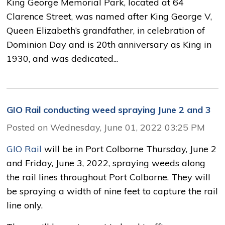
King George Memorial Park, located at 64
Clarence Street, was named after King George V,
Queen Elizabeth’s grandfather, in celebration of
Dominion Day and is 20th anniversary as King in
1930, and was dedicated...
GIO Rail conducting weed spraying June 2 and 3
Posted on Wednesday, June 01, 2022 03:25 PM
GIO Rail
will be in Port Colborne Thursday, June 2 
and Friday, June 3, 2022, spraying weeds along
the rail lines throughout Port Colborne. They will
be spraying a width of nine feet to capture the rail
line only.