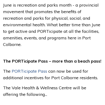
June is recreation and parks month - a provincial
movement that promotes the benefits of
recreation and parks for physical, social, and
environmental health. What better time than June
to get active and PORTicipate at all the facilities,
amenities, events, and programs here in Port
Colborne.
The PORTicipate Pass – more than a beach pass!
The
PORTicipate Pass
can now be used for 
additional incentives for Port Colborne residents.
The Vale Health & Wellness Centre will be
offering the following...