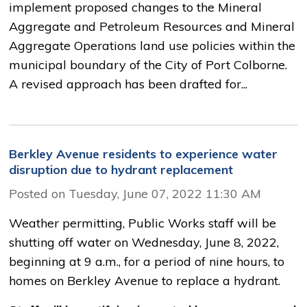
implement proposed changes to the Mineral
Aggregate and Petroleum Resources and Mineral
Aggregate Operations land use policies within the
municipal boundary of the City of Port Colborne.
A revised approach has been drafted for...
Berkley Avenue residents to experience water
disruption due to hydrant replacement
Posted on Tuesday, June 07, 2022 11:30 AM
Weather permitting, Public Works staff will be
shutting off water on Wednesday, June 8, 2022,
beginning at 9 a.m., for a period of nine hours, to
homes on Berkley Avenue to replace a hydrant.