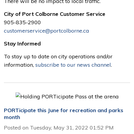
There will be no impact to local traffic.
City of Port Colborne Customer Service
905-835-2900
customerservice@portcolborne.ca
Stay Informed
To stay up to date on city operations and/or
information,
subscribe to our news channel
.
PORTicipate this June for recreation and parks
month
Posted on Tuesday, May 31, 2022 01:52 PM