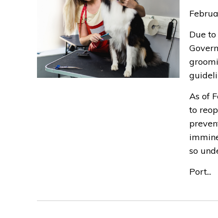
Februa
Due to 
Govern
groomi
guideli
As of 
to reop
preven
immine
so und
Port...