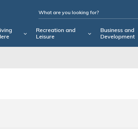
iving
Recreation and
Business and
ere
Leisure
Development