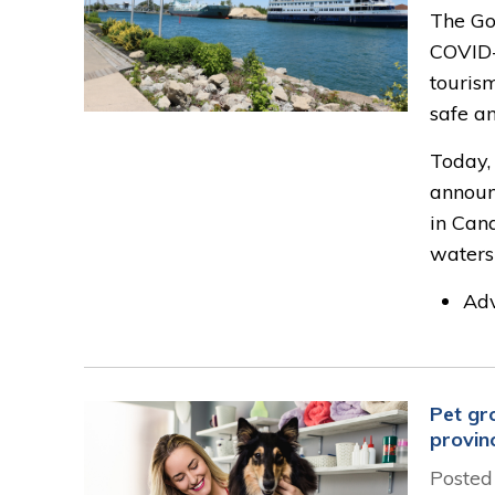
The Go
COVID-
touris
safe an
Today,
announ
in Cana
waters
Adv
Pet gr
provin
Posted