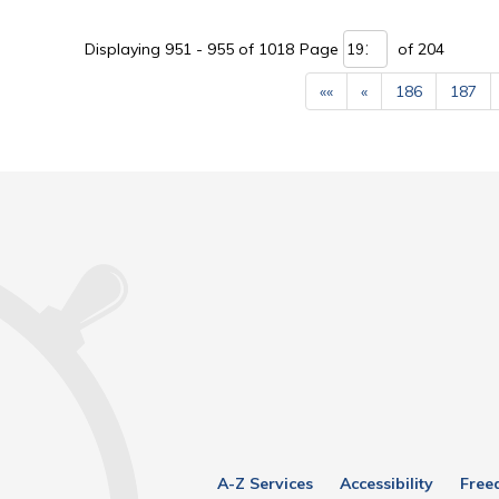
Displaying 951 - 955 of 1018 
Page 
of 204 
««
«
186
187
A-Z Services
Accessibility
Free