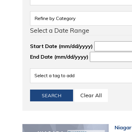
Select a Date Range
Start Date (mm/dd/yyyy)
End Date (mm/dd/yyyy)
Clear All
SEARCH
Niagar