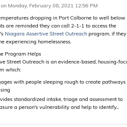
 on Monday, February 08, 2021 12:56 PM
emperatures dropping in Port Colborne to well below 
ts are reminded they can call 2-1-1 to access the
's
Niagara Assertive Street Outreach
program, if they
e experiencing homelessness.
e Program Helps 
ive Street Outreach is an evidence-based, housing-fo
m which:
ages with people sleeping rough to create pathways 
using
vides standardized intake, triage and assessment to
sure a person's vulnerability and help to identify...