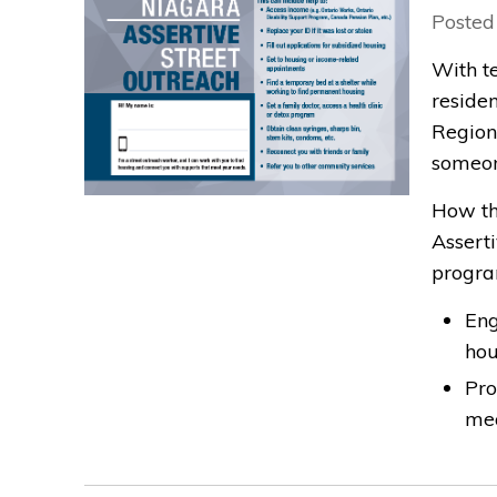
Posted
With t
residen
Region
someon
How th
Assert
progra
Eng
ho
Pro
mea