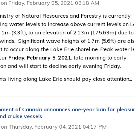
 on Friday, February 05, 2021 08:18 AM
istry of Natural Resources and Forestry is currently
ing water levels to increase above current levels on 
 1m (3.3ft), to an elevation of 2.13m (175.63m) due to
winds. Significant wave heights of 1.7m (5.6ft) are al
t to occur along the Lake Erie shoreline. Peak water l
ccur
Friday, February 5, 2021,
late morning to early 
on and will start to decline early evening Friday.
ts living along Lake Erie should pay close attention...
ment of Canada announces one-year ban for pleasu
nd cruise vessels
 on Thursday, February 04, 2021 04:17 PM