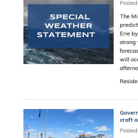
Posted
The Min
predict
Erie by
strong 
forecas
will o
afterno
Residen
Govern
craft a
Posted