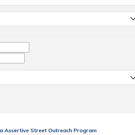
a Assertive Street Outreach Program