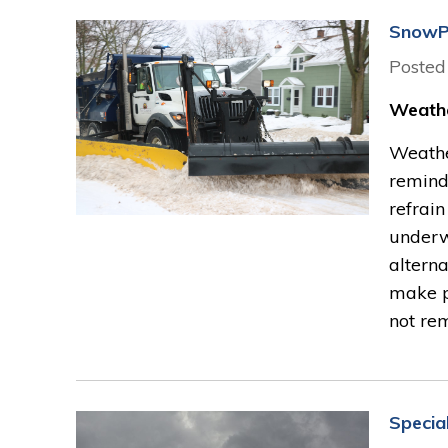
SnowP
Posted
Weathe
Weather
reminde
refrain
underw
alterna
make p
not rem
Specia