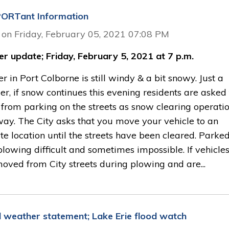
ORTant Information
 on Friday, February 05, 2021 07:08 PM
r update; Friday, February 5, 2021 at 7 p.m.
 in Port Colborne is still windy & a bit snowy. Just a
r, if snow continues this evening residents are asked 
 from parking on the streets as snow clearing operati
ay. The City asks that you move your vehicle to an
te location until the streets have been cleared. Parke
lowing difficult and sometimes impossible. If vehicle
oved from City streets during plowing and are...
l weather statement; Lake Erie flood watch