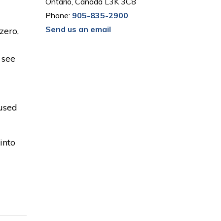
Ontario, Canada L3K 3C8
Phone:
905-835-2900
Send us an email
zero,
 see
cused
into