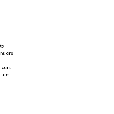
to
ons are
d cars
s are