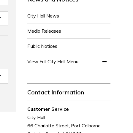
City Hall News
Media Releases
Public Notices
View Full City Hall Menu 
Contact Information
Customer Service
City Hall
66 Charlotte Street, Port Colborne