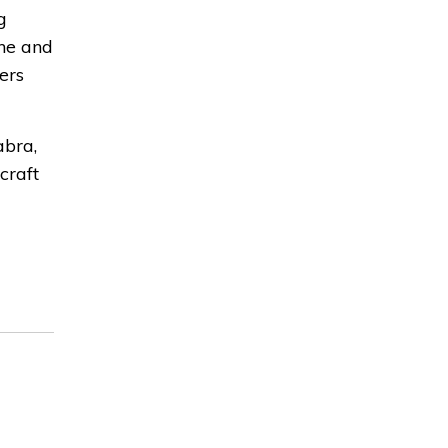
g
ne and
ers
abra,
craft