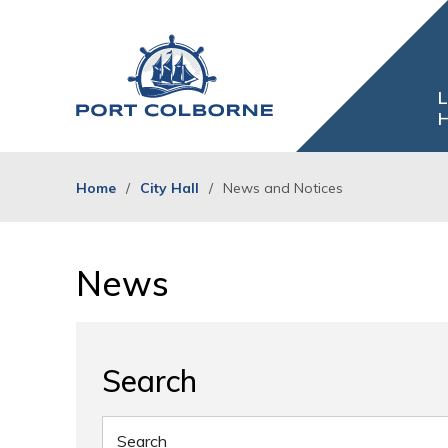
Skip
to
Content
L
H
Home
City Hall
News and Notices
News 
Search