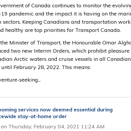
vernment of Canada continues to monitor the evolvin
19 pandemic and the impact it is having on the mari
m sectors. Keeping Canadians and transportation work
d healthy are top priorities for Transport Canada.
 the Minister of Transport, the Honourable Omar Algh
ced two new Interim Orders, which prohibit pleasure 
dian Arctic waters and cruise vessels in all Canadian
 until February 28, 2022. This means:
enture-seeking...
ooming services now deemed essential during 
cewide stay-at-home order
 on Thursday, February 04, 2021 11:24 AM