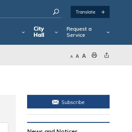
City
Request a
Hall
Service
Decrease text size
Default text size
Increase text size
Print This Page
Share This Page
Subscribe
News and Notices