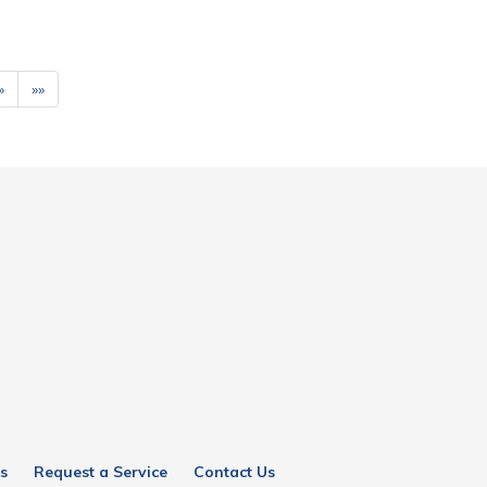
»
»»
s
Request a Service
Contact Us