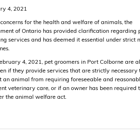
ry 4, 2021
concerns for the health and welfare of animals, the
ment of Ontario has provided clarification regarding 
ng services and has deemed it essential under strict
nes.
February 4, 2021, pet groomers in Port Colborne are 
en if they provide services that are strictly necessary 
t an animal from requiring foreseeable and reasonab
nt veterinary care, or if an owner has been required 
er the animal welfare act.