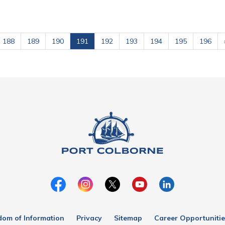
188
189
190
191
192
193
194
195
196
dom of Information
Privacy
Sitemap
Career Opportunitie