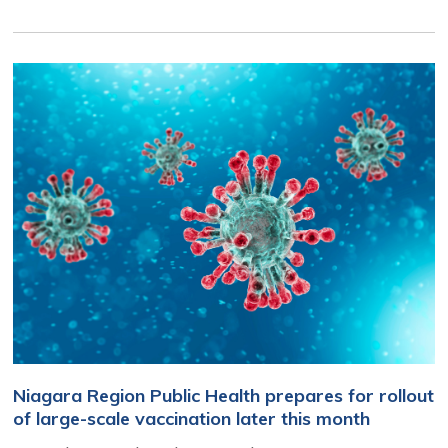
Niagara Region Public Health prepares for rollout
of large-scale vaccination later this month