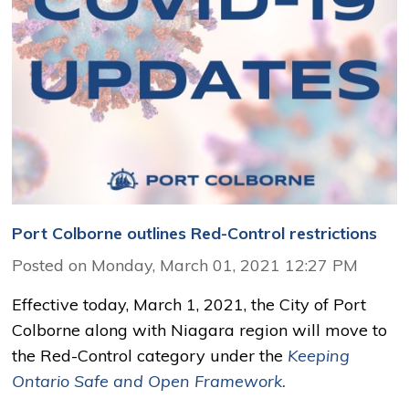
Port Colborne outlines Red-Control restrictions
Posted on Monday, March 01, 2021 12:27 PM
Effective today, March 1, 2021, the City of Port
Colborne along with Niagara region will move to
the Red-Control category under the
Keeping
Ontario Safe and Open Framework.