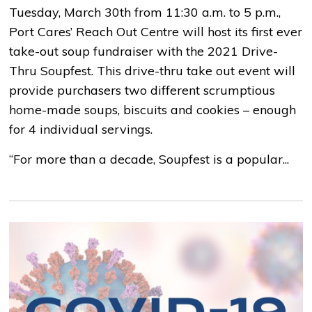
Tuesday, March 30th from 11:30 a.m. to 5 p.m.,
Port Cares’ Reach Out Centre will host its first ever
take-out soup fundraiser with the 2021 Drive-
Thru Soupfest. This drive-thru take out event will
provide purchasers two different scrumptious
home-made soups, biscuits and cookies – enough
for 4 individual servings.
“For more than a decade, Soupfest is a popular...