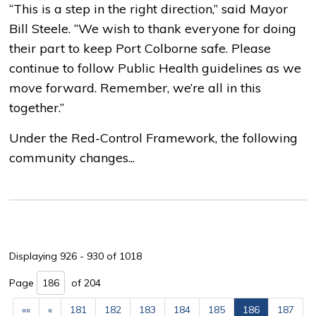
“This is a step in the right direction,” said Mayor
Bill Steele. “We wish to thank everyone for doing
their part to keep Port Colborne safe. Please
continue to follow Public Health guidelines as we
move forward. Remember, we’re all in this
together.”
Under the Red-Control Framework, the following
community changes...
Displaying 926 - 930 of 1018 
Page 
of 204 
««
«
181
182
183
184
185
186
187