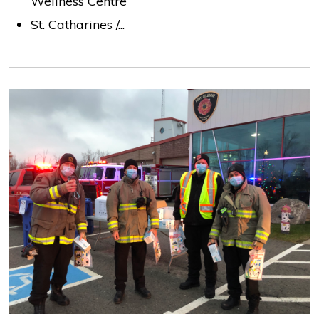
Wellness Centre
St. Catharines /...