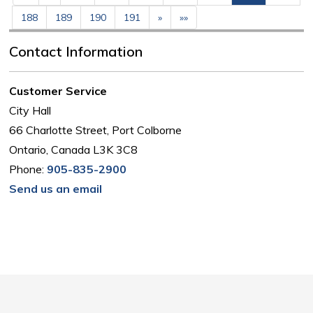
188
189
190
191
»
»»
Contact Information
Customer Service
City Hall
66 Charlotte Street, Port Colborne
Ontario, Canada L3K 3C8
Phone:
905-835-2900
Send us an email