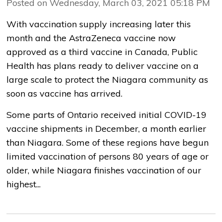
Posted on Wednesday, March 03, 2021 05:18 PM
With vaccination supply increasing later this
month and the AstraZeneca vaccine now
approved as a third vaccine in Canada, Public
Health has plans ready to deliver vaccine on a
large scale to protect the Niagara community as
soon as vaccine has arrived.
Some parts of Ontario received initial COVID-19
vaccine shipments in December, a month earlier
than Niagara. Some of these regions have begun
limited vaccination of persons 80 years of age or
older, while Niagara finishes vaccination of our
highest...