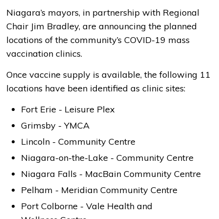
Niagara’s mayors, in partnership with Regional
Chair Jim Bradley, are announcing the planned
locations of the community’s COVID-19 mass
vaccination clinics.
Once vaccine supply is available, the following 11
locations have been identified as clinic sites:
Fort Erie - Leisure Plex
Grimsby - YMCA
Lincoln - Community Centre
Niagara-on-the-Lake - Community Centre
Niagara Falls - MacBain Community Centre
Pelham - Meridian Community Centre
Port Colborne - Vale Health and