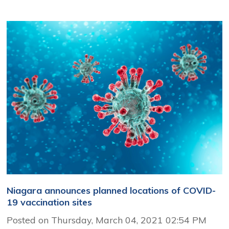
Niagara announces planned locations of COVID-
19 vaccination sites
Posted on Thursday, March 04, 2021 02:54 PM