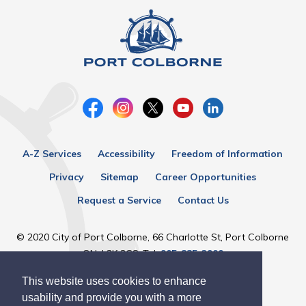
A-Z Services
Accessibility
Freedom of Information
Privacy
Sitemap
Career Opportunities
Request a Service
Contact Us
© 2020 City of Port Colborne, 66 Charlotte St, Port Colborne
ON, L3K 3C8, Tel:
905-835-2900
This website uses cookies to enhance
Designed by eSolutionsGroup
usability and provide you with a more