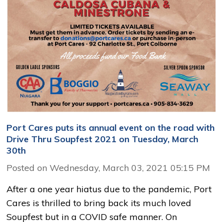
Port Cares puts its annual event on the road with
Drive Thru Soupfest 2021 on Tuesday, March
30th
Posted on Wednesday, March 03, 2021 05:15 PM
After a one year hiatus due to the pandemic, Port
Cares is thrilled to bring back its much loved
Soupfest but in a COVID safe manner. On