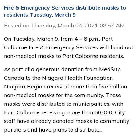
Fire & Emergency Services distribute masks to
residents Tuesday, March 9
Posted on Thursday, March 04, 2021 08:57 AM
On Tuesday, March 9, from 4 – 6 p.m., Port
Colborne Fire & Emergency Services will hand out
non-medical masks to Port Colborne residents.
As part of a generous donation from MedSup
Canada to the Niagara Health Foundation,
Niagara Region received more than five million
non-medical masks for the community. These
masks were distributed to municipalities, with
Port Colborne receiving more than 60,000. City
staff have already donated masks to community
partners and have plans to distribute...