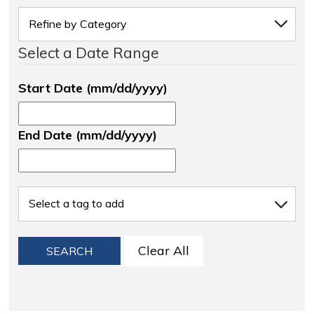
Select a Date Range
Start Date (mm/dd/yyyy)
End Date (mm/dd/yyyy)
Clear All
SEARCH