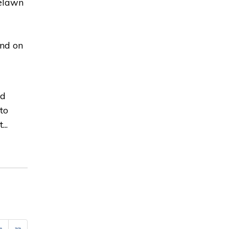
selawn
und on
nd
to
..
»
»»