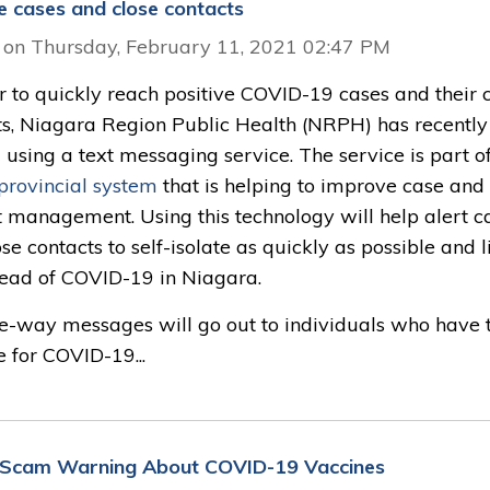
ve cases and close contacts
 on Thursday, February 11, 2021 02:47 PM
r to quickly reach positive COVID-19 cases and their 
ts, Niagara Region Public Health (NRPH) has recently
 using a text messaging service. The service is part o
provincial system
that is helping to improve case and 
t management. Using this technology will help alert c
se contacts to self-isolate as quickly as possible and l
read of COVID-19 in Niagara.
e-way messages will go out to individuals who have 
e for COVID-19...
Scam Warning About COVID-19 Vaccines