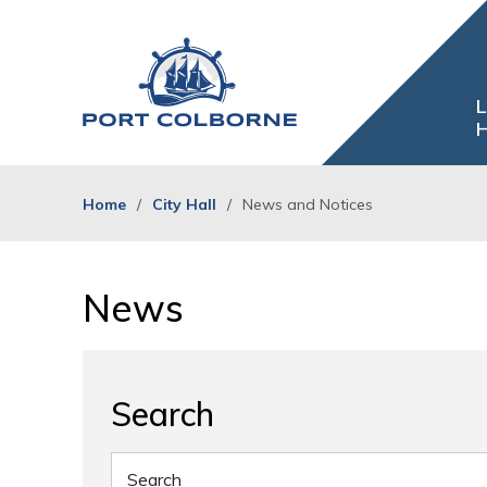
Skip
to
Content
L
H
Home
City Hall
News and Notices
News 
Search