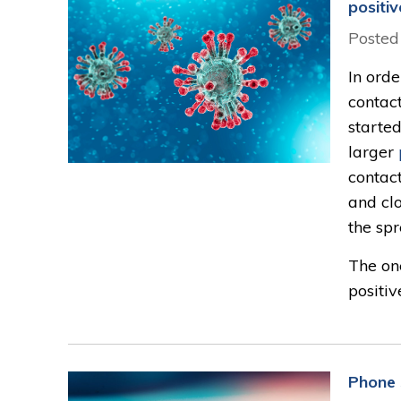
positi
Posted
In orde
contac
started
larger
contac
and clo
the sp
The on
positiv
Phone 