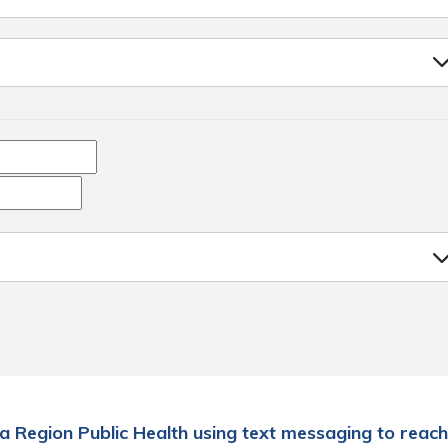
a Region Public Health using text messaging to reach