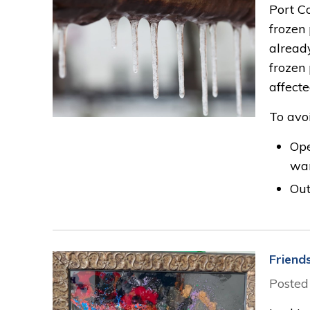
Port C
frozen
alread
frozen
affecte
To avoi
Ope
war
Out
Friend
Posted