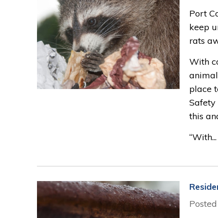
Port C
keep un
rats aw
With co
animal
place t
Safety 
this an
“With...
Reside
Posted