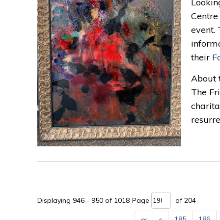
Lookin
Centre 
event.
informa
their
F
About 
The Fr
charita
resurre
Displaying 946 - 950 of 1018 
Page 
of 204 
««
«
185
186