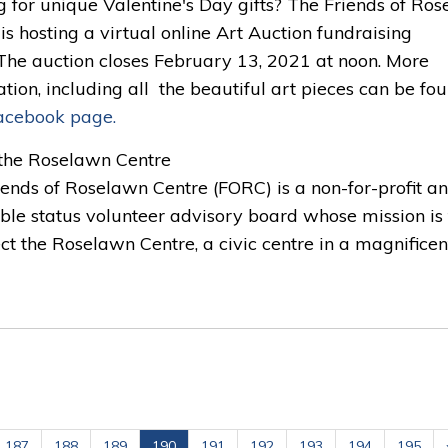
g for unique Valentine's Day gifts? The Friends of Ro
is hosting a virtual online Art Auction fundraising
 The auction closes February 13, 2021 at noon. More
tion, including all the beautiful art pieces can be fo
acebook page.
the Roselawn Centre 
iends of Roselawn Centre (FORC) is a non-for-profit a
ble status volunteer advisory board whose mission is 
ct the Roselawn Centre, a civic centre in a magnificent.
187
188
189
190
191
192
193
194
195