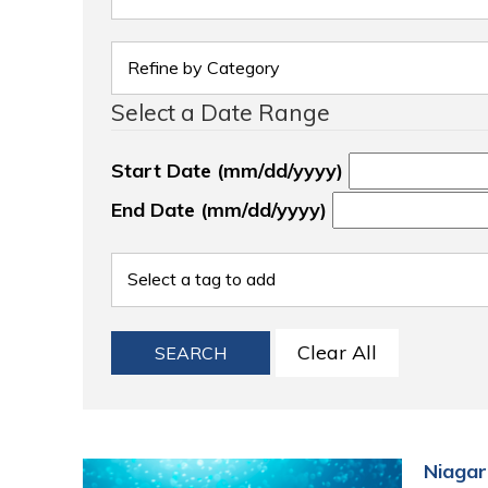
Select a Date Range
Start Date (mm/dd/yyyy)
End Date (mm/dd/yyyy)
Clear All
SEARCH
Niagar