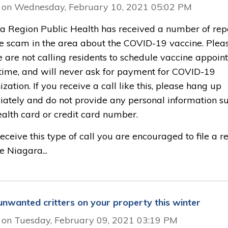
 on Wednesday, February 10, 2021 05:02 PM
a Region Public Health has received a number of repo
e scam in the area about the COVID-19 vaccine. Plea
e are not calling residents to schedule vaccine appoi
s time, and will never ask for payment for COVID-19
ation. If you receive a call like this, please hang up
ately and do not provide any personal information s
ealth card or credit card number.
receive this type of call you are encouraged to file a r
e Niagara...
unwanted critters on your property this winter
 on Tuesday, February 09, 2021 03:19 PM