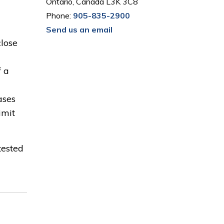
Ontario, Canada L3K 3C8
Phone:
905-835-2900
Send us an email
close
f a
ases
imit
tested