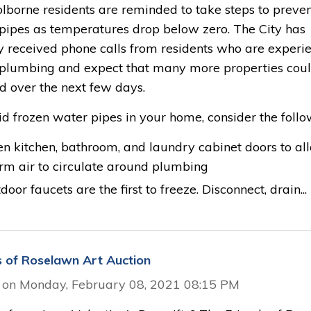
olborne residents are reminded to take steps to preve
 pipes as temperatures drop below zero. The City has
y received phone calls from residents who are experi
 plumbing and expect that many more properties cou
d over the next few days.
d frozen water pipes in your home, consider the follo
n kitchen, bathroom, and laundry cabinet doors to al
m air to circulate around plumbing
door faucets are the first to freeze. Disconnect, drain...
s of Roselawn Art Auction
 on Monday, February 08, 2021 08:15 PM