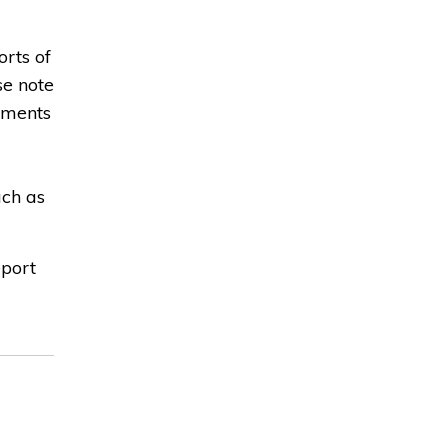
rts of
se note
ntments
uch as
eport