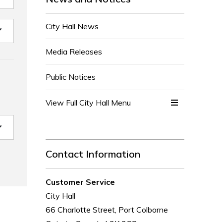
City Hall News
Media Releases
Public Notices
View Full City Hall Menu 
Contact Information
Customer Service
City Hall
66 Charlotte Street, Port Colborne