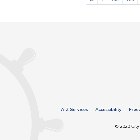
A-Z Services
Accessibility
Free
© 2020 City 