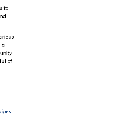
s to
and
arious
 a
munity
ful of
pipes