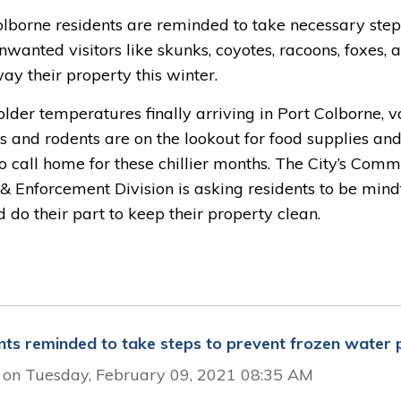
olborne residents are reminded to take necessary step
wanted visitors like skunks, coyotes, racoons, foxes, 
ay their property this winter.
lder temperatures finally arriving in Port Colborne, v
s and rodents are on the lookout for food supplies and
o call home for these chillier months. The City’s Com
& Enforcement Division is asking residents to be mind
d do their part to keep their property clean.
nts reminded to take steps to prevent frozen water 
 on Tuesday, February 09, 2021 08:35 AM