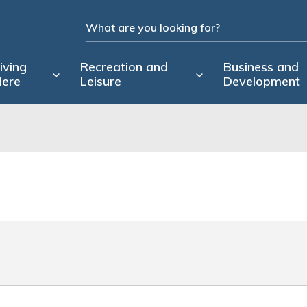
iving
Recreation and
Business and
ere
Leisure
Development