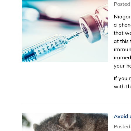
Posted
Niagar
a phon
that w
at thi
immuniz
immedi
your h
If you 
with th
Avoid 
Posted