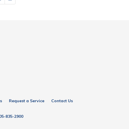
s
Request a Service
Contact Us
05-835-2900