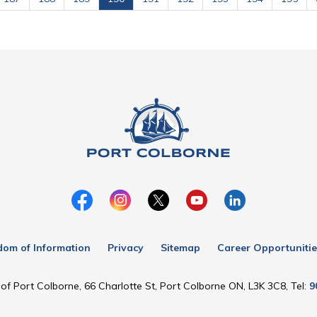
dom of Information
Privacy
Sitemap
Career Opportunitie
of Port Colborne, 66 Charlotte St, Port Colborne ON, L3K 3C8, Tel:
9