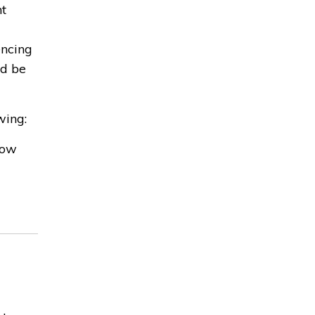
nt
encing
ld be
wing:
low