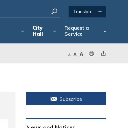
City
Request a
Hall
Service
Decrease text size
Default text size
Increase text size
Print This Page
Share This Page
Subscribe
News and Notices