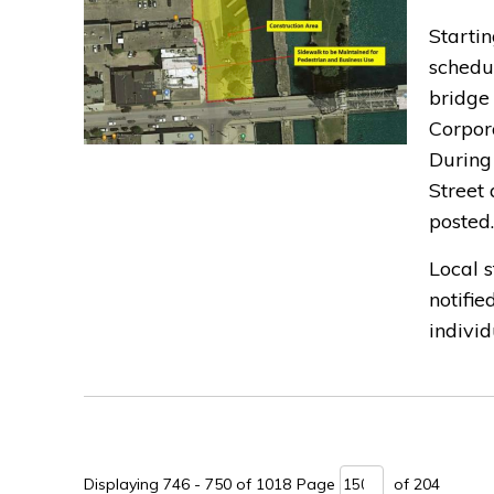
Startin
schedu
bridge
Corpora
During
Street 
posted.
Local 
notifie
individu
Displaying 746 - 750 of 1018 
Page 
of 204 