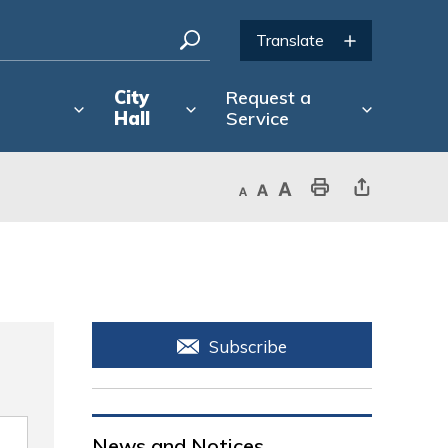
City
Request a
Hall
Service
Decrease text size
Default text size
Increase text size
Print This Page
Share This Page
Subscribe
News and Notices