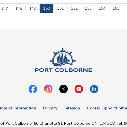
147
148
149
150
151
152
153
154
155
dom of Information
Privacy
Sitemap
Career Opportunitie
of Port Colborne, 66 Charlotte St, Port Colborne ON, L3K 3C8, Tel:
9