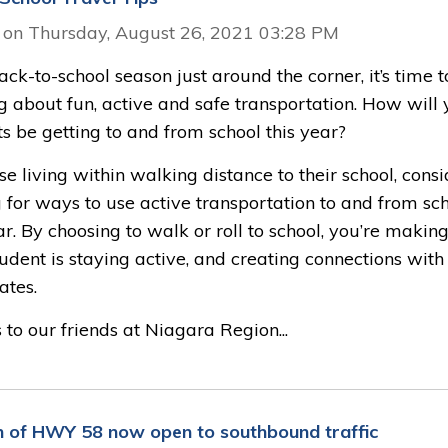
 on Thursday, August 26, 2021 03:28 PM
ck-to-school season just around the corner, it’s time t
g about fun, active and safe transportation. How will 
s be getting to and from school this year?
se living within walking distance to their school, consi
 for ways to use active transportation to and from sc
ar. By choosing to walk or roll to school, you’re makin
udent is staying active, and creating connections with
ates.
to our friends at Niagara Region...
n of HWY 58 now open to southbound traffic