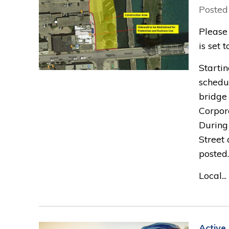
Posted
Please
is set 
Startin
schedu
bridge
Corpora
During
Street 
posted.
Local...
Active