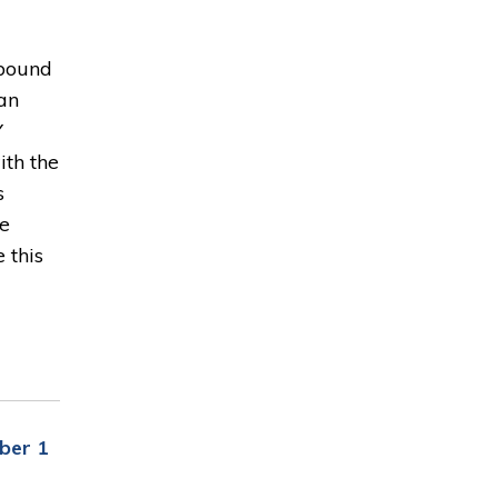
hbound
an
Y
ith the
s
be
 this
ber 1