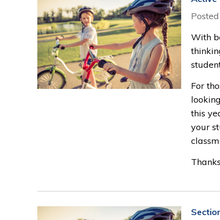
Posted
With ba
thinkin
student
For tho
looking
this ye
your st
classm
Thanks 
Sectio