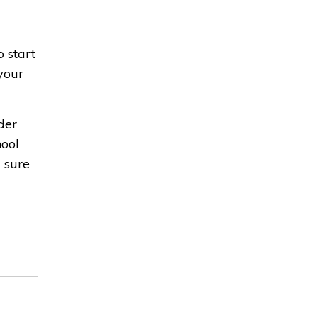
o start
your
der
hool
g sure