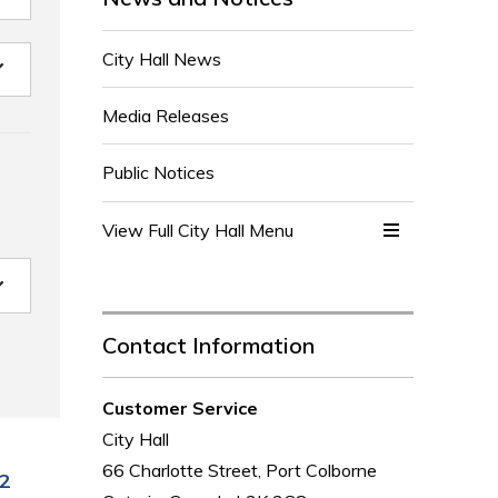
City Hall News
Media Releases
Public Notices
View Full City Hall Menu 
Contact Information
Customer Service
City Hall
66 Charlotte Street, Port Colborne
2 