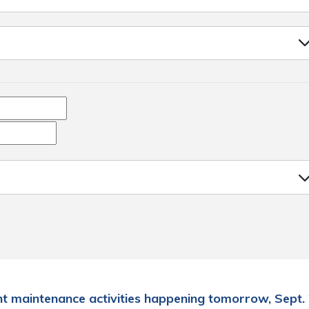
t maintenance activities happening tomorrow, Sept. 