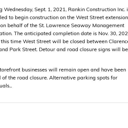
g Wednesday, Sept. 1, 2021, Rankin Construction Inc. i
led to begin construction on the West Street extension
 on behalf of the St. Lawrence Seaway Management
tion. The anticipated completion date is Nov. 30, 202
 this time West Street will be closed between Clarenc
and Park Street. Detour and road closure signs will be
storefront businesses will remain open and have been
d of the road closure. Alternative parking spots for
als...