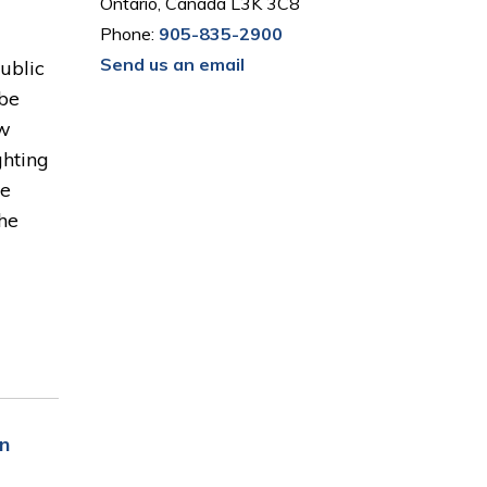
Ontario, Canada L3K 3C8
Phone:
905-835-2900
Send us an email
Public
 be
ow
ghting
he
the
n