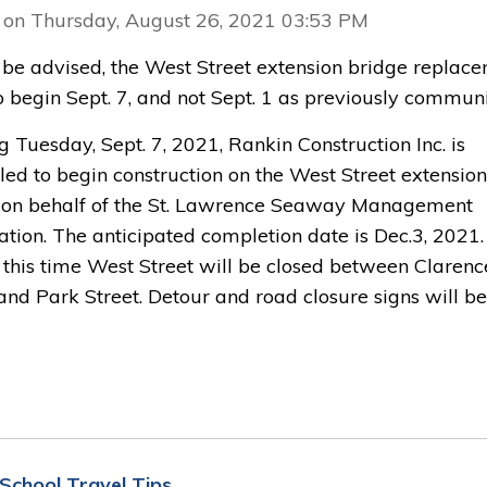
 on Thursday, August 26, 2021 03:53 PM
 be advised, the West Street extension bridge replac
to begin Sept. 7, and not Sept. 1 as previously commun
g Tuesday, Sept. 7, 2021, Rankin Construction Inc. is
led to begin construction on the West Street extension
 on behalf of the St. Lawrence Seaway Management
tion. The anticipated completion date is Dec.3, 2021.
 this time West Street will be closed between Clarenc
and Park Street. Detour and road closure signs will be
 School Travel Tips