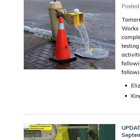
Posted
Tomorro
Works 
comple
testing
activit
followi
followi
Eli
Kin
UPDATE
Septe