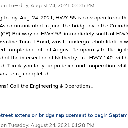
 on Tuesday, August 24, 2021 03:35 PM
ng today, Aug. 24, 2021, HWY 58 is now open to sout
c. As communicated in June, the bridge over the Canadi
c (CP) Railway on HWY 58, immediately south of HW
wnline Tunnel Road, was to undergo rehabilitation w
ed completion date of August. Temporary traffic light
led at the intersection of Netherby and HWY 140 will 
d. Thank you for your patience and cooperation while
as being completed.
ns? Call the Engineering & Operations...
treet extension bridge replacement to begin Septem
 on Tuesday, August 24, 2021 01:28 PM