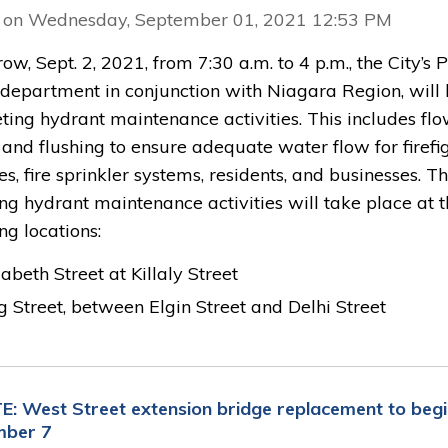
 on Wednesday, September 01, 2021 12:53 PM
w, Sept. 2, 2021, from 7:30 a.m. to 4 p.m., the City’s 
department in conjunction with Niagara Region, will
ting hydrant maintenance activities. This includes fl
 and flushing to ensure adequate water flow for firefi
ies, fire sprinkler systems, residents, and businesses. T
ng hydrant maintenance activities will take place at 
ng locations:
zabeth Street at Killaly Street
g Street, between Elgin Street and Delhi Street
: West Street extension bridge replacement to begi
mber 7