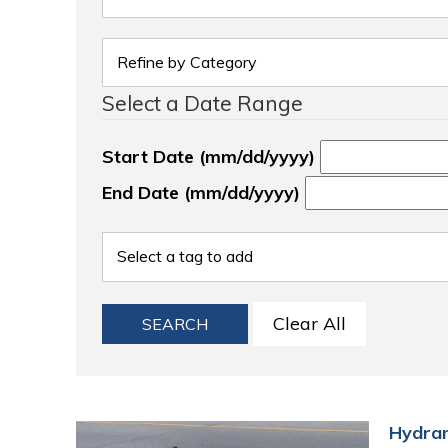
Select a Date Range
Start Date (mm/dd/yyyy)
End Date (mm/dd/yyyy)
Clear All
SEARCH
Hydran