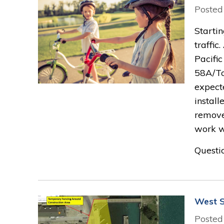
Posted
Starti
traffi
Pacifi
58A/To
expect
instal
remove
work w
Questio
West S
Posted