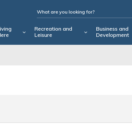
iving
Recreation and
Business and
ere
Leisure
Development