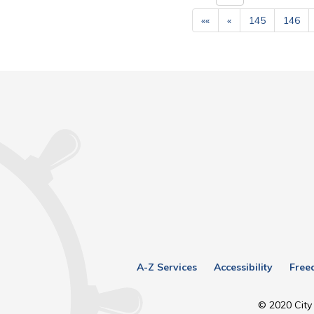
««
«
145
146
A-Z Services
Accessibility
Free
© 2020 City 