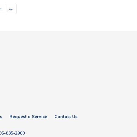
»
»»
s
Request a Service
Contact Us
05-835-2900