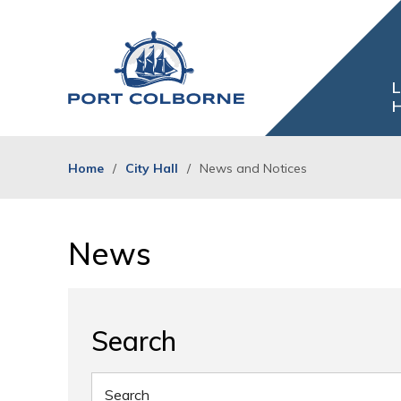
Skip
to
Content
L
H
Home
City Hall
News and Notices
News 
Search