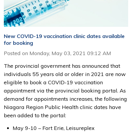
New COVID-19 vaccination clinic dates available
for booking
Posted on Monday, May 03, 2021 09:12 AM
The provincial government has announced that
individuals 55 years old or older in 2021 are now
eligible to book a COVID-19 vaccination
appointment via the provincial booking portal. As
demand for appointments increases, the following
Niagara Region Public Health clinic dates have
been added to the portal:
May 9-10 – Fort Erie, Leisureplex