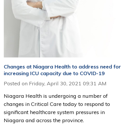
Changes at Niagara Health to address need for
increasing ICU capacity due to COVID-19
Posted on Friday, April 30, 2021 09:31 AM
Niagara Health is undergoing a number of
changes in Critical Care today to respond to
significant healthcare system pressures in
Niagara and across the province.