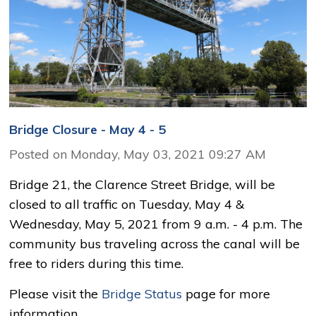
Bridge Closure - May 4 - 5
Posted on Monday, May 03, 2021 09:27 AM
Bridge 21, the Clarence Street Bridge, will be
closed to all traffic on Tuesday, May 4 &
Wednesday, May 5, 2021 from 9 a.m. - 4 p.m. The
community bus traveling across the canal will be
free to riders during this time.
Please visit the
Bridge Status
page for more 
information.