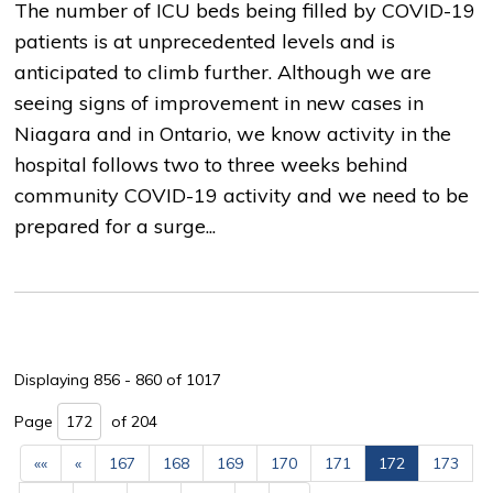
The number of ICU beds being filled by COVID-19
patients is at unprecedented levels and is
anticipated to climb further. Although we are
seeing signs of improvement in new cases in
Niagara and in Ontario, we know activity in the
hospital follows two to three weeks behind
community COVID-19 activity and we need to be
prepared for a surge...
Displaying 856 - 860 of 1017 
Page 
of 204 
««
«
167
168
169
170
171
172
173