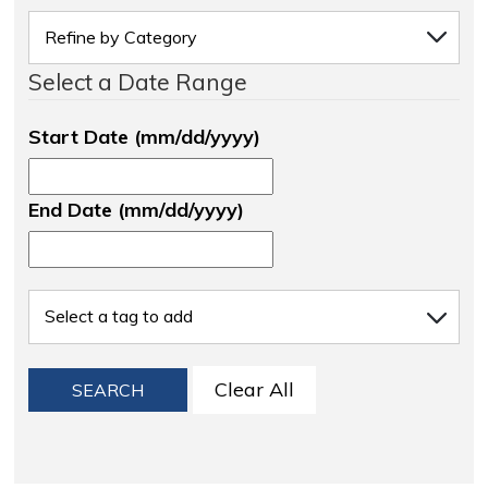
Select a Date Range
Start Date (mm/dd/yyyy)
End Date (mm/dd/yyyy)
Clear All
SEARCH