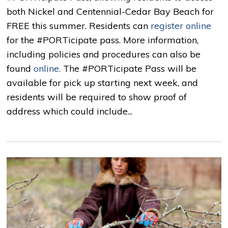
both Nickel and Centennial-Cedar Bay Beach for
FREE this summer. Residents can
register online
for the #PORTicipate pass. More information, 
including policies and procedures can also be
found
online.
The #PORTicipate Pass will be 
available for pick up starting next week, and
residents will be required to show proof of
address which could include...