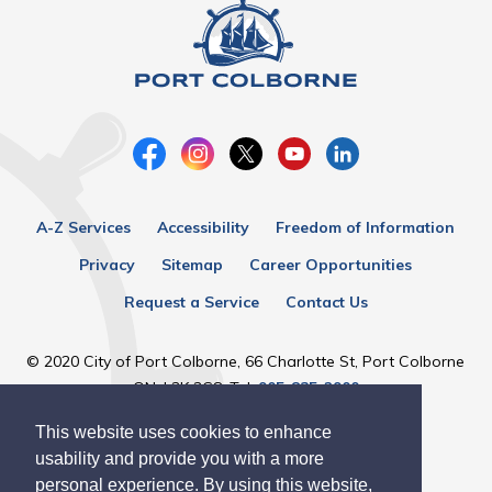
A-Z Services
Accessibility
Freedom of Information
Privacy
Sitemap
Career Opportunities
Request a Service
Contact Us
© 2020 City of Port Colborne, 66 Charlotte St, Port Colborne
ON, L3K 3C8, Tel:
905-835-2900
This website uses cookies to enhance
Designed by eSolutionsGroup
usability and provide you with a more
personal experience. By using this website,