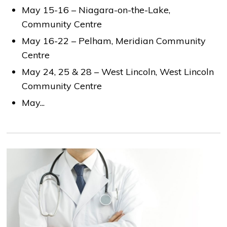
May 15-16 – Niagara-on-the-Lake,
Community Centre
May 16-22 – Pelham, Meridian Community
Centre
May 24, 25 & 28 – West Lincoln, West Lincoln
Community Centre
May...