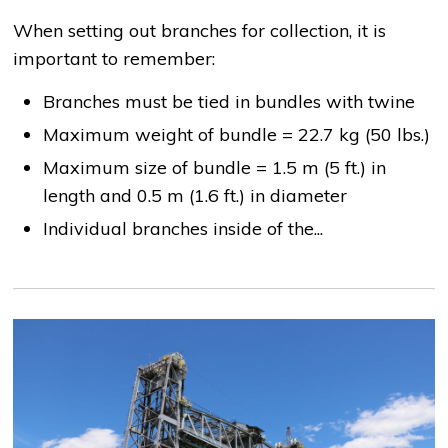
When setting out branches for collection, it is
important to remember:
Branches must be tied in bundles with twine
Maximum weight of bundle = 22.7 kg (50 lbs.)
Maximum size of bundle = 1.5 m (5 ft.) in
length and 0.5 m (1.6 ft.) in diameter
Individual branches inside of the...