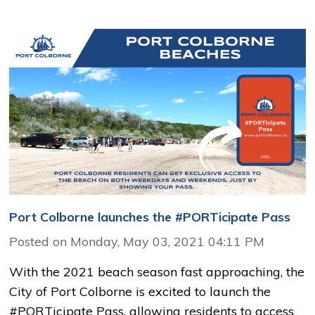
Port Colborne launches the #PORTicipate Pass
Posted on Monday, May 03, 2021 04:11 PM
With the 2021 beach season fast approaching, the
City of Port Colborne is excited to launch the
#PORTicipate Pass, allowing residents to access