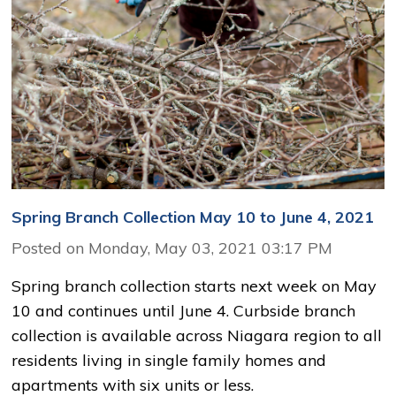
Spring Branch Collection May 10 to June 4, 2021
Posted on Monday, May 03, 2021 03:17 PM
Spring branch collection starts next week on May
10 and continues until June 4. Curbside branch
collection is available across Niagara region to all
residents living in single family homes and
apartments with six units or less.