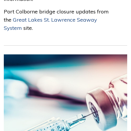
Port Colborne bridge closure updates from
the
Great Lakes St. Lawrence Seaway
System
site.