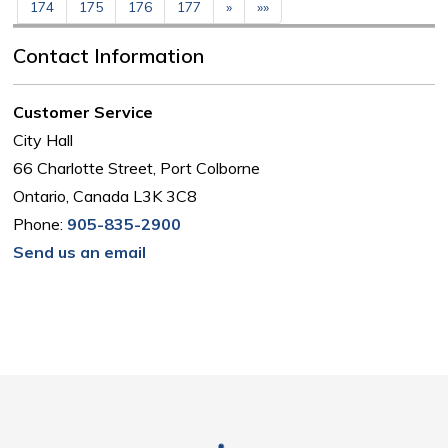
174
175
176
177
»
»»
Contact Information
Customer Service
City Hall
66 Charlotte Street, Port Colborne
Ontario, Canada L3K 3C8
Phone:
905-835-2900
Send us an email