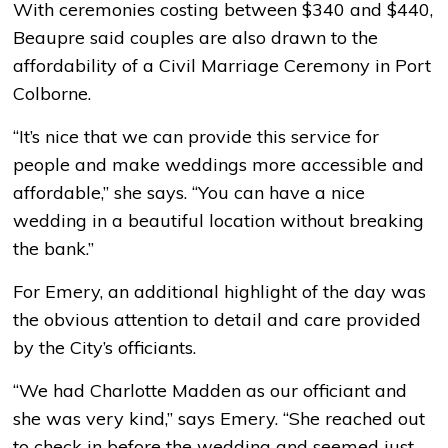
With ceremonies costing between $340 and $440,
Beaupre said couples are also drawn to the
affordability of a Civil Marriage Ceremony in Port
Colborne.
“It’s nice that we can provide this service for
people and make weddings more accessible and
affordable,” she says. “You can have a nice
wedding in a beautiful location without breaking
the bank.”
For Emery, an additional highlight of the day was
the obvious attention to detail and care provided
by the City’s officiants.
“We had Charlotte Madden as our officiant and
she was very kind,” says Emery. “She reached out
to check in before the wedding and seemed just