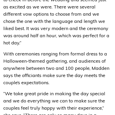
as excited as we were. There were several
different vow options to choose from and we
chose the one with the language and length we
liked best. It was very modern and the ceremony
was around half an hour, which was perfect for a
hot day.”
With ceremonies ranging from formal dress to a
Halloween-themed gathering, and audiences of
anywhere between two and 100 people, Madden
says the officiants make sure the day meets the
couple’s expectations.
“We take great pride in making the day special
and we do everything we can to make sure the
couples feel truly happy with their experience,”