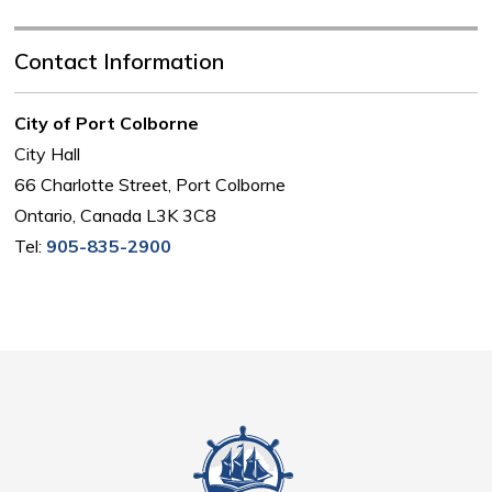
Contact Information
City of Port Colborne
City Hall
66 Charlotte Street, Port Colborne
Ontario, Canada L3K 3C8
Tel:
905-835-2900