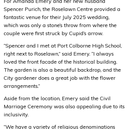
For Amanda Emery and her new husband
Spencer Purich, the Roselawn Centre provided a
fantastic venue for their July 2025 wedding,
which was only a stone’s throw from where the
couple were first struck by Cupid’s arrow.
“Spencer and I met at Port Colborne High School,
right next to Roselawn,” said Emery. “I always
loved the front facade of the historical building.
The garden is also a beautiful backdrop, and the
City gardener does a great job with the flower
arrangements.”
Aside from the location, Emery said the Civil
Marriage Ceremony was also appealing due to its
inclusivity.
“We have a variety of religious denominations