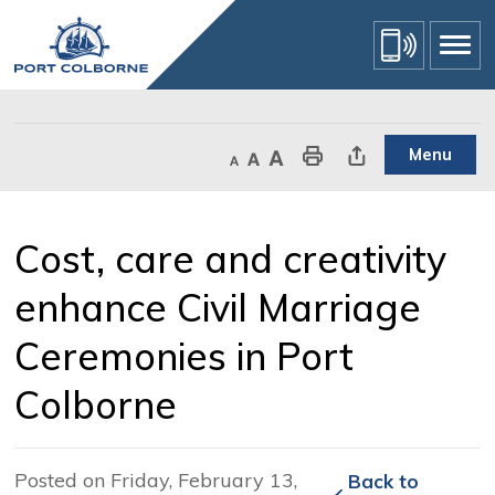
Skip
to
Content
Menu
Decrease text size
Default text size
Increase text size
Print This Page
Share This Page
Cost, care and creativity 
enhance Civil Marriage
Ceremonies in Port
Colborne
Posted on Friday, February 13,
Back to 