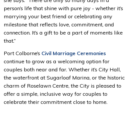
she says. “There are only so many days in a
person’s life that shine with pure joy - whether it’s
marrying your best friend or celebrating any
milestone that reflects love, commitment, and
connection. It’s a gift to be a part of moments like
that.”
Port Colborne’s
Civil Marriage Ceremonies
continue to grow as a welcoming option for 
couples both near and far. Whether it’s City Hall,
the waterfront at Sugarloaf Marina, or the historic
charm of Roselawn Centre, the City is pleased to
offer a simple, inclusive way for couples to
celebrate their commitment close to home.