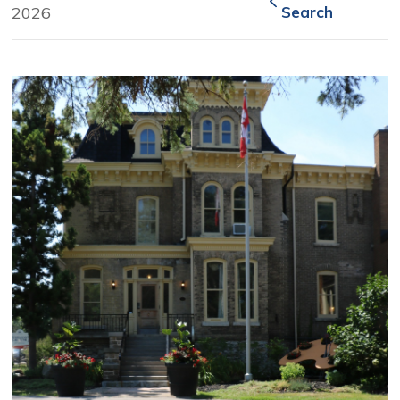
2026
Search