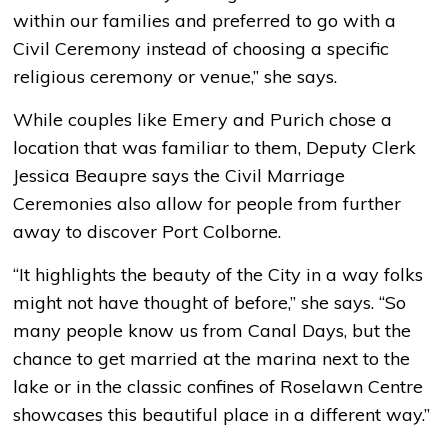
within our families and preferred to go with a
Civil Ceremony instead of choosing a specific
religious ceremony or venue,” she says.
While couples like Emery and Purich chose a
location that was familiar to them, Deputy Clerk
Jessica Beaupre says the Civil Marriage
Ceremonies also allow for people from further
away to discover Port Colborne.
“It highlights the beauty of the City in a way folks
might not have thought of before,” she says. “So
many people know us from Canal Days, but the
chance to get married at the marina next to the
lake or in the classic confines of Roselawn Centre
showcases this beautiful place in a different way.”