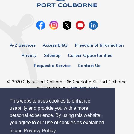
A-Z Services
Accessibility
Freedom of Information
Privacy
Sitemap
Career Opportunities
Request a Service
Contact Us
© 2020 City of Port Colborne, 66 Charlotte St, Port Colborne
ON, L3K 3C8, Tel:
905-835-2900
This website uses cookies to enhance
Designed by eSolutionsGroup
usability and provide you with a more
personal experience. By using this website,
you agree to our use of cookies as explained
in our
Privacy Policy.