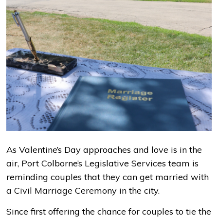
As Valentine’s Day approaches and love is in the
air, Port Colborne’s Legislative Services team is
reminding couples that they can get married with
a Civil Marriage Ceremony in the city.
Since first offering the chance for couples to tie the