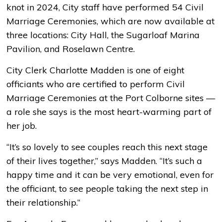
knot in 2024, City staff have performed 54 Civil
Marriage Ceremonies, which are now available at
three locations: City Hall, the Sugarloaf Marina
Pavilion, and Roselawn Centre.
City Clerk Charlotte Madden is one of eight
officiants who are certified to perform Civil
Marriage Ceremonies at the Port Colborne sites ­—
a role she says is the most heart-warming part of
her job.
“It’s so lovely to see couples reach this next stage
of their lives together,” says Madden. “It’s such a
happy time and it can be very emotional, even for
the officiant, to see people taking the next step in
their relationship.”