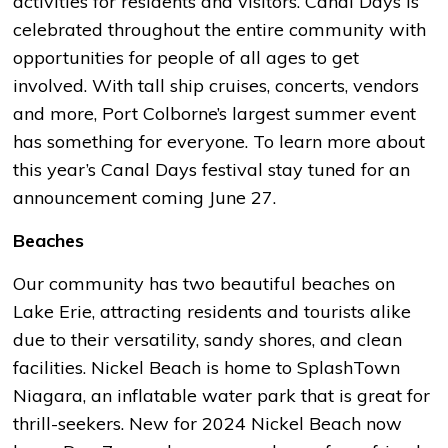
activities for residents and visitors. Canal Days is
celebrated throughout the entire community with
opportunities for people of all ages to get
involved. With tall ship cruises, concerts, vendors
and more, Port Colborne’s largest summer event
has something for everyone. To learn more about
this year’s Canal Days festival stay tuned for an
announcement coming June 27.
Beaches
Our community has two beautiful beaches on
Lake Erie, attracting residents and tourists alike
due to their versatility, sandy shores, and clean
facilities. Nickel Beach is home to SplashTown
Niagara, an inflatable water park that is great for
thrill-seekers. New for 2024 Nickel Beach now