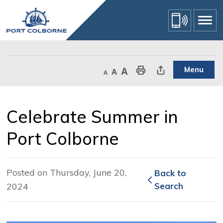
Skip
to
Content
Menu
Decrease text size
Default text size
Increase text size
Print This Page
Share This Page
Celebrate Summer in 
Port Colborne
Posted on Thursday, June 20,
Back to 
2024
Search