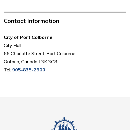
Contact Information
City of Port Colborne
City Hall
66 Charlotte Street, Port Colborne
Ontario, Canada L3K 3C8
Tel:
905-835-2900