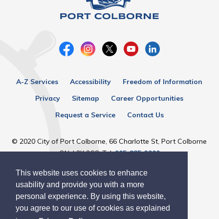
A-Z Services
Accessibility
Freedom of Information
Privacy
Sitemap
Career Opportunities
Request a Service
Contact Us
© 2020 City of Port Colborne, 66 Charlotte St, Port Colborne
ON, L3K 3C8, Tel:
905-835-2900
This website uses cookies to enhance
Designed by eSolutionsGroup
usability and provide you with a more
personal experience. By using this website,
you agree to our use of cookies as explained