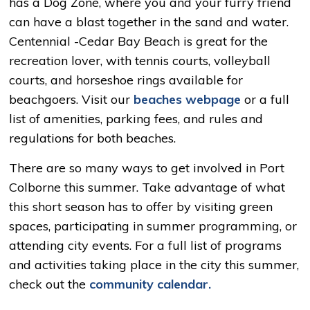
has a Dog Zone, where you and your furry friend
can have a blast together in the sand and water.
Centennial -Cedar Bay Beach is great for the
recreation lover, with tennis courts, volleyball
courts, and horseshoe rings available for
beachgoers. Visit our
beaches webpage
or a full
list of amenities, parking fees, and rules and
regulations for both beaches.
There are so many ways to get involved in Port
Colborne this summer. Take advantage of what
this short season has to offer by visiting green
spaces, participating in summer programming, or
attending city events. For a full list of programs
and activities taking place in the city this summer,
check out the
community calendar.