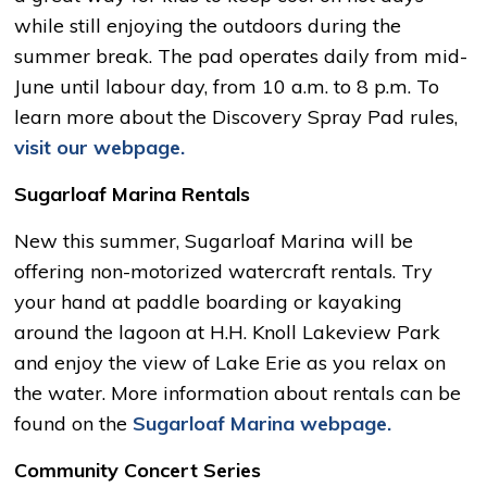
while still enjoying the outdoors during the
summer break. The pad operates daily from mid-
June until labour day, from 10 a.m. to 8 p.m. To
learn more about the Discovery Spray Pad rules,
visit our webpage.
Sugarloaf Marina Rentals
New this summer, Sugarloaf Marina will be
offering non-motorized watercraft rentals. Try
your hand at paddle boarding or kayaking
around the lagoon at H.H. Knoll Lakeview Park
and enjoy the view of Lake Erie as you relax on
the water. More information about rentals can be
found on the
Sugarloaf Marina webpage.
Community Concert Series