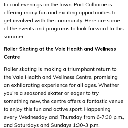
to cool evenings on the lawn, Port Colborne is
offering many fun and exciting opportunities to
get involved with the community. Here are some
of the events and programs to look forward to this
summer:
Roller Skating at the Vale Health and Wellness
Centre
Roller skating is making a triumphant return to
the Vale Health and Wellness Centre, promising
an exhilarating experience for all ages. Whether
you’re a seasoned skater or eager to try
something new, the centre offers a fantastic venue
to enjoy this fun and active sport. Happening
every Wednesday and Thursday from 6-7:30 p.m.,
and Saturdays and Sundays 1:30-3 p.m.