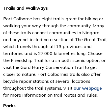
Trails and Walkways
Port Colborne has eight trails, great for biking or
walking your way through the community. Many
of these trails connect communities in Niagara
and beyond, including a section of The Great Trail,
which travels through all 13 provinces and
territories and is 27,000 kilometres long. Choose
the Friendship Trail for a smooth, scenic option, or
visit the Gord Harry Conservation Trail to get
closer to nature. Port Colborne’s trails also offer
bicycle repair stations at several locations
throughout the trail systems. Visit
our webpage
for more information on trail routes and rules.
Parks