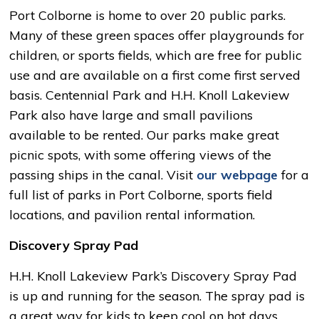
Port Colborne is home to over 20 public parks.
Many of these green spaces offer playgrounds for
children, or sports fields, which are free for public
use and are available on a first come first served
basis. Centennial Park and H.H. Knoll Lakeview
Park also have large and small pavilions
available to be rented. Our parks make great
picnic spots, with some offering views of the
passing ships in the canal. Visit
our webpage
for a 
full list of parks in Port Colborne, sports field
locations, and pavilion rental information.
Discovery Spray Pad
H.H. Knoll Lakeview Park’s Discovery Spray Pad
is up and running for the season. The spray pad is
a great way for kids to keep cool on hot days