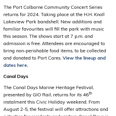
The Port Colborne Community Concert Series
returns for 2024. Taking place at the H.H. Knoll
Lakeview Park bandshell. New additions and
familiar favourites will fill the park with music
this season. The shows start at 7 p.m. and
admission is free. Attendees are encouraged to
bring non-perishable food items, to be collected
and donated to Port Cares.
View the lineup and
dates here.
Canal Days
The Canal Days Marine Heritage Festival,
th
presented by GIO Rail, returns for its 46
instalment this Civic Holiday weekend. From 
August 2-5, the festival will offer attractions and