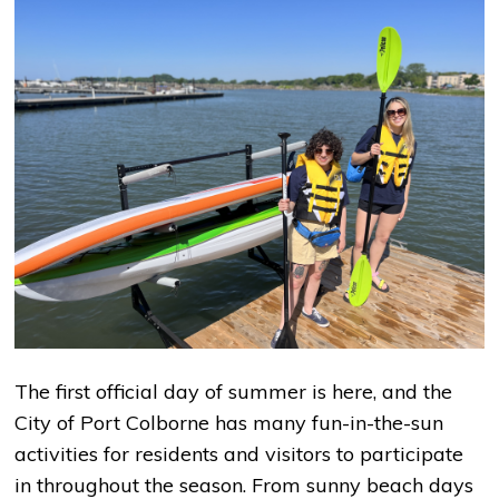
The first official day of summer is here, and the
City of Port Colborne has many fun-in-the-sun
activities for residents and visitors to participate
in throughout the season. From sunny beach days