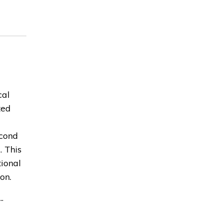
cal
ted
econd
. This
ional
on.
.