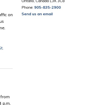
Ontario, Canada L3K 3C8
Phone:
905-835-2900
Send us an email
ffic on
us
me.
t.
c from
4 p.m.