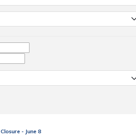
 Closure - June 8