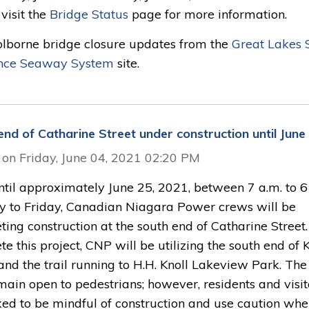
visit the
Bridge Status
page for more information.
olborne bridge closure updates from the
Great Lakes S
nce Seaway System
site.
end of Catharine Street under construction until June
 on Friday, June 04, 2021 02:20 PM
til approximately June 25, 2021, between 7 a.m. to 6 
 to Friday, Canadian Niagara Power crews will be
ing construction at the south end of Catharine Street.
e this project, CNP will be utilizing the south end of 
and the trail running to H.H. Knoll Lakeview Park. The 
main open to pedestrians; however, residents and visit
ked to be mindful of construction and use caution wh