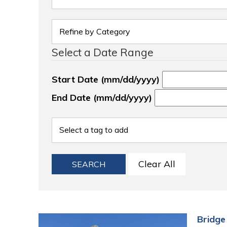
Select a Date Range
Start Date (mm/dd/yyyy)
End Date (mm/dd/yyyy)
Clear All
SEARCH
Bridge