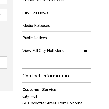
City Hall News
Media Releases
Public Notices
View Full City Hall Menu 
Contact Information
Customer Service
City Hall
66 Charlotte Street, Port Colborne