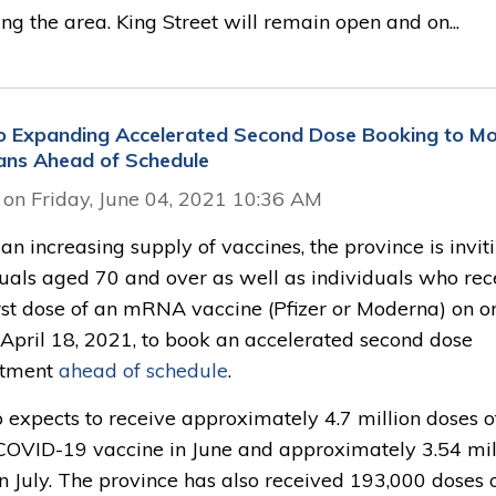
ng the area. King Street will remain open and on...
o Expanding Accelerated Second Dose Booking to M
ans Ahead of Schedule
 on Friday, June 04, 2021 10:36 AM
an increasing supply of vaccines, the province is invit
duals aged 70 and over as well as individuals who rec
irst dose of an mRNA vaccine (Pfizer or Moderna) on o
 April 18, 2021, to book an accelerated second dose
ntment
ahead of schedule
.
 expects to receive approximately 4.7 million doses o
 COVID-19 vaccine in June and approximately 3.54 mil
n July. The province has also received 193,000 doses o