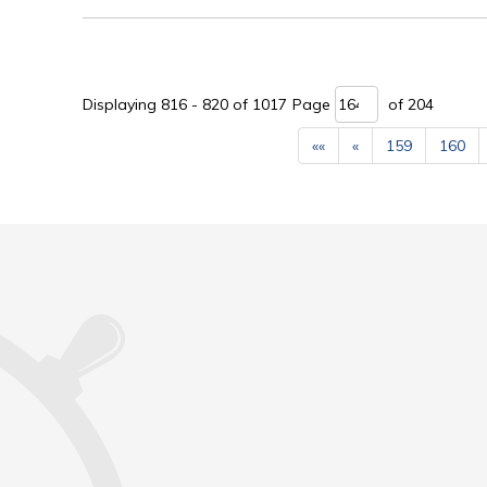
Displaying 816 - 820 of 1017 
Page 
of 204 
««
«
159
160