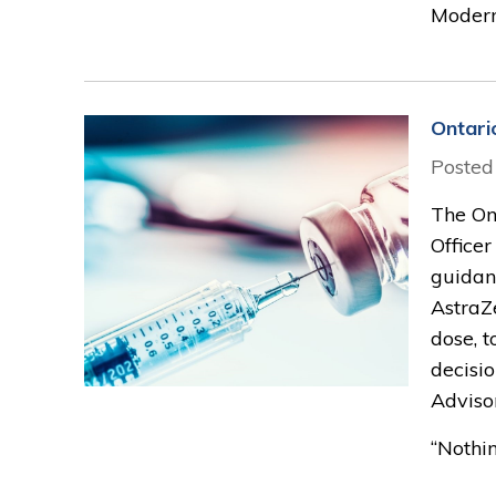
Moderna
Ontari
Posted
The On
Officer
guidanc
AstraZ
dose, t
decisi
Adviso
“Nothin