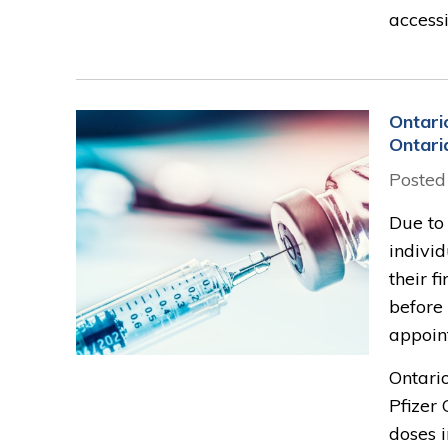
accessi
Ontari
Ontari
Posted
Due to 
indivi
their f
before
appoi
Ontario
Pfizer
doses i