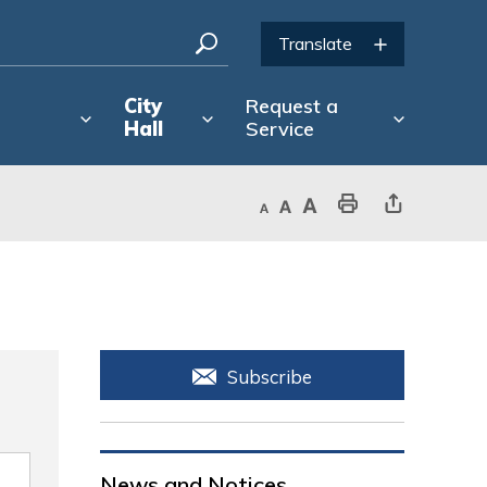
City
Request a
Hall
Service
Decrease text size
Default text size
Increase text size
Print This Page
Share This Page
Subscribe
News and Notices