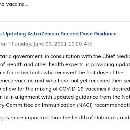
 vaccine....
o Updating AstraZeneca Second Dose Guidance
 on Thursday, June 03, 2021 10:00 AM
tario government, in consultation with the Chief Medi
 of Health and other health experts, is providing upda
e for individuals who received the first dose of the
eneca vaccine and who have not yet received their s
o allow for the mixing of COVID-19 vaccines if desired
on is in alignment with updated guidance from the Nat
ry Committee on Immunization (NACI) recommendati
g is more important than the health of Ontarians, and..