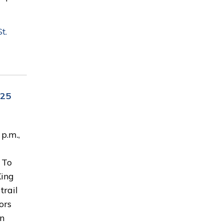
t.
 25
p.m.,
 To
King
trail
ors
en