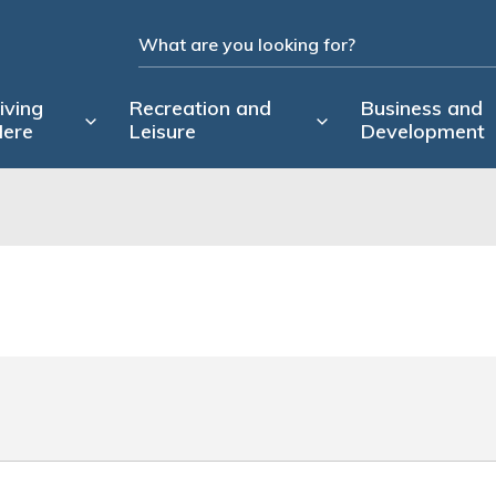
iving
Recreation and
Business and
ere
Leisure
Development