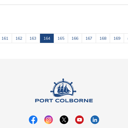
161
162
163
164
165
166
167
168
169