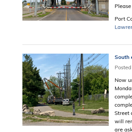
Please 
Port C
Lawre
South 
Posted
Now un
Monday
complet
complet
Street 
will re
are as