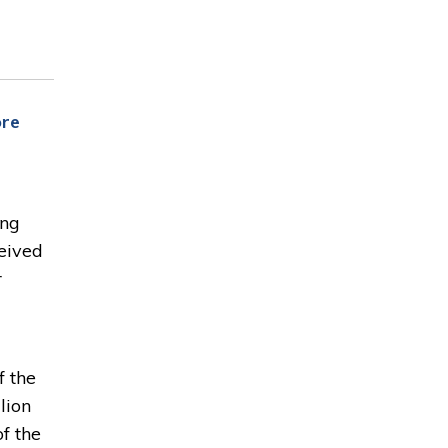
ore
ing
eived
r
f the
lion
f the