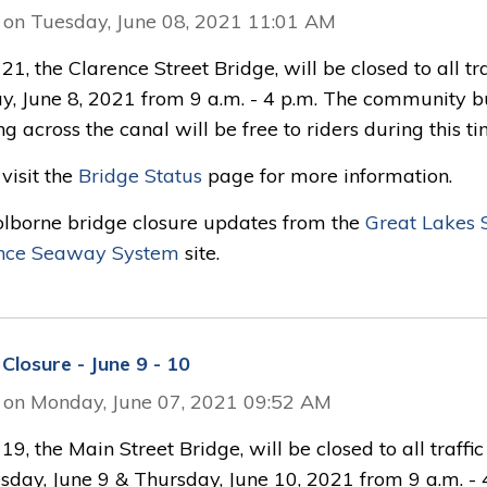
 on Tuesday, June 08, 2021 11:01 AM
21, the Clarence Street Bridge, will be closed to all tra
y, June 8, 2021 from 9 a.m. - 4 p.m. The community b
ng across the canal will be free to riders during this ti
visit the
Bridge Status
page for more information.
olborne bridge closure updates from the
Great Lakes S
nce Seaway System
site.
Closure - June 9 - 10
 on Monday, June 07, 2021 09:52 AM
19, the Main Street Bridge, will be closed to all traffi
day, June 9 & Thursday, June 10, 2021 from 9 a.m. - 