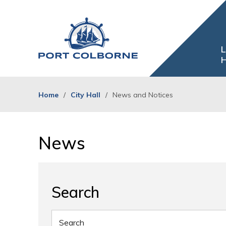
Skip
to
Content
L
H
Home
City Hall
News and Notices
News 
Search