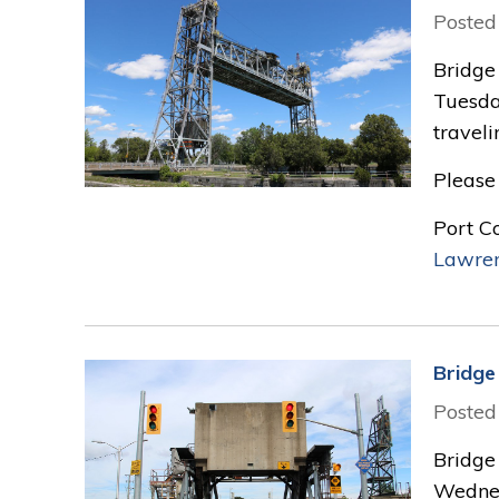
Posted
Bridge 
Tuesda
traveli
Please 
Port C
Lawre
Bridge 
Posted
Bridge 
Wednes