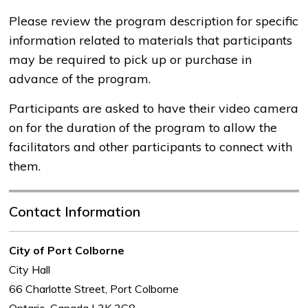
Please review the program description for specific
information related to materials that participants
may be required to pick up or purchase in
advance of the program.
Participants are asked to have their video camera
on for the duration of the program to allow the
facilitators and other participants to connect with
them.
Contact Information
City of Port Colborne
City Hall
66 Charlotte Street, Port Colborne
Ontario, Canada L3K 3C8