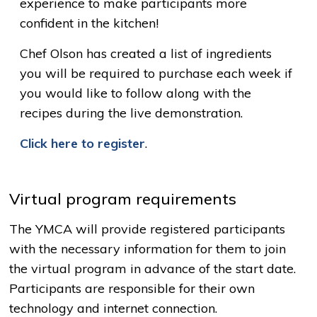
experience to make participants more
confident in the kitchen!
Chef Olson has created a list of ingredients
you will be required to purchase each week if
you would like to follow along with the
recipes during the live demonstration.
Click here to register
.
Virtual program requirements
The YMCA will provide registered participants
with the necessary information for them to join
the virtual program in advance of the start date.
Participants are responsible for their own
technology and internet connection.