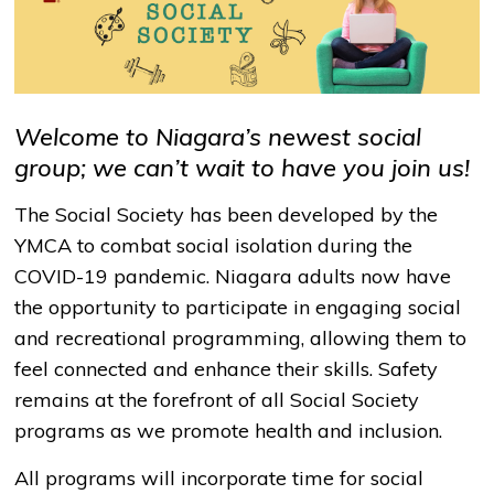
Welcome to Niagara’s newest social
group; we can’t wait to have you join us!
The Social Society has been developed by the
YMCA to combat social isolation during the
COVID-19 pandemic. Niagara adults now have
the opportunity to participate in engaging social
and recreational programming, allowing them to
feel connected and enhance their skills. Safety
remains at the forefront of all Social Society
programs as we promote health and inclusion.
All programs will incorporate time for social