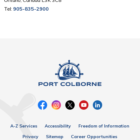
Tel:
905-835-2900
A-Z Services
Accessibility
Freedom of Information
Privacy
Sitemap
Career Opportunities