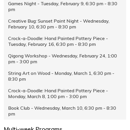
Games Night - Tuesday, February 9, 6:30 pm - 8:30
pm
Creative Bug: Sunset Paint Night - Wednesday,
February 10, 6:30 pm - 8:30 pm
Crock-a-Doodle: Hand Painted Pottery Piece -
Tuesday, February 16, 6:30 pm - 8:30 pm
Qigong Workshop - Wednesday, February 24, 1:00
pm - 3:00 pm
String Art on Wood - Monday, March 1, 6:30 pm -
8:30 pm
Crock-a-Doodle: Hand Painted Pottery Piece -
Monday, March 8, 1:00 pm - 3:00 pm
Book Club - Wednesday, March 10, 6:30 pm - 8:30
pm
Multi-week Programs