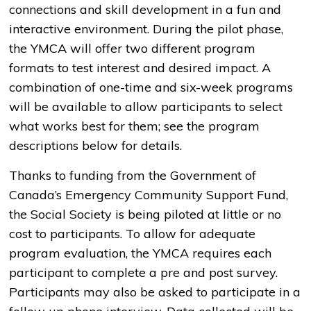
connections and skill development in a fun and
interactive environment. During the pilot phase,
the YMCA will offer two different program
formats to test interest and desired impact. A
combination of one-time and six-week programs
will be available to allow participants to select
what works best for them; see the program
descriptions below for details.
Thanks to funding from the Government of
Canada’s Emergency Community Support Fund,
the Social Society is being piloted at little or no
cost to participants. To allow for adequate
program evaluation, the YMCA requires each
participant to complete a pre and post survey.
Participants may also be asked to participate in a