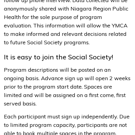
follow up phone interview. Data collected will be
anonymously shared with Niagara Region Public
Health for the sole purpose of program
evaluation. This information will allow the YMCA
to make informed and relevant decisions related
to future Social Society programs.
It is easy to join the Social Society!
Program descriptions will be posted on an
ongoing basis. Advance sign up will open 2 weeks
prior to the program start date. Spaces are
limited and will be assigned on a first come, first
served basis.
Each participant must sign up independently. Due
to limited program capacity, participants are not
able to book multiple spaces in the program.