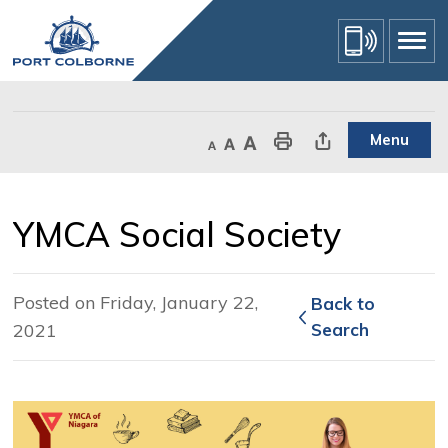
Skip
to
Content
Menu
Decrease text size
Default text size
Increase text size
Print This Page
Share This Page
YMCA Social Society 
Posted on Friday, January 22,
Back to 
2021
Search