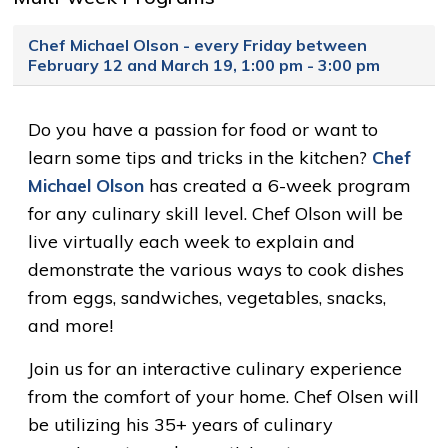
Chef Michael Olson - every Friday between
February 12 and March 19, 1:00 pm - 3:00 pm
Do you have a passion for food or want to
learn some tips and tricks in the kitchen?
Chef
Michael Olson
has created a 6-week program 
for any culinary skill level. Chef Olson will be
live virtually each week to explain and
demonstrate the various ways to cook dishes
from eggs, sandwiches, vegetables, snacks,
and more!
Join us for an interactive culinary experience
from the comfort of your home. Chef Olsen will
be utilizing his 35+ years of culinary