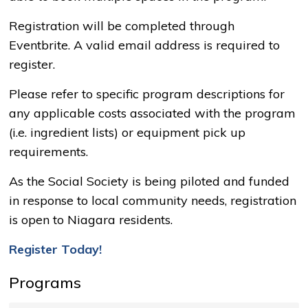
Registration will be completed through
Eventbrite. A valid email address is required to
register.
Please refer to specific program descriptions for
any applicable costs associated with the program
(i.e. ingredient lists) or equipment pick up
requirements.
As the Social Society is being piloted and funded
in response to local community needs, registration
is open to Niagara residents.
Register Today!
Programs