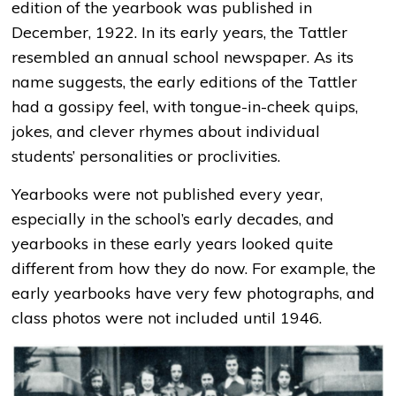
edition of the yearbook was published in
December, 1922. In its early years, the Tattler
resembled an annual school newspaper. As its
name suggests, the early editions of the Tattler
had a gossipy feel, with tongue-in-cheek quips,
jokes, and clever rhymes about individual
students’ personalities or proclivities.
Yearbooks were not published every year,
especially in the school’s early decades, and
yearbooks in these early years looked quite
different from how they do now. For example, the
early yearbooks have very few photographs, and
class photos were not included until 1946.