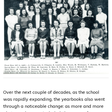
Over the next couple of decades, as the school
was rapidly expanding, the yearbooks also went
through a noticeable change: as more and more