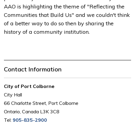
AAO is highlighting the theme of "Reflecting the
Communities that Build Us" and we couldn't think
of a better way to do so then by sharing the
history of a community institution.
Contact Information
City of Port Colborne
City Hall
66 Charlotte Street, Port Colborne
Ontario, Canada L3K 3C8
Tel:
905-835-2900