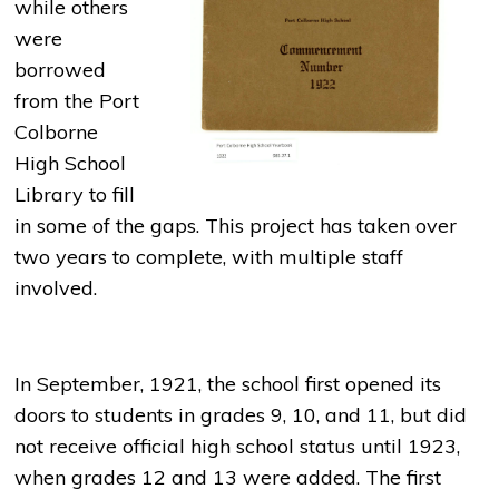
while others
were
borrowed
from the Port
Colborne
High School
Library to fill
in some of the gaps. This project has taken over
two years to complete, with multiple staff
involved.
In September, 1921, the school first opened its
doors to students in grades 9, 10, and 11, but did
not receive official high school status until 1923,
when grades 12 and 13 were added. The first