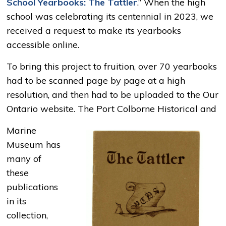
School Yearbooks: The Tattler
.” When the high
school was celebrating its centennial in 2023, we
received a request to make its yearbooks
accessible online.
To bring this project to fruition, over 70 yearbooks
had to be scanned page by page at a high
resolution, and then had to be uploaded to the Our
Ontario website. The Port Colborne Historical and
Marine
Museum has
many of
these
publications
in its
collection,