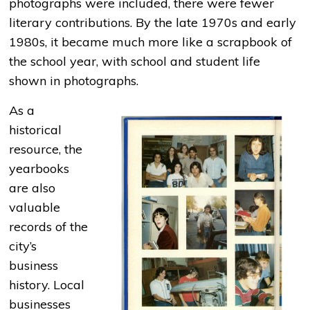
photographs were included, there were fewer
literary contributions. By the late 1970s and early
1980s, it became much more like a scrapbook of
the school year, with school and student life
shown in photographs.
As a
historical
resource, the
yearbooks
are also
valuable
records of the
city’s
business
history. Local
businesses