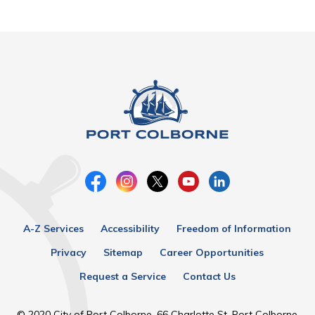
A-Z Services
Accessibility
Freedom of Information
Privacy
Sitemap
Career Opportunities
Request a Service
Contact Us
© 2020 City of Port Colborne, 66 Charlotte St, Port Colborne