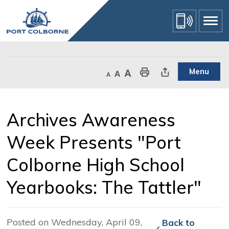
Skip
to
Content
Menu
Decrease text size
Default text size
Increase text size
Print This Page
Share This Page
Archives Awareness 
Week Presents "Port
Colborne High School
Yearbooks: The Tattler"
Posted on Wednesday, April 09,
Back to 