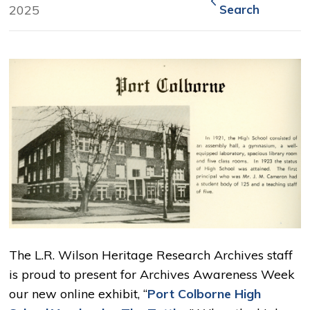
2025
Search
The L.R. Wilson Heritage Research Archives staff
is proud to present for Archives Awareness Week
our new online exhibit, “
Port Colborne High