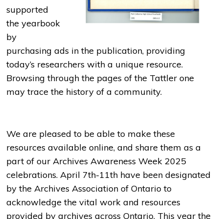
supported
the yearbook
by
purchasing ads in the publication, providing
today’s researchers with a unique resource.
Browsing through the pages of the Tattler one
may trace the history of a community.
We are pleased to be able to make these
resources available online, and share them as a
part of our Archives Awareness Week 2025
celebrations. April 7th-11th have been designated
by the Archives Association of Ontario to
acknowledge the vital work and resources
provided by archives across Ontario. This year the