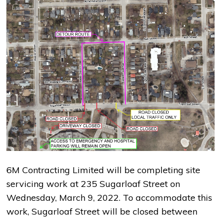
6M Contracting Limited will be completing site
servicing work at 235 Sugarloaf Street on
Wednesday, March 9, 2022. To accommodate this
work, Sugarloaf Street will be closed between