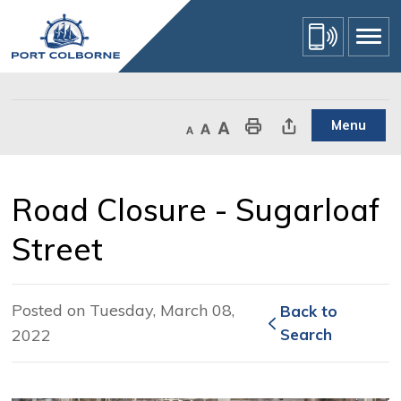
Skip
to
Content
Menu
Decrease text size
Default text size
Increase text size
Print This Page
Share This Page
Road Closure - Sugarloaf 
Street
Posted on Tuesday, March 08,
Back to 
2022
Search