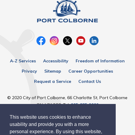
A-Z Services
Accessibility
Freedom of Information
Privacy
Sitemap
Career Opportunities
Request a Service
Contact Us
© 2020 City of Port Colborne, 66 Charlotte St, Port Colborne
ON, L3K 3C8, Tel:
905-835-2900
This website uses cookies to enhance
Designed by eSolutionsGroup
usability and provide you with a more
personal experience. By using this website,