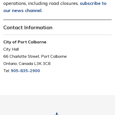
operations, including road closures,
subscribe to
our news channel
.
Contact Information
City of Port Colborne
City Hall
66 Charlotte Street, Port Colborne
Ontario, Canada L3K 3C8
Tel:
905-835-2900