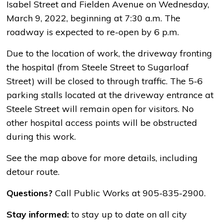
Isabel Street and Fielden Avenue on Wednesday,
March 9, 2022, beginning at 7:30 a.m. The
roadway is expected to re-open by 6 p.m.
Due to the location of work, the driveway fronting
the hospital (from Steele Street to Sugarloaf
Street) will be closed to through traffic. The 5-6
parking stalls located at the driveway entrance at
Steele Street will remain open for visitors. No
other hospital access points will be obstructed
during this work.
See the map above for more details, including
detour route.
Questions?
Call Public Works at 905-835-2900.
Stay informed:
to stay up to date on all city