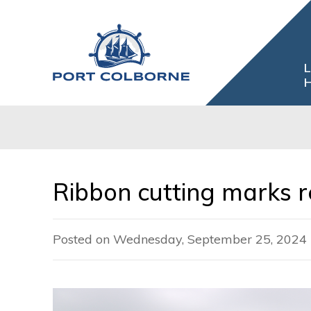
Skip
to
Content
L
H
Ribbon cutting marks re
Posted on Wednesday, September 25, 2024