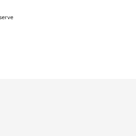
 serve