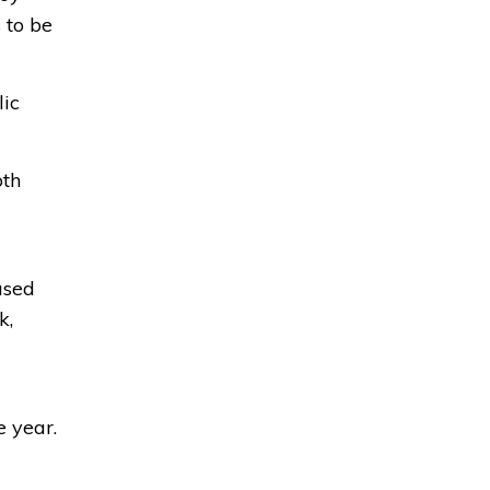
 to be
lic
oth
used
k,
e year.