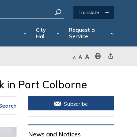
City
Request a
Hall
Service
Decrease text size
Default text size
Increase text size
Print This Page
Share This Page
 in Port Colborne 
Subscribe
Search
News and Notices