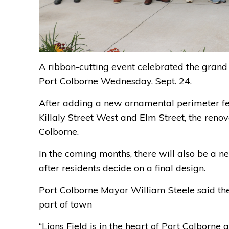
A ribbon-cutting event celebrated the grand 
Port Colborne Wednesday, Sept. 24.
After adding a new ornamental perimeter fe
Killaly Street West and Elm Street, the reno
Colborne.
In the coming months, there will also be a n
after residents decide on a final design.
Port Colborne Mayor William Steele said the 
part of town
“Lions Field is in the heart of Port Colborn