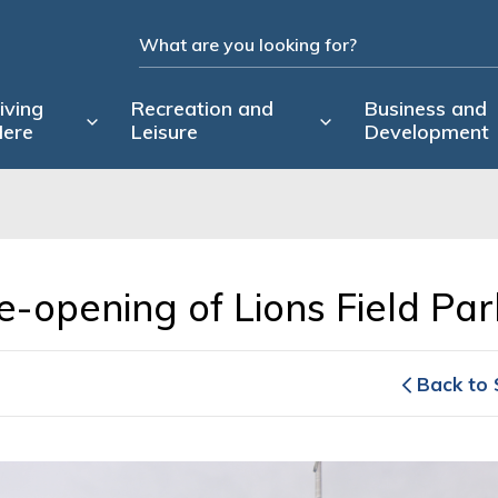
iving
Recreation and
Business and
ere
Leisure
Development
-opening of Lions Field Park
Back to 