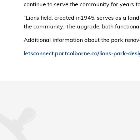
continue to serve the community for years t
“Lions field, created in1945, serves as a la
the community. The upgrade, both functional 
Additional information about the park renova
letsconnect.portcolborne.ca/lions-park-desi