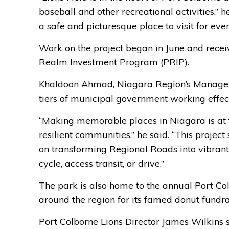
baseball and other recreational activities,” 
a safe and picturesque place to visit for eve
Work on the project began in June and recei
Realm Investment Program (PRIP).
Khaldoon Ahmad, Niagara Region’s Manager o
tiers of municipal government working effect
“Making memorable places in Niagara is at th
resilient communities,” he said. “This proje
on transforming Regional Roads into vibran
cycle, access transit, or drive.”
The park is also home to the annual Port Co
around the region for its famed donut fundr
Port Colborne Lions Director James Wilkins s