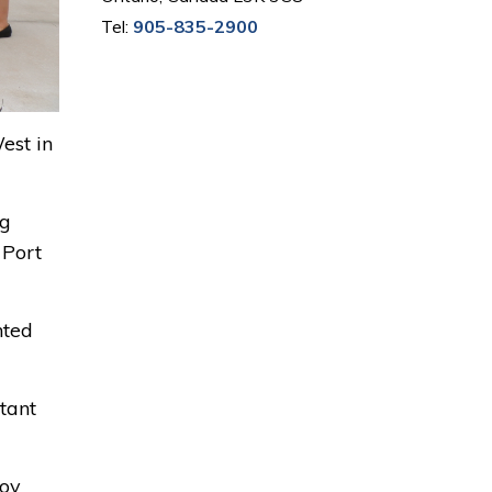
Tel:
905-835-2900
est in
ng
 Port
nted
tant
joy