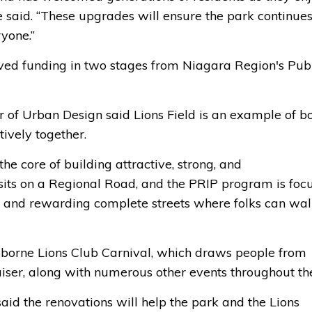
he said. “These upgrades will ensure the park continues
ryone.”
ved funding in two stages from Niagara Region's Pub
f Urban Design said Lions Field is an example of b
ively together.
e core of building attractive, strong, and
ct sits on a Regional Road, and the PRIP program is foc
t and rewarding complete streets where folks can wal
lborne Lions Club Carnival, which draws people from
aiser, along with numerous other events throughout th
aid the renovations will help the park and the Lions