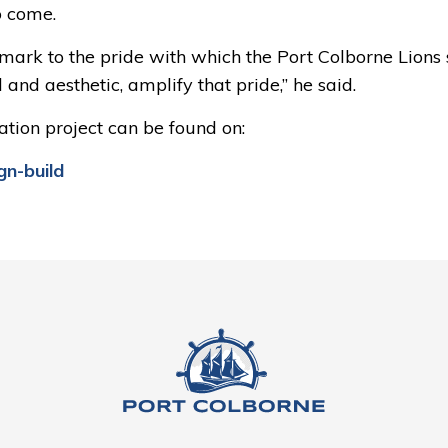
o come.
ndmark to the pride with which the Port Colborne Lions
and aesthetic, amplify that pride,” he said.
tion project can be found on:
gn-build