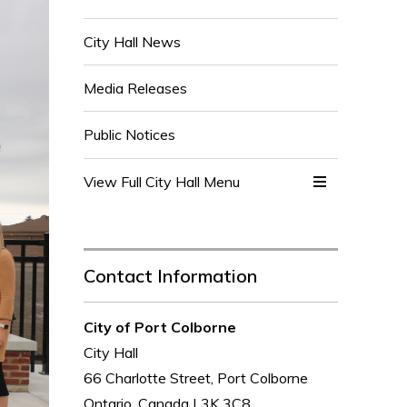
City Hall News
Media Releases
Public Notices
View Full City Hall Menu 
Contact Information
City of Port Colborne
City Hall
66 Charlotte Street, Port Colborne
Ontario, Canada L3K 3C8