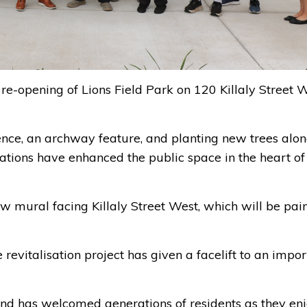
re-opening of Lions Field Park on 120 Killaly Street W
nce, an archway feature, and planting new trees alo
vations have enhanced the public space in the heart of
ew mural facing Killaly Street West, which will be pai
revitalisation project has given a facelift to an impor
e and has welcomed generations of residents as they en