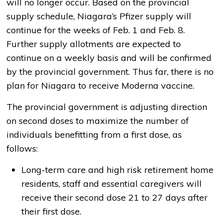
will no longer occur. Based on the provincial
supply schedule, Niagara’s Pfizer supply will
continue for the weeks of Feb. 1 and Feb. 8.
Further supply allotments are expected to
continue on a weekly basis and will be confirmed
by the provincial government. Thus far, there is no
plan for Niagara to receive Moderna vaccine.
The provincial government is adjusting direction
on second doses to maximize the number of
individuals benefitting from a first dose, as
follows:
Long-term care and high risk retirement home
residents, staff and essential caregivers will
receive their second dose 21 to 27 days after
their first dose.