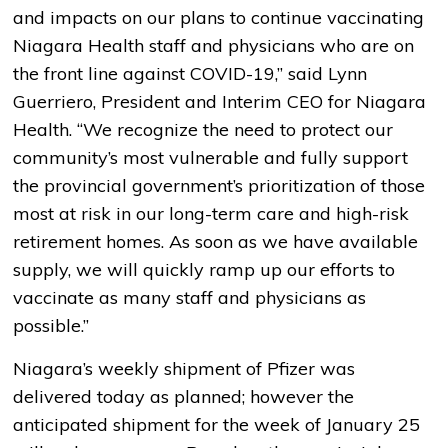
and impacts on our plans to continue vaccinating
Niagara Health staff and physicians who are on
the front line against COVID-19,” said Lynn
Guerriero, President and Interim CEO for Niagara
Health. “We recognize the need to protect our
community’s most vulnerable and fully support
the provincial government’s prioritization of those
most at risk in our long-term care and high-risk
retirement homes. As soon as we have available
supply, we will quickly ramp up our efforts to
vaccinate as many staff and physicians as
possible.”
Niagara’s weekly shipment of Pfizer was
delivered today as planned; however the
anticipated shipment for the week of January 25