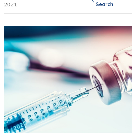
2021
Search