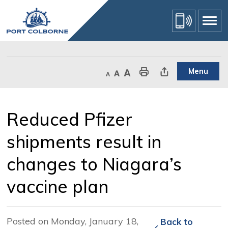
Skip
to
Content
Menu
Decrease text size
Default text size
Increase text size
Print This Page
Share This Page
Reduced Pfizer 
shipments result in
changes to Niagara’s
vaccine plan
Posted on Monday, January 18,
Back to 