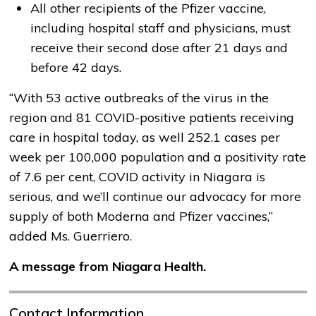
All other recipients of the Pfizer vaccine,
including hospital staff and physicians, must
receive their second dose after 21 days and
before 42 days.
“With 53 active outbreaks of the virus in the
region and 81 COVID-positive patients receiving
care in hospital today, as well 252.1 cases per
week per 100,000 population and a positivity rate
of 7.6 per cent, COVID activity in Niagara is
serious, and we’ll continue our advocacy for more
supply of both Moderna and Pfizer vaccines,”
added Ms. Guerriero.
A message from Niagara Health.
Contact Information