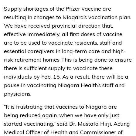
Supply shortages of the Pfizer vaccine are
resulting in changes to Niagara’s vaccination plan.
We have received provincial direction that,
effective immediately, all first doses of vaccine
are to be used to vaccinate residents, staff and
essential caregivers in long-term care and high-
risk retirement homes This is being done to ensure
there is sufficient supply to vaccinate these
individuals by Feb. 15. As a result, there will be a
pause in vaccinating Niagara Health’s staff and
physicians.
“It is frustrating that vaccines to Niagara are
being reduced again, when we have only just
started vaccinating,” said Dr. Mustafa Hirji, Acting
Medical Officer of Health and Commissioner of