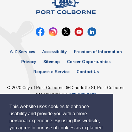
A-Z Services
Accessibility
Freedom of Information
Privacy
Sitemap
Career Opportunities
Request a Service
Contact Us
© 2020 City of Port Colborne, 66 Charlotte St, Port Colborne
ON, L3K 3C8, Tel:
905-835-2900
This website uses cookies to enhance
Designed by eSolutionsGroup
usability and provide you with a more
personal experience. By using this website,
you agree to our use of cookies as explained