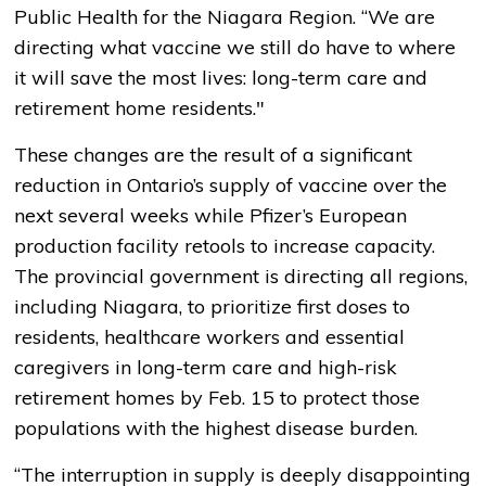
Public Health for the Niagara Region. “We are
directing what vaccine we still do have to where
it will save the most lives: long-term care and
retirement home residents."
These changes are the result of a significant
reduction in Ontario’s supply of vaccine over the
next several weeks while Pfizer’s European
production facility retools to increase capacity.
The provincial government is directing all regions,
including Niagara, to prioritize first doses to
residents, healthcare workers and essential
caregivers in long-term care and high-risk
retirement homes by Feb. 15 to protect those
populations with the highest disease burden.
“The interruption in supply is deeply disappointing