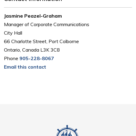
Jasmine Peazel-Graham
Manager of Corporate Communications
City Hall
66 Charlotte Street, Port Colborne
Ontario, Canada L3K 3C8
Phone
905-228-8067
Email this contact