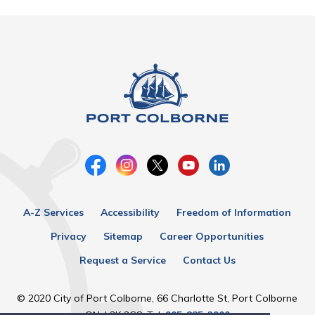
A-Z Services
Accessibility
Freedom of Information
Privacy
Sitemap
Career Opportunities
Request a Service
Contact Us
© 2020 City of Port Colborne, 66 Charlotte St, Port Colborne