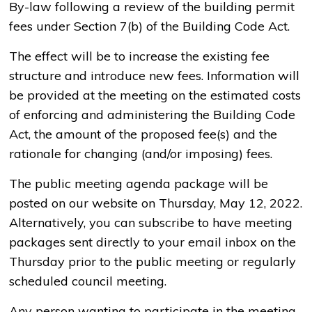
By-law following a review of the building permit
fees under Section 7(b) of the Building Code Act.
The effect will be to increase the existing fee
structure and introduce new fees. Information will
be provided at the meeting on the estimated costs
of enforcing and administering the Building Code
Act, the amount of the proposed fee(s) and the
rationale for changing (and/or imposing) fees.
The public meeting agenda package will be
posted on our website on Thursday, May 12, 2022.
Alternatively, you can subscribe to have meeting
packages sent directly to your email inbox on the
Thursday prior to the public meeting or regularly
scheduled council meeting.
Any person wanting to participate in the meeting