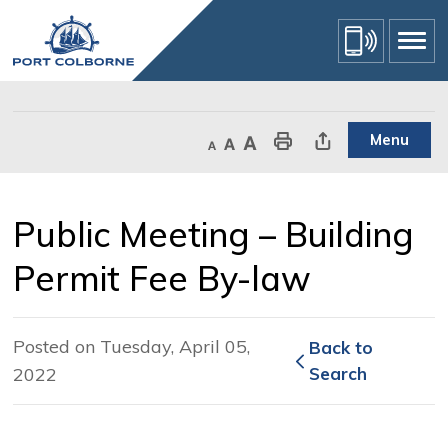
Skip
to
Content
Menu
Decrease text size
Default text size
Increase text size
Print This Page
Share This Page
Public Meeting – Building 
Permit Fee By-law
Posted on Tuesday, April 05,
Back to 
2022
Search