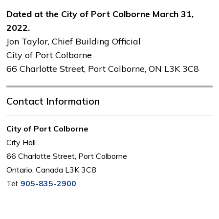
Dated at the City of Port Colborne March 31,
2022.
Jon Taylor, Chief Building Official
City of Port Colborne 
66 Charlotte Street, Port Colborne, ON L3K 3C8
Contact Information
City of Port Colborne
City Hall
66 Charlotte Street, Port Colborne
Ontario, Canada L3K 3C8
Tel:
905-835-2900