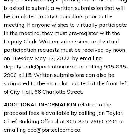
is asked to submit a written submission that will
be circulated to City Councillors prior to the
meeting. If anyone wishes to virtually participate
in the meeting, they must pre-register with the
Deputy Clerk. Written submissions and virtual
participation requests must be received by noon
on Tuesday, May 17, 2022, by emailing
deputyclerk@portcolborne.ca or calling 905-835-
2900 x115. Written submissions can also be
submitted to the mail slot, located at the front-left
of City Hall, 66 Charlotte Street.
ADDITIONAL INFORMATION
related to the
proposed fees is available by calling Jon Taylor,
Chief Building Official at 905-835-2900 x201 or
emailing cbo@portcolborne.ca.