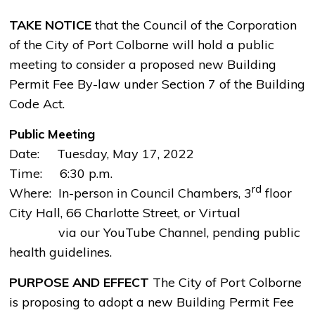
TAKE NOTICE
that the Council of the Corporation
of the City of Port Colborne will hold a public
meeting to consider a proposed new Building
Permit Fee By-law under Section 7 of the Building
Code Act.
Public Meeting
Date: Tuesday, May 17, 2022
Time: 6:30 p.m. 
rd
Where: In-person in Council Chambers, 3
floor 
City Hall, 66 Charlotte Street, or Virtual
via our YouTube Channel, pending public 
health guidelines.
PURPOSE AND EFFECT
The City of Port Colborne
is proposing to adopt a new Building Permit Fee