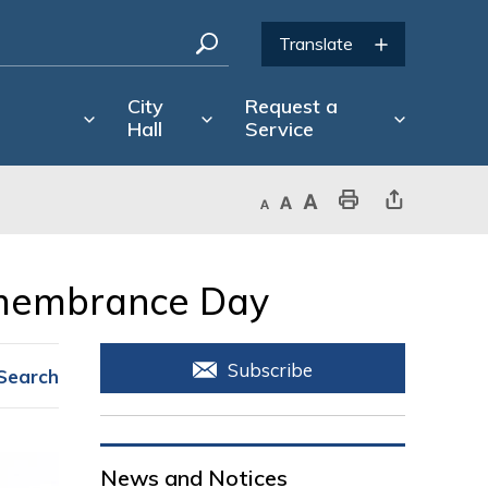
City
Request a
Hall
Service
Decrease text size
Default text size
Increase text size
Print This Page
Share This Page
emembrance Day 
Subscribe
Search
News and Notices