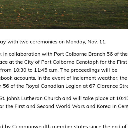
ay
with two ceremonies
on Monday, Nov
.
11
.
k
in collaboration with Port Colborne Branch 56 of the
ce at the City of Port Colborne Cenotaph for
the F
i
rs
from 10:30 to 11:45 a.m. 
The
proceedings
will be
ebook accounts
.
In the event of
inclement weather, the 
h 56 of the Royal Canadian Legion
at 
67 Clarence Stre
St. John’s Lutheran Churc
h and will take place
at
10:45
or 
the First and Second World Wars
and Korea in
Cent
by Commonwealth member states since the end of 