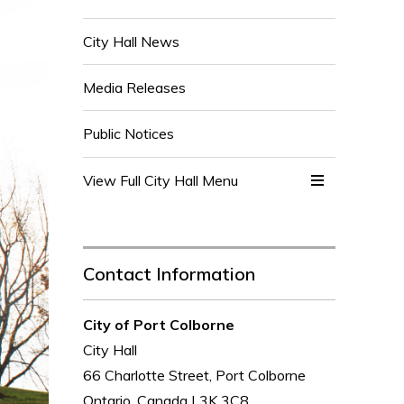
City Hall News
Media Releases
Public Notices
View Full City Hall Menu 
Contact Information
City of Port Colborne
City Hall
66 Charlotte Street, Port Colborne
Ontario, Canada L3K 3C8