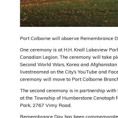
Port Colborne will
observe
Remembrance D
One
ceremony
is
at H.H. Knoll Lakeview Par
Canadian Legion. The ceremony will take pla
Secon
d World Wars,
Korea
and Afghanistan 
livestreamed
on the City’s YouTube 
and Fac
ceremony will
move to 
Port Colborne Branc
The second
ceremony is in partnership with 
at
the 
Township of Humberstone Cenotaph
f
Park
,
2767 Vimy
Road
.
Remembrance Day has been commemorated 