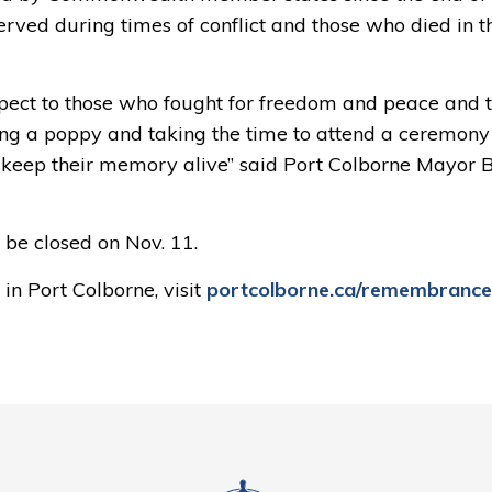
ved during times of conflict and those who died in th
ct to those who fought for freedom and peace and t
ing a poppy and taking the time to attend a ceremony
 keep their memory alive” said
Port Colborne
Mayor Bi
ll be closed on Nov
.
1
1.
n Port Colborne, visit
portcolborne.ca/
remembrance