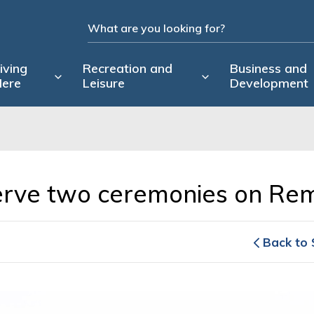
iving
Recreation and
Business and
ere
Leisure
Development
serve two ceremonies on R
Back to 