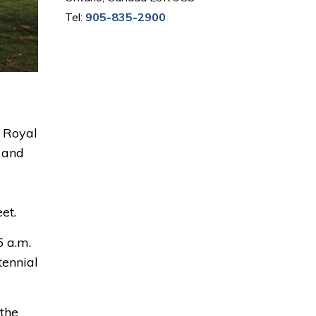
Tel:
905-835-2900
 Royal 
t and
et.
 a.m. 
ennial 
the