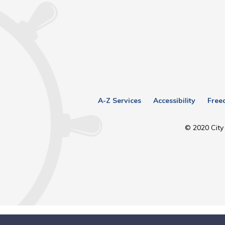
A-Z Services
Accessibility
Free
© 2020 City 