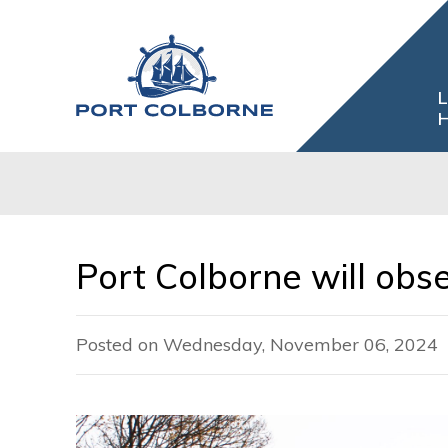
Skip
to
Content
L
H
Port Colborne will ob
Posted on Wednesday, November 06, 2024