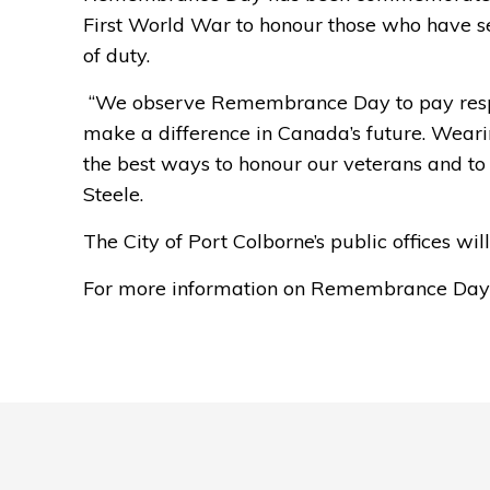
First World War to honour those who have ser
of duty.
“We 
observe
Remembrance Day to pay respe
make a difference in Canada’s future. Wear
the best ways to honour our veterans and to
Steele.
The City of
Port Colborne’s public offices wi
For more information on Remembrance Day i