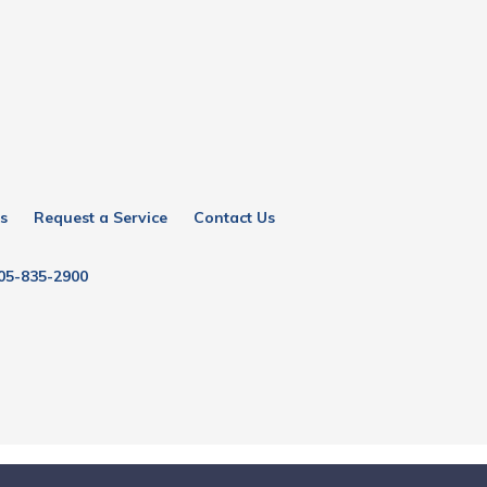
s
Request a Service
Contact Us
05-835-2900