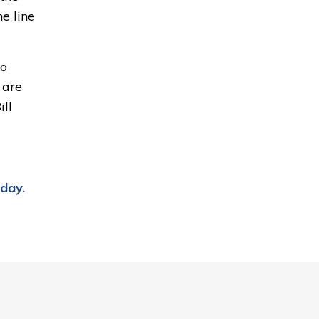
e line
o 
 are
ll 
day
.