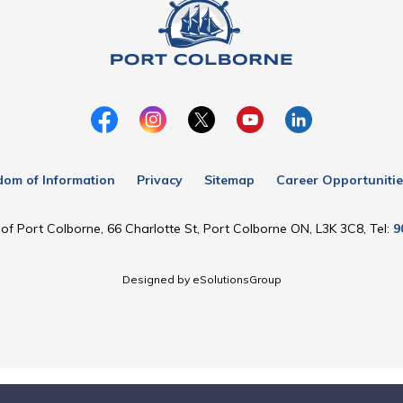
dom of Information
Privacy
Sitemap
Career Opportunitie
of Port Colborne, 66 Charlotte St, Port Colborne ON, L3K 3C8, Tel:
9
Designed by eSolutionsGroup