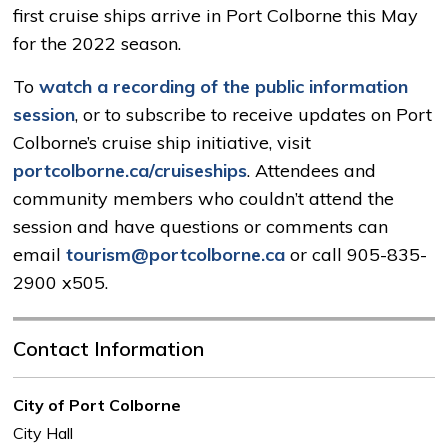
first cruise ships arrive in Port Colborne this May
for the 2022 season.
To
watch a recording of the public information
session
, or to subscribe to receive updates on Port
Colborne’s cruise ship initiative, visit
portcolborne.ca/cruiseships
. Attendees and
community members who couldn’t attend the
session and have questions or comments can
email
tourism@portcolborne.ca
or call 905-835-
2900 x505.
Contact Information
City of Port Colborne
City Hall