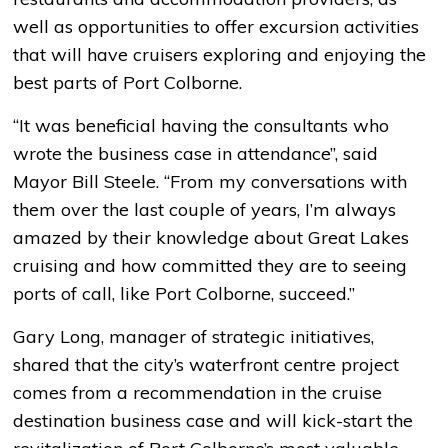
well as opportunities to offer excursion activities
that will have cruisers exploring and enjoying the
best parts of Port Colborne.
“It was beneficial having the consultants who
wrote the business case in attendance”, said
Mayor Bill Steele. “From my conversations with
them over the last couple of years, I’m always
amazed by their knowledge about Great Lakes
cruising and how committed they are to seeing
ports of call, like Port Colborne, succeed.”
Gary Long, manager of strategic initiatives,
shared that the city’s waterfront centre project
comes from a recommendation in the cruise
destination business case and will kick-start the