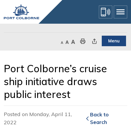
Skip
to
Content
Menu
Decrease text size
Default text size
Increase text size
Print This Page
Share This Page
Port Colborne’s cruise 
ship initiative draws
public interest
Posted on Monday, April 11,
Back to 
2022
Search