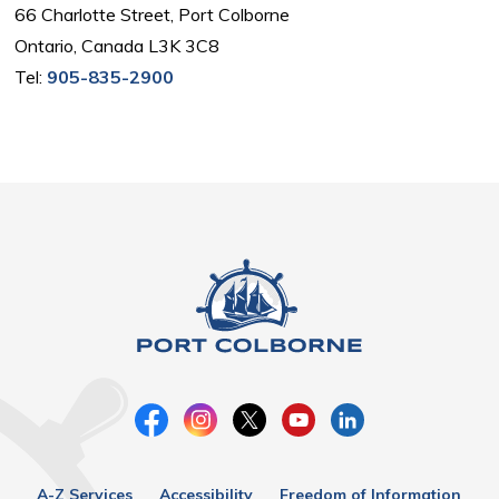
66 Charlotte Street, Port Colborne
Ontario, Canada L3K 3C8
Tel:
905-835-2900
A-Z Services
Accessibility
Freedom of Information