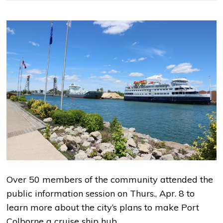
Over 50 members of the community attended the
public information session on Thurs., Apr. 8 to
learn more about the city’s plans to make Port
Colborne a cruise ship hub.