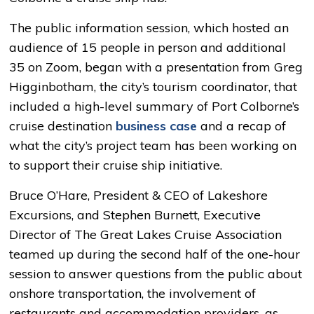
The public information session, which hosted an
audience of 15 people in person and additional
35 on Zoom, began with a presentation from Greg
Higginbotham, the city’s tourism coordinator, that
included a high-level summary of Port Colborne’s
cruise destination
business case
and a recap of 
what the city’s project team has been working on
to support their cruise ship initiative.
Bruce O’Hare, President & CEO of Lakeshore
Excursions, and Stephen Burnett, Executive
Director of The Great Lakes Cruise Association
teamed up during the second half of the one-hour
session to answer questions from the public about
onshore transportation, the involvement of
restaurants and accommodation providers, as