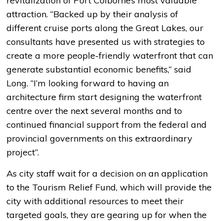
revitalization of Port Colborne’s most valuable
attraction. “Backed up by their analysis of
different cruise ports along the Great Lakes, our
consultants have presented us with strategies to
create a more people-friendly waterfront that can
generate substantial economic benefits,” said
Long. “I’m looking forward to having an
architecture firm start designing the waterfront
centre over the next several months and to
continued financial support from the federal and
provincial governments on this extraordinary
project”.
As city staff wait for a decision on an application
to the Tourism Relief Fund, which will provide the
city with additional resources to meet their
targeted goals, they are gearing up for when the