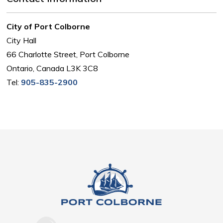
City of Port Colborne
City Hall
66 Charlotte Street, Port Colborne
Ontario, Canada L3K 3C8
Tel:
905-835-2900