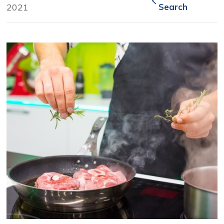
2021
Search