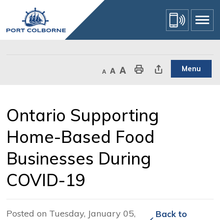
Skip
to
Content
Menu
Decrease text size
Default text size
Increase text size
Print This Page
Share This Page
Ontario Supporting 
Home-Based Food
Businesses During
COVID-19
Posted on Tuesday, January 05,
Back to 