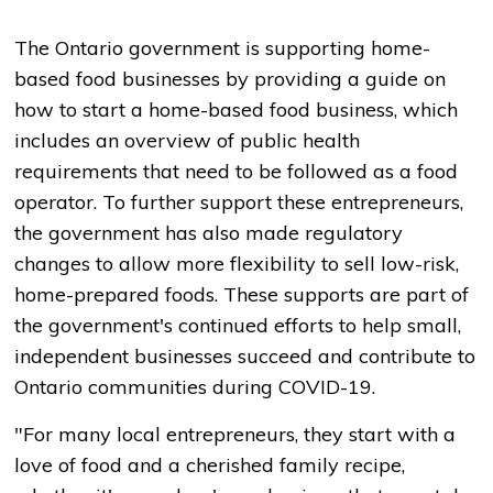
The Ontario government is supporting home-
based food businesses by providing a guide on
how to start a home-based food business, which
includes an overview of public health
requirements that need to be followed as a food
operator. To further support these entrepreneurs,
the government has also made regulatory
changes to allow more flexibility to sell low-risk,
home-prepared foods. These supports are part of
the government's continued efforts to help small,
independent businesses succeed and contribute to
Ontario communities during COVID-19.
"For many local entrepreneurs, they start with a
love of food and a cherished family recipe,