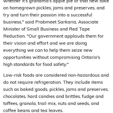
whether it's grandma's apple pie or that new take
on homegrown pickles, jams and preserves, and
try and turn their passion into a successful
business," said Prabmeet Sarkaria, Associate
Minister of Small Business and Red Tape
Reduction. "Our government applauds them for
their vision and effort and we are doing
everything we can to help them seize new
opportunities without compromising Ontario's
high standards for food safety."
Low-risk foods are considered non-hazardous and
do not require refrigeration. They include items
such as baked goods, pickles, jams and preserves,
chocolates, hard candies and brittles, fudge and
toffees, granola, trail mix, nuts and seeds, and
coffee beans and tea leaves.