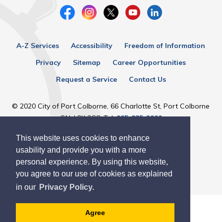
A-Z Services
Accessibility
Freedom of Information
Privacy
Sitemap
Career Opportunities
Request a Service
Contact Us
© 2020 City of Port Colborne, 66 Charlotte St, Port Colborne
ON, L3K 3C8, Tel:
905-835-2900
This website uses cookies to enhance
Designed by eSolutionsGroup
usability and provide you with a more
personal experience. By using this website,
you agree to our use of cookies as explained
in our
Privacy Policy.
Agree