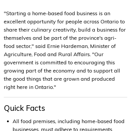
"Starting a home-based food business is an
excellent opportunity for people across Ontario to
share their culinary creativity, build a business for
themselves and be part of the province's agri-
food sector," said Ernie Hardeman, Minister of
Agriculture, Food and Rural Affairs. "Our
government is committed to encouraging this
growing part of the economy and to support all
the good things that are grown and produced
right here in Ontario."
Quick Facts
All food premises, including home-based food
businesses, must adhere to requirements