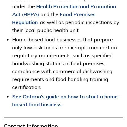
under the
Health Protection and Promotion
Act (HPPA)
and the 
Food Premises
Regulation
, as well as periodic inspections by
their local public health unit.
Home-based food businesses that prepare
only low-risk foods are exempt from certain
regulatory requirements, such as specified
handwashing stations in food premises,
compliance with commercial dishwashing
requirements and food handling training
certification.
See Ontario’s guide on how to start a home-
based food business.
Contact Information