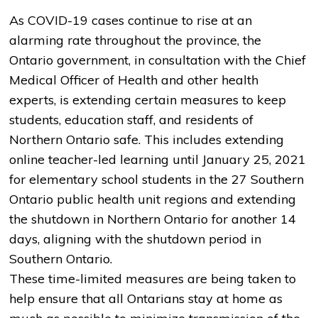
As COVID-19 cases continue to rise at an
alarming rate throughout the province, the
Ontario government, in consultation with the Chief
Medical Officer of Health and other health
experts, is extending certain measures to keep
students, education staff, and residents of
Northern Ontario safe. This includes extending
online teacher-led learning until January 25, 2021
for elementary school students in the 27 Southern
Ontario public health unit regions and extending
the shutdown in Northern Ontario for another 14
days, aligning with the shutdown period in
Southern Ontario.
These time-limited measures are being taken to
help ensure that all Ontarians stay at home as