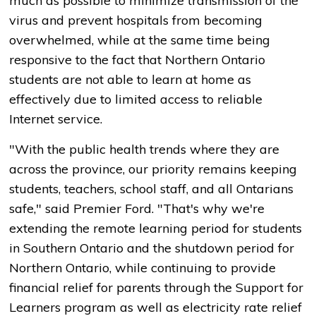
much as possible to minimize transmission of the
virus and prevent hospitals from becoming
overwhelmed, while at the same time being
responsive to the fact that Northern Ontario
students are not able to learn at home as
effectively due to limited access to reliable
Internet service.
"With the public health trends where they are
across the province, our priority remains keeping
students, teachers, school staff, and all Ontarians
safe," said Premier Ford. "That's why we're
extending the remote learning period for students
in Southern Ontario and the shutdown period for
Northern Ontario, while continuing to provide
financial relief for parents through the Support for
Learners program as well as electricity rate relief