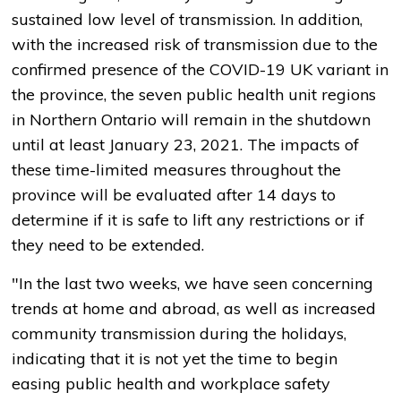
sustained low level of transmission. In addition,
with the increased risk of transmission due to the
confirmed presence of the COVID-19 UK variant in
the province, the seven public health unit regions
in Northern Ontario will remain in the shutdown
until at least January 23, 2021. The impacts of
these time-limited measures throughout the
province will be evaluated after 14 days to
determine if it is safe to lift any restrictions or if
they need to be extended.
"In the last two weeks, we have seen concerning
trends at home and abroad, as well as increased
community transmission during the holidays,
indicating that it is not yet the time to begin
easing public health and workplace safety