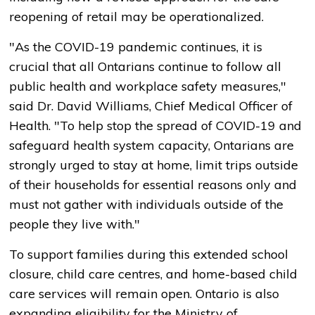
reopening of retail may be operationalized.
"As the COVID-19 pandemic continues, it is
crucial that all Ontarians continue to follow all
public health and workplace safety measures,"
said Dr. David Williams, Chief Medical Officer of
Health. "To help stop the spread of COVID-19 and
safeguard health system capacity, Ontarians are
strongly urged to stay at home, limit trips outside
of their households for essential reasons only and
must not gather with individuals outside of the
people they live with."
To support families during this extended school
closure, child care centres, and home-based child
care services will remain open. Ontario is also
expanding eligibility for the Ministry of