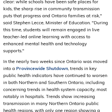
clear: while schools have been safe places for
kids, the sharp rise in community transmission
puts that progress and Ontario families at risk,"
said Stephen Lecce, Minister of Education. "During
this time, students will remain engaged in live
teacher-led online learning with access to
enhanced mental health and technology
supports."
In the nearly two weeks since Ontario was moved
into a
Provincewide Shutdown
, trends in key
public health indicators have continued to worsen
in both Northern and Southern Ontario, including
concerning trends in health system capacity, most
notably in hospitals. Trends show increasing
transmission in many Northern Ontario public
health regions, with only one region showing a