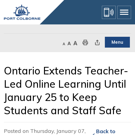
Skip
to
Content
Menu
Decrease text size
Default text size
Increase text size
Print This Page
Share This Page
Ontario Extends Teacher-
Led Online Learning Until
January 25 to Keep
Students and Staff Safe
Posted on Thursday, January 07,
Back to 