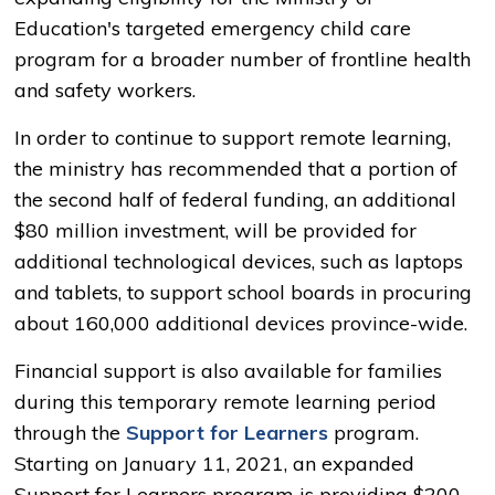
Education's targeted emergency child care
program for a broader number of frontline health
and safety workers.
In order to continue to support remote learning,
the ministry has recommended that a portion of
the second half of federal funding, an additional
$80 million investment, will be provided for
additional technological devices, such as laptops
and tablets, to support school boards in procuring
about 160,000 additional devices province-wide.
Financial support is also available for families
during this temporary remote learning period
through the
Support for Learners
program. 
Starting on January 11, 2021, an expanded
Support for Learners program is providing $200