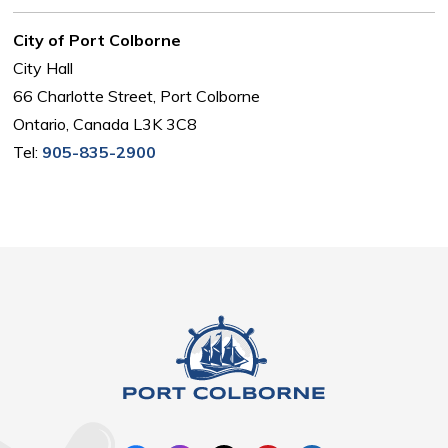
City of Port Colborne
City Hall
66 Charlotte Street, Port Colborne
Ontario, Canada L3K 3C8
Tel:
905-835-2900