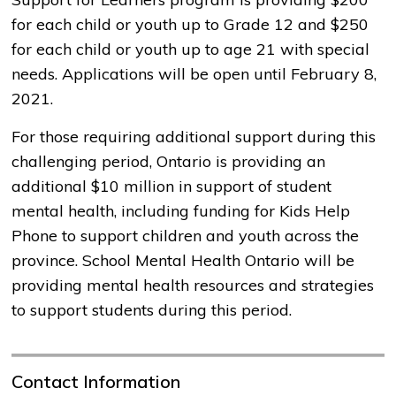
for each child or youth up to Grade 12 and $250
for each child or youth up to age 21 with special
needs. Applications will be open until February 8,
2021.
For those requiring additional support during this
challenging period, Ontario is providing an
additional $10 million in support of student
mental health, including funding for Kids Help
Phone to support children and youth across the
province. School Mental Health Ontario will be
providing mental health resources and strategies
to support students during this period.
Contact Information