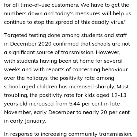
for all time-of-use customers. We have to get the
numbers down and today's measures will help us
continue to stop the spread of this deadly virus."
Targeted testing done among students and staff
in December 2020 confirmed that schools are not
a significant source of transmission. However,
with students having been at home for several
weeks and with reports of concerning behaviour
over the holidays, the positivity rate among
school-aged children has increased sharply. Most
troubling, the positivity rate for kids aged 12-13
years old increased from 5.44 per cent in late
November, early December to nearly 20 per cent
in early January.
In response to increasing community transmission,