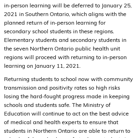
in-person learning will be deferred to January 25,
2021 in Southern Ontario, which aligns with the
planned return of in-person learning for
secondary school students in these regions.
Elementary students and secondary students in
the seven Northern Ontario public health unit
regions will proceed with returning to in-person
learning on January 11, 2021.
Returning students to school now with community
transmission and positivity rates so high risks
losing the hard-fought progress made in keeping
schools and students safe. The Ministry of
Education will continue to act on the best advice
of medical and health experts to ensure that
students in Northern Ontario are able to return to