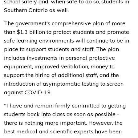
school safely and, when safe to do so, students in
Southern Ontario as well.
The government's comprehensive plan of more
than $1.3 billion to protect students and promote
safe learning environments will continue to be in
place to support students and staff. The plan
includes investments in personal protective
equipment, improved ventilation, money to
support the hiring of additional staff, and the
introduction of asymptomatic testing to screen
against COVID-19.
"I have and remain firmly committed to getting
students back into class as soon as possible -
there is nothing more important. However, the
best medical and scientific experts have been