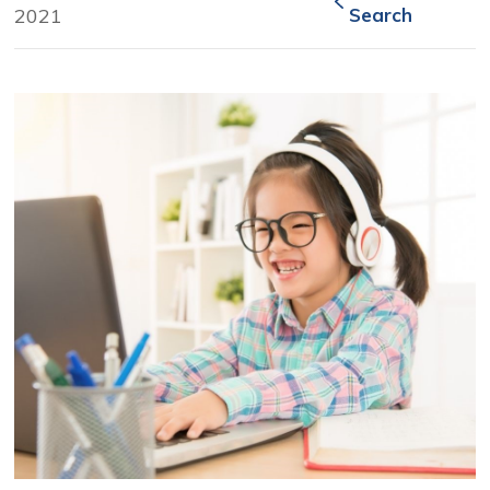
2021
Search