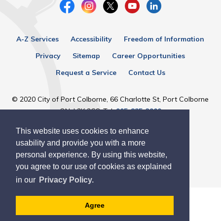
A-Z Services
Accessibility
Freedom of Information
Privacy
Sitemap
Career Opportunities
Request a Service
Contact Us
© 2020 City of Port Colborne, 66 Charlotte St, Port Colborne
ON, L3K 3C8, Tel:
905-835-2900
This website uses cookies to enhance
Designed by eSolutionsGroup
usability and provide you with a more
personal experience. By using this website,
you agree to our use of cookies as explained
in our
Privacy Policy.
Agree