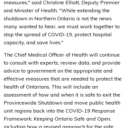
measures," said Christine Elliott, Deputy Premier
and Minister of Health. "While extending the
shutdown in Northern Ontario is not the news
many wanted to hear, we must work together to
stop the spread of COVID-19, protect hospital
capacity, and save lives."
The Chief Medical Officer of Health will continue
to consult with experts, review data, and provide
advice to government on the appropriate and
effective measures that are needed to protect the
health of Ontarians. This will include an
assessment of how and when it is safe to exit the
Provincewide Shutdown and move public health
unit regions back into the
COVID-19 Response
Framework: Keeping Ontario Safe and Open
,
including how a revised approach for the safe