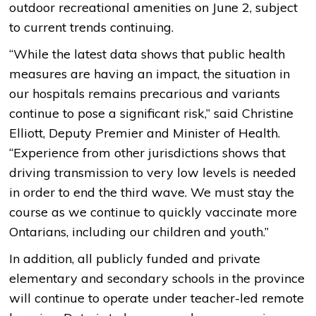
outdoor recreational amenities on June 2, subject
to current trends continuing.
“While the latest data shows that public health
measures are having an impact, the situation in
our hospitals remains precarious and variants
continue to pose a significant risk,” said Christine
Elliott, Deputy Premier and Minister of Health.
“Experience from other jurisdictions shows that
driving transmission to very low levels is needed
in order to end the third wave. We must stay the
course as we continue to quickly vaccinate more
Ontarians, including our children and youth.”
In addition, all publicly funded and private
elementary and secondary schools in the province
will continue to operate under teacher-led remote