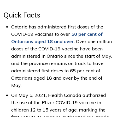
Quick Facts
Ontario has administered first doses of the
COVID-19 vaccines to over
50 per cent of
Ontarians aged 18 and over
. Over one million
doses of the COVID-19 vaccine have been
administered in Ontario since the start of May,
and the province remains on track to have
administered first doses to 65 per cent of
Ontarians aged 18 and over by the end of
May.
On May 5, 2021, Health Canada authorized
the use of the Pfizer COVID-19 vaccine in
children 12 to 15 years of age, marking the