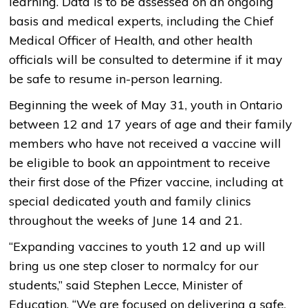
learning. Data is to be assessed on an ongoing
basis and medical experts, including the Chief
Medical Officer of Health, and other health
officials will be consulted to determine if it may
be safe to resume in-person learning.
Beginning the week of May 31, youth in Ontario
between 12 and 17 years of age and their family
members who have not received a vaccine will
be eligible to book an appointment to receive
their first dose of the Pfizer vaccine, including at
special dedicated youth and family clinics
throughout the weeks of June 14 and 21.
“Expanding vaccines to youth 12 and up will
bring us one step closer to normalcy for our
students,” said Stephen Lecce, Minister of
Education. “We are focused on delivering a safe,