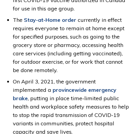
first COVID-19 vaccine authorized in Canada
for use in this age group.
The
Stay-at-Home order
currently in effect 
requires everyone to remain at home except
for specified purposes, such as going to the
grocery store or pharmacy, accessing health
care services (including getting vaccinated),
for outdoor exercise, or for work that cannot
be done remotely.
On April 3, 2021, the government
implemented a
provincewide emergency
brake
, putting in place time-limited public
health and workplace safety measures to help
to stop the rapid transmission of COVID-19
variants in communities, protect hospital
capacity and save lives.