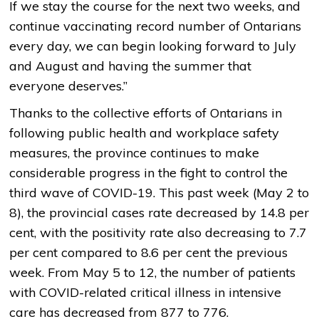
If we stay the course for the next two weeks, and
continue vaccinating record number of Ontarians
every day, we can begin looking forward to July
and August and having the summer that
everyone deserves.”
Thanks to the collective efforts of Ontarians in
following public health and workplace safety
measures, the province continues to make
considerable progress in the fight to control the
third wave of COVID-19. This past week (May 2 to
8), the provincial cases rate decreased by 14.8 per
cent, with the positivity rate also decreasing to 7.7
per cent compared to 8.6 per cent the previous
week. From May 5 to 12, the number of patients
with COVID-related critical illness in intensive
care has decreased from 877 to 776.