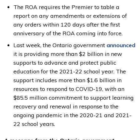
The ROA requires the Premier to table a
report on any amendments or extensions of
any orders within 120 days after the first
anniversary of the ROA coming into force.
Last week, the Ontario government
announced
it is providing more than $2 billion in new 
supports to advance and protect public
education for the 2021-22 school year. The
support includes more than $1.6 billion in
resources to respond to COVID-19, with an
$85.5 million commitment to support learning
recovery and renewal in response to the
ongoing pandemic in the 2020-21 and 2021-
22 school years.