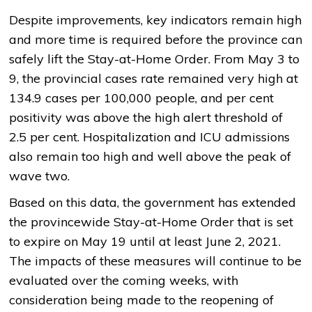
Despite improvements, key indicators remain high
and more time is required before the province can
safely lift the Stay-at-Home Order. From May 3 to
9, the provincial cases rate remained very high at
134.9 cases per 100,000 people, and per cent
positivity was above the high alert threshold of
2.5 per cent. Hospitalization and ICU admissions
also remain too high and well above the peak of
wave two.
Based on this data, the government has extended
the provincewide Stay-at-Home Order that is set
to expire on May 19 until at least June 2, 2021.
The impacts of these measures will continue to be
evaluated over the coming weeks, with
consideration being made to the reopening of