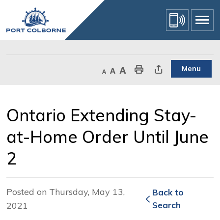
Skip
to
Content
Menu
Decrease text size
Default text size
Increase text size
Print This Page
Share This Page
Ontario Extending Stay-
at-Home Order Until June
2
Posted on Thursday, May 13,
Back to 
2021
Search