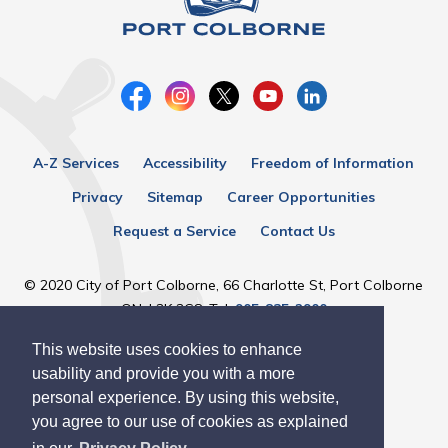
A-Z Services
Accessibility
Freedom of Information
Privacy
Sitemap
Career Opportunities
Request a Service
Contact Us
© 2020 City of Port Colborne, 66 Charlotte St, Port Colborne
ON, L3K 3C8, Tel:
905-835-2900
This website uses cookies to enhance
Designed by eSolutionsGroup
usability and provide you with a more
personal experience. By using this website,
you agree to our use of cookies as explained