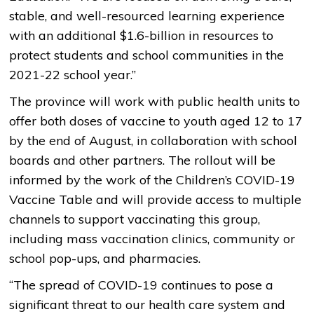
stable, and well-resourced learning experience
with an additional $1.6-billion in resources to
protect students and school communities in the
2021-22 school year.”
The province will work with public health units to
offer both doses of vaccine to youth aged 12 to 17
by the end of August, in collaboration with school
boards and other partners. The rollout will be
informed by the work of the Children’s COVID-19
Vaccine Table and will provide access to multiple
channels to support vaccinating this group,
including mass vaccination clinics, community or
school pop-ups, and pharmacies.
“The spread of COVID-19 continues to pose a
significant threat to our health care system and