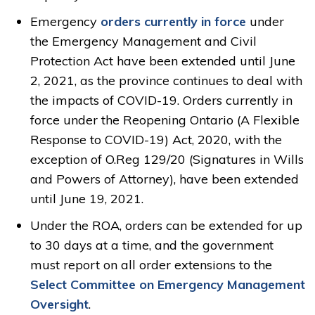
Emergency
orders currently in force
under 
the Emergency Management and Civil
Protection Act have been extended until June
2, 2021, as the province continues to deal with
the impacts of COVID-19. Orders currently in
force under the Reopening Ontario (A Flexible
Response to COVID-19) Act, 2020, with the
exception of O.Reg 129/20 (Signatures in Wills
and Powers of Attorney), have been extended
until June 19, 2021.
Under the ROA, orders can be extended for up
to 30 days at a time, and the government
must report on all order extensions to the
Select Committee on Emergency Management
Oversight
.