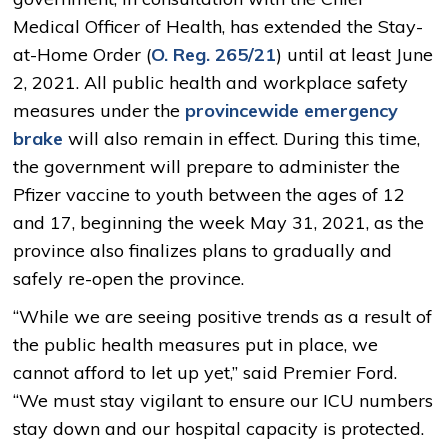
Medical Officer of Health, has extended the Stay-
at-Home Order (
O. Reg. 265/21
) until at least June
2, 2021. All public health and workplace safety
measures under the
provincewide emergency
brake
will also remain in effect. During this time, 
the government will prepare to administer the
Pfizer vaccine to youth between the ages of 12
and 17, beginning the week May 31, 2021, as the
province also finalizes plans to gradually and
safely re-open the province.
“While we are seeing positive trends as a result of
the public health measures put in place, we
cannot afford to let up yet,” said Premier Ford.
“We must stay vigilant to ensure our ICU numbers
stay down and our hospital capacity is protected.