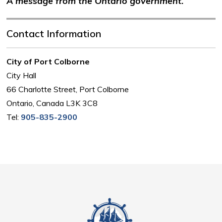
A message from the Ontario government.
Contact Information
City of Port Colborne
City Hall
66 Charlotte Street, Port Colborne
Ontario, Canada L3K 3C8
Tel:
905-835-2900