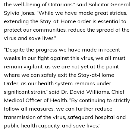
the well-being of Ontarians,” said Solicitor General
Sylvia Jones. “While we have made great strides,
extending the Stay-at-Home order is essential to
protect our communities, reduce the spread of the
virus and save lives.”
“Despite the progress we have made in recent
weeks in our fight against this virus, we all must
remain vigilant, as we are not yet at the point
where we can safely exit the Stay-at-Home
Order, as our health system remains under
significant strain,” said Dr. David Williams, Chief
Medical Officer of Health. “By continuing to strictly
follow all measures, we can further reduce
transmission of the virus, safeguard hospital and
public health capacity, and save lives.”