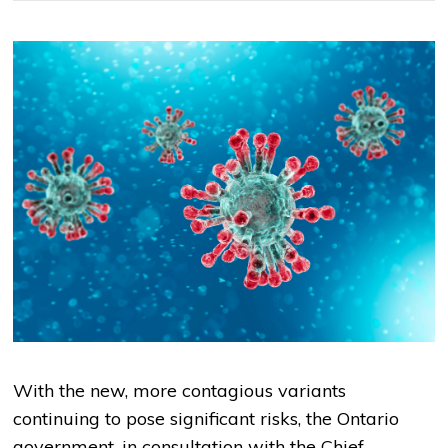
With the new, more contagious variants
continuing to pose significant risks, the Ontario
government, in consultation with the Chief